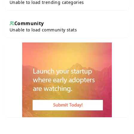
Unable to load trending categories
Community
Unable to load community stats