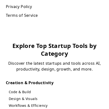
Privacy Policy
Terms of Service
Explore Top Startup Tools by
Category
Discover the latest startups and tools across AI,
productivity, design, growth, and more.
Creation & Productivity
Code & Build
Design & Visuals
Workflows & Efficiency