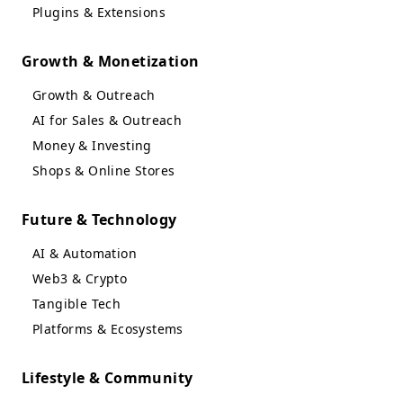
Plugins & Extensions
Growth & Monetization
Growth & Outreach
AI for Sales & Outreach
Money & Investing
Shops & Online Stores
Future & Technology
AI & Automation
Web3 & Crypto
Tangible Tech
Platforms & Ecosystems
Lifestyle & Community