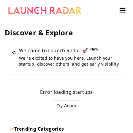
Discover & Explore
New
Welcome to Launch Radar 🚀
We're excited to have you here. Launch your
startup, discover others, and get early visibility.
Error loading startups
Try Again
Trending Categories