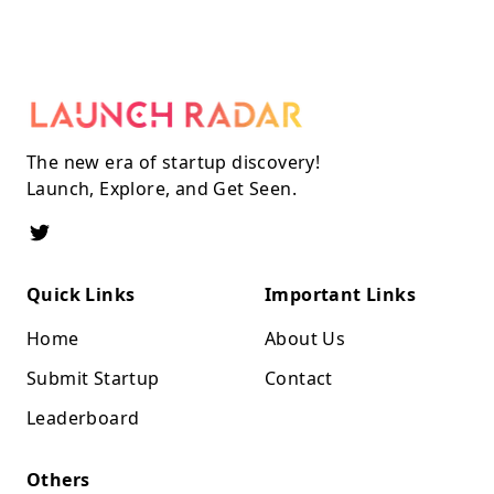
The new era of startup discovery!
Launch, Explore, and Get Seen.
Quick Links
Important Links
Home
About Us
Submit Startup
Contact
Leaderboard
Others