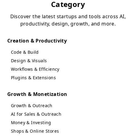
Category
Discover the latest startups and tools across AI,
productivity, design, growth, and more.
Creation & Productivity
Code & Build
Design & Visuals
Workflows & Efficiency
Plugins & Extensions
Growth & Monetization
Growth & Outreach
AI for Sales & Outreach
Money & Investing
Shops & Online Stores