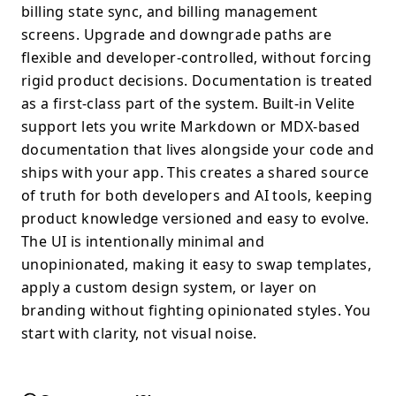
billing state sync, and billing management
screens. Upgrade and downgrade paths are
flexible and developer-controlled, without forcing
rigid product decisions. Documentation is treated
as a first-class part of the system. Built-in Velite
support lets you write Markdown or MDX-based
documentation that lives alongside your code and
ships with your app. This creates a shared source
of truth for both developers and AI tools, keeping
product knowledge versioned and easy to evolve.
The UI is intentionally minimal and
unopinionated, making it easy to swap templates,
apply a custom design system, or layer on
branding without fighting opinionated styles. You
start with clarity, not visual noise.