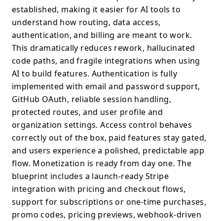
established, making it easier for AI tools to
understand how routing, data access,
authentication, and billing are meant to work.
This dramatically reduces rework, hallucinated
code paths, and fragile integrations when using
AI to build features. Authentication is fully
implemented with email and password support,
GitHub OAuth, reliable session handling,
protected routes, and user profile and
organization settings. Access control behaves
correctly out of the box, paid features stay gated,
and users experience a polished, predictable app
flow. Monetization is ready from day one. The
blueprint includes a launch-ready Stripe
integration with pricing and checkout flows,
support for subscriptions or one-time purchases,
promo codes, pricing previews, webhook-driven