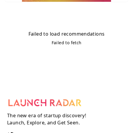
Failed to load recommendations
Failed to fetch
The new era of startup discovery!
Launch, Explore, and Get Seen.