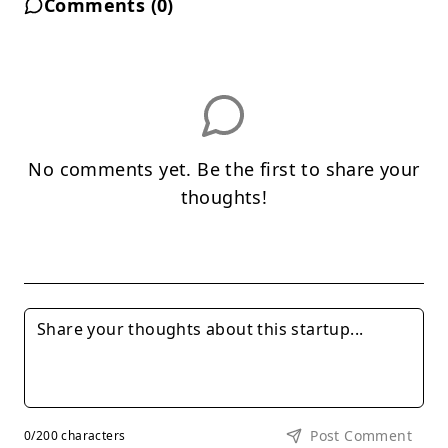
Comments (
0
)
No comments yet. Be the first to share your
thoughts!
Post Comment
0
/200 characters