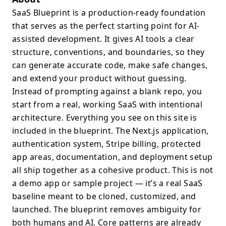
SaaS Blueprint is a production-ready foundation
that serves as the perfect starting point for AI-
assisted development. It gives AI tools a clear
structure, conventions, and boundaries, so they
can generate accurate code, make safe changes,
and extend your product without guessing.
Instead of prompting against a blank repo, you
start from a real, working SaaS with intentional
architecture. Everything you see on this site is
included in the blueprint. The Next.js application,
authentication system, Stripe billing, protected
app areas, documentation, and deployment setup
all ship together as a cohesive product. This is not
a demo app or sample project — it’s a real SaaS
baseline meant to be cloned, customized, and
launched. The blueprint removes ambiguity for
both humans and AI. Core patterns are already