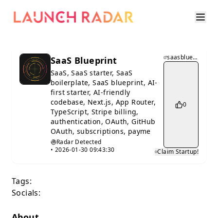
saasblueprint.app
SaaS Blueprint
SaaS, SaaS starter, SaaS
boilerplate, SaaS blueprint, AI-
first starter, AI-friendly
codebase, Next.js, App Router,
0
TypeScript, Stripe billing,
authentication, OAuth, GitHub
OAuth, subscriptions, payme
Radar Detected
•
2026-01-30 09:43:30
Claim Startup!
Tags:
Socials:
About