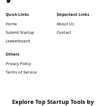
Quick Links
Important Links
Home
About Us
Submit Startup
Contact
Leaderboard
Others
Privacy Policy
Terms of Service
Explore Top Startup Tools by