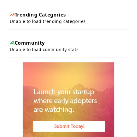
Trending Categories
Unable to load trending categories
Community
Unable to load community stats