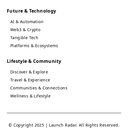
Future & Technology
AI & Automation
Web3 & Crypto
Tangible Tech
Platforms & Ecosystems
Lifestyle & Community
Discover & Explore
Travel & Experience
Communities & Connections
Wellness & Lifestyle
© Copyright 2025 | Launch Radar. All Rights Reserved.