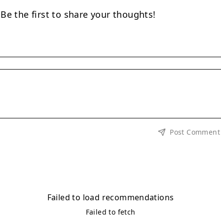
e the first to share your thoughts!
Post Comment
Failed to load recommendations
Failed to fetch