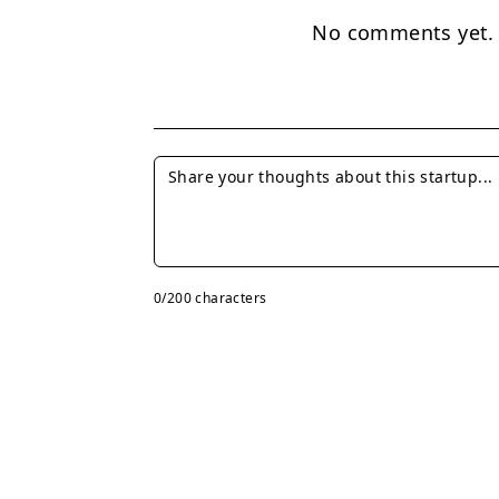
No comments yet. B
0
/200 characters