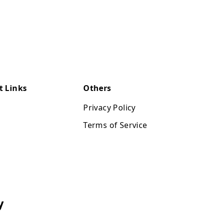
t Links
Others
Privacy Policy
Terms of Service
y