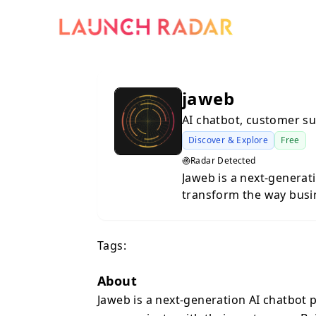
jaweb
AI chatbot, customer s
Discover & Explore
Free
Radar Detected
Jaweb is a next-generat
transform the way busi
Built for companies tha
personalization, Jaweb
Tags:
with a seamless user ex
natural, smart, and gen
automate up to 80% of 
About
FAQs to complex suppor
Jaweb is a next-generation AI chatbot
or personality. The pla