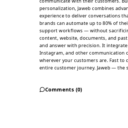
communicate with their customers. Buil
documents, and past con
personalization, Jaweb combines advan
exact tone and answer wi
experience to deliver conversations tha
across websites, CRM s
brands can automate up to 80% of the
communication channels,
support workflows — without sacrificin
works wherever your cus
content, website, documents, and past 
Powerful enough to aut
and answer with precision. It integrat
Jaweb — the smartest wa
Instagram, and other communication ch
wherever your customers are. Fast to 
entire customer journey. Jaweb — the s
Comments (
0
)