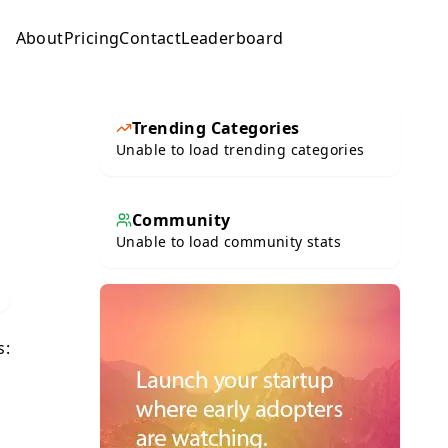
About
Pricing
Contact
Leaderboard
Submit
Trending Categories
Unable to load trending categories
Community
Unable to load community stats
s: