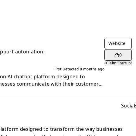
Website
upport automation,
0
Claim Startup!
First Detected
8 months ago
ion AI chatbot platform designed to
nesses communicate with their customers.
t want speed, efficiency, and
 combines advanced language intelligence
perience to deliver conversations that feel
Social
uinely helpful. With Jaweb, brands can
their customer inquiries — from simple
t workflows — without sacrificing quality
 platform designed to transform the way businesses
tform learns from your content, website,