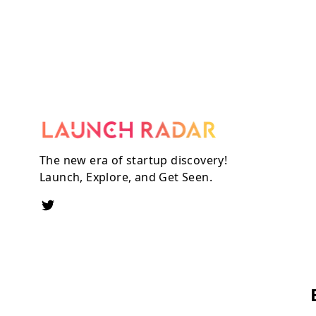
The new era of startup discovery!
Launch, Explore, and Get Seen.