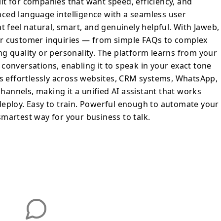
t for companies that want speed, efficiency, and
versations, enabling it to speak in your
ced language intelligence with a seamless user
th precision. It integrates effortlessly
t feel natural, smart, and genuinely helpful. With Jaweb,
ystems, WhatsApp, Instagram, and other
ir customer inquiries — from simple FAQs to complex
 making it a unified AI assistant that
g quality or personality. The platform learns from your
tomers are. Fast to deploy. Easy to train.
conversations, enabling it to speak in your exact tone
omate your entire customer journey.
es effortlessly across websites, CRM systems, WhatsApp,
y for your business to talk.
annels, making it a unified AI assistant that works
deploy. Easy to train. Powerful enough to automate your
martest way for your business to talk.