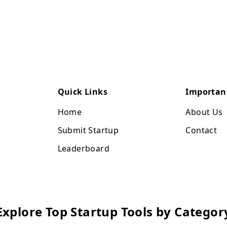
Quick Links
Importan
Home
About Us
Submit Startup
Contact
Leaderboard
Explore Top Startup Tools by Categor