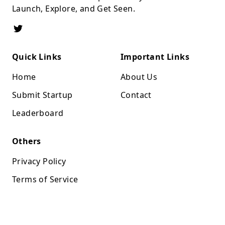
Launch, Explore, and Get Seen.
Quick Links
Important Links
Home
About Us
Submit Startup
Contact
Leaderboard
Others
Privacy Policy
Terms of Service