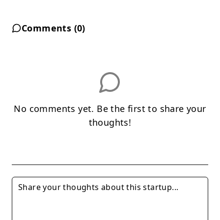
Comments (
0
)
No comments yet. Be the first to share your
thoughts!