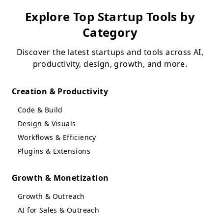
Explore Top Startup Tools by
Category
Discover the latest startups and tools across AI,
productivity, design, growth, and more.
Creation & Productivity
Code & Build
Design & Visuals
Workflows & Efficiency
Plugins & Extensions
Growth & Monetization
Growth & Outreach
AI for Sales & Outreach