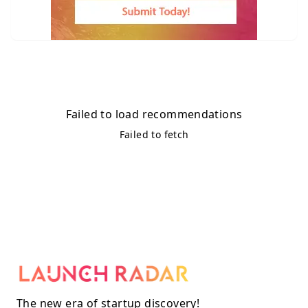
Failed to load recommendations
Failed to fetch
The new era of startup discovery!