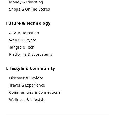
Money & Investing
Shops & Online Stores
Future & Technology
AI & Automation
Web3 & Crypto
Tangible Tech
Platforms & Ecosystems
Lifestyle & Community
Discover & Explore
Travel & Experience
Communities & Connections
Wellness & Lifestyle