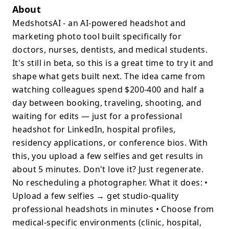
About
MedshotsAI - an AI-powered headshot and
marketing photo tool built specifically for
doctors, nurses, dentists, and medical students.
It's still in beta, so this is a great time to try it and
shape what gets built next. The idea came from
watching colleagues spend $200-400 and half a
day between booking, traveling, shooting, and
waiting for edits — just for a professional
headshot for LinkedIn, hospital profiles,
residency applications, or conference bios. With
this, you upload a few selfies and get results in
about 5 minutes. Don't love it? Just regenerate.
No rescheduling a photographer. What it does: •
Upload a few selfies → get studio-quality
professional headshots in minutes • Choose from
medical-specific environments (clinic, hospital,