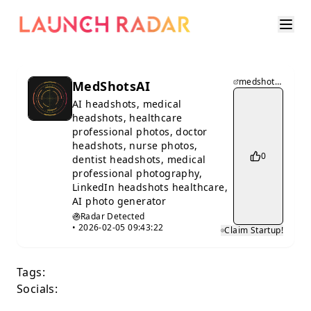
medshotsai.com
MedShotsAI
AI headshots, medical
headshots, healthcare
professional photos, doctor
headshots, nurse photos,
0
dentist headshots, medical
professional photography,
LinkedIn headshots healthcare,
AI photo generator
Radar Detected
•
2026-02-05 09:43:22
Claim Startup!
Tags:
Socials: