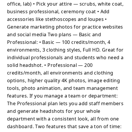
office, lab) • Pick your attire — scrubs, white coat,
business professional, ceremony coat • Add
accessories like stethoscopes and loupes •
Generate marketing photos for practice websites
and social media Two plans — Basic and
Professional: • Basic — 100 credits/month, 4
environments, 3 clothing styles, Full HD. Great for
individual professionals and students who need a
solid headshot. • Professional — 200
credits/month, all environments and clothing
options, higher quality 4K photos, image editing
tools, photo animation, and team management
features. If you manage a team or department:
The Professional plan lets you add staff members
and generate headshots for your whole
department with a consistent look, all from one
dashboard. Two features that save a ton of time: