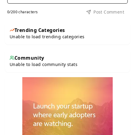
Post Comment
0
/200 characters
Trending Categories
Unable to load trending categories
Community
Unable to load community stats