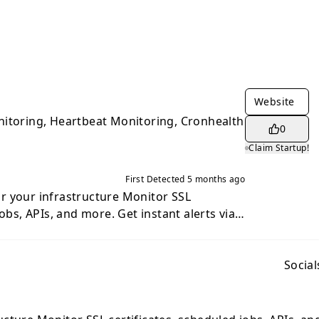
Website
nitoring, Heartbeat Monitoring, Cronhealth
0
Claim Startup!
First Detected
5 months ago
 infrastructure Monitor SSL
jobs, APIs, and more. Get instant alerts via
 Webhook when something goes wrong. SSL
r miss an expiring certificate. Auto-detect
ains. Heartbeat Monitoring:
Social
toring with on-the-fly configuration and
hema changes automatically.