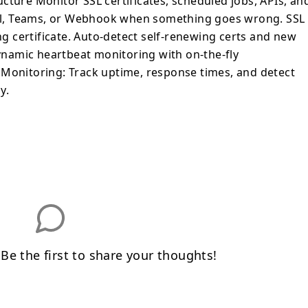
cture Monitor SSL certificates, scheduled jobs, APIs, an
mail, Teams, or Webhook when something goes wrong. SSL
ing certificate. Auto-detect self-renewing certs and new
namic heartbeat monitoring with on-the-fly
 Monitoring: Track uptime, response times, and detect
y.
e the first to share your thoughts!