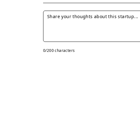
0
/200 characters