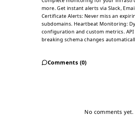
Complete monitoring for your infrastru
more. Get instant alerts via Slack, E
Certificate Alerts: Never miss an expir
subdomains. Heartbeat Monitoring: Dy
configuration and custom metrics. API
breaking schema changes automaticall
Comments (
0
)
No comments yet. B