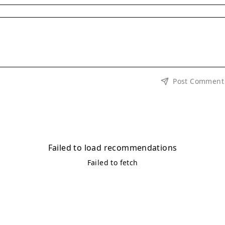
Post Comment
Failed to load recommendations
Failed to fetch