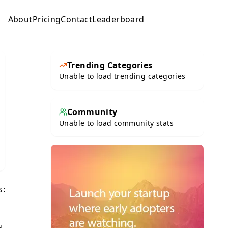
About
Pricing
Contact
Leaderboard
Submit
Trending Categories
Unable to load trending categories
Community
Unable to load community stats
s: