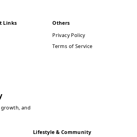
t Links
Others
Privacy Policy
Terms of Service
y
, growth, and
Lifestyle & Community