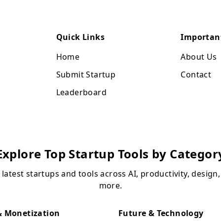
Quick Links
Importan
Home
About Us
Submit Startup
Contact
Leaderboard
Explore Top Startup Tools by Categor
 latest startups and tools across AI, productivity, design
more.
 Monetization
Future & Technology