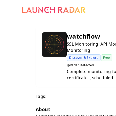
watchflow
SSL Monitoring, API Mo
Monitoring
Discover & Explore
Free
Radar Detected
Complete monitoring for your
certificates, scheduled 
Slack, Email, Teams, or
Certificate Alerts: Neve
Tags:
self-renewing certs and new subdom
Dynamic heartbeat moni
custom metrics. API Monitoring: Track uptime, response times,
About
and detect breaking sc