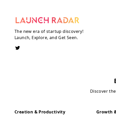
The new era of startup discovery!
Launch, Explore, and Get Seen.
Discover the
Creation & Productivity
Growth &