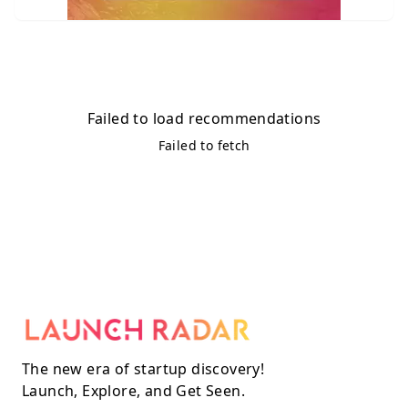
Failed to load recommendations
Failed to fetch
The new era of startup discovery!
Launch, Explore, and Get Seen.