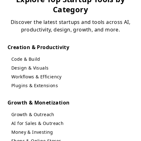
Category
Discover the latest startups and tools across AI,
productivity, design, growth, and more.
Creation & Productivity
Code & Build
Design & Visuals
Workflows & Efficiency
Plugins & Extensions
Growth & Monetization
Growth & Outreach
AI for Sales & Outreach
Money & Investing
Shops & Online Stores