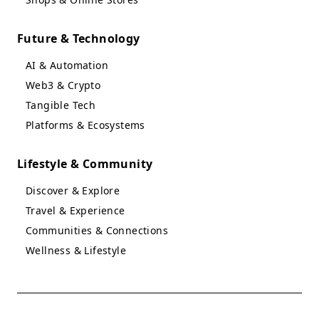
Future & Technology
AI & Automation
Web3 & Crypto
Tangible Tech
Platforms & Ecosystems
Lifestyle & Community
Discover & Explore
Travel & Experience
Communities & Connections
Wellness & Lifestyle