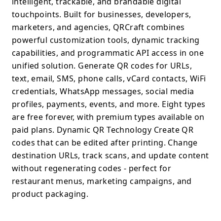
intelligent, trackable, and brandable digital
touchpoints. Built for businesses, developers,
marketers, and agencies, QRCraft combines
powerful customization tools, dynamic tracking
capabilities, and programmatic API access in one
unified solution. Generate QR codes for URLs,
text, email, SMS, phone calls, vCard contacts, WiFi
credentials, WhatsApp messages, social media
profiles, payments, events, and more. Eight types
are free forever, with premium types available on
paid plans. Dynamic QR Technology Create QR
codes that can be edited after printing. Change
destination URLs, track scans, and update content
without regenerating codes - perfect for
restaurant menus, marketing campaigns, and
product packaging.