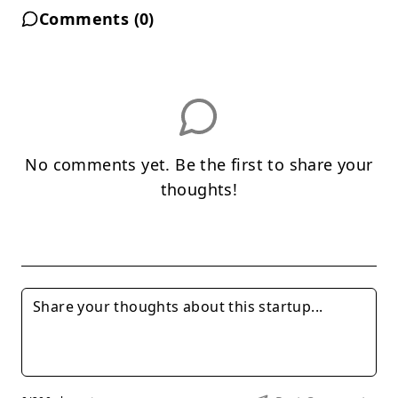
Comments (
0
)
No comments yet. Be the first to share your
thoughts!