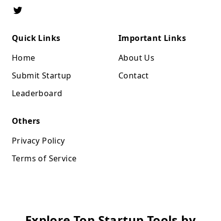
Quick Links
Important Links
Home
About Us
Submit Startup
Contact
Leaderboard
Others
Privacy Policy
Terms of Service
Explore Top Startup Tools by