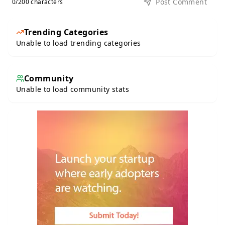
Post Comment
0
/200 characters
Trending Categories
Unable to load trending categories
Community
Unable to load community stats