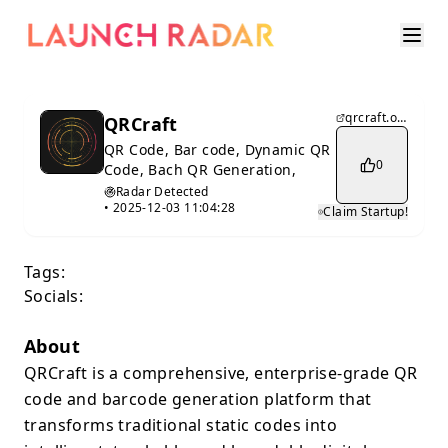
qrcraft.online
QRCraft
QR Code, Bar code, Dynamic QR
0
Code, Bach QR Generation,
Radar Detected
•
2025-12-03 11:04:28
Claim Startup!
Tags:
Socials:
About
QRCraft is a comprehensive, enterprise-grade QR
code and barcode generation platform that
transforms traditional static codes into