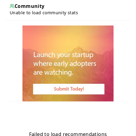
Community
Unable to load community stats
Failed to load recommendations