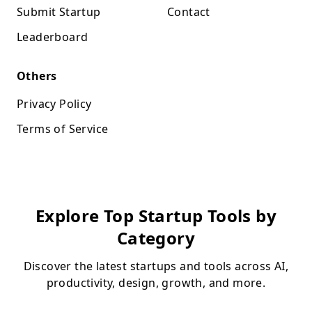
Submit Startup
Contact
Leaderboard
Others
Privacy Policy
Terms of Service
Explore Top Startup Tools by
Category
Discover the latest startups and tools across AI,
productivity, design, growth, and more.