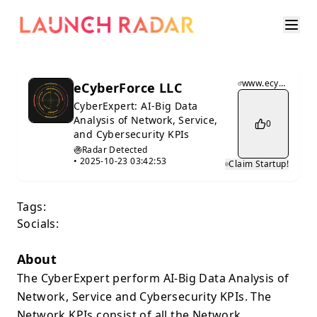
www.ecyberforce.com
eCyberForce LLC
CyberExpert: AI-Big Data
Analysis of Network, Service,
0
and Cybersecurity KPIs
Radar Detected
•
2025-10-23 03:42:53
Claim Startup!
Tags:
Socials:
About
The CyberExpert perform AI-Big Data Analysis of
Network, Service and Cybersecurity KPIs. The
Network KPIs consist of all the Network