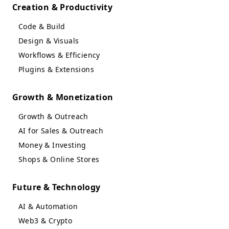
Creation & Productivity
Code & Build
Design & Visuals
Workflows & Efficiency
Plugins & Extensions
Growth & Monetization
Growth & Outreach
AI for Sales & Outreach
Money & Investing
Shops & Online Stores
Future & Technology
AI & Automation
Web3 & Crypto