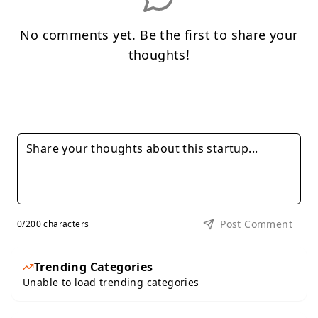
No comments yet. Be the first to share your
thoughts!
Post Comment
0
/200 characters
Trending Categories
Unable to load trending categories