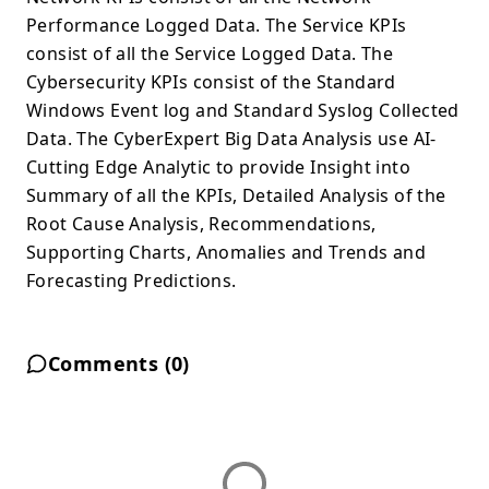
Performance Logged Data. The Service KPIs
consist of all the Service Logged Data. The
Cybersecurity KPIs consist of the Standard
Windows Event log and Standard Syslog Collected
Data. The CyberExpert Big Data Analysis use AI-
Cutting Edge Analytic to provide Insight into
Summary of all the KPIs, Detailed Analysis of the
Root Cause Analysis, Recommendations,
Supporting Charts, Anomalies and Trends and
Forecasting Predictions.
Comments (
0
)