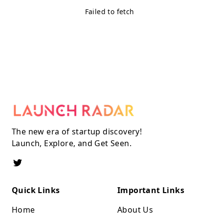
Failed to fetch
The new era of startup discovery!
Launch, Explore, and Get Seen.
Quick Links
Important Links
Home
About Us