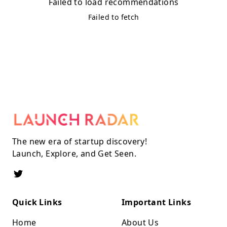
Failed to load recommendations
Failed to fetch
The new era of startup discovery!
Launch, Explore, and Get Seen.
Quick Links
Important Links
Home
About Us