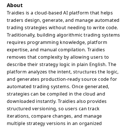
About
Traidies is a cloud-based AI platform that helps
traders design, generate, and manage automated
trading strategies without needing to write code.
Traditionally, building algorithmic trading systems
requires programming knowledge, platform
expertise, and manual compilation. Traidies
removes that complexity by allowing users to
describe their strategy logic in plain English. The
platform analyzes the intent, structures the logic,
and generates production-ready source code for
automated trading systems. Once generated,
strategies can be compiled in the cloud and
downloaded instantly. Traidies also provides
structured versioning, so users can track
iterations, compare changes, and manage
multiple strategy versions in an organized