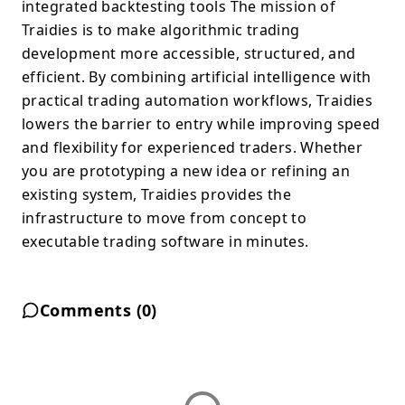
integrated backtesting tools The mission of
Traidies is to make algorithmic trading
development more accessible, structured, and
efficient. By combining artificial intelligence with
practical trading automation workflows, Traidies
lowers the barrier to entry while improving speed
and flexibility for experienced traders. Whether
you are prototyping a new idea or refining an
existing system, Traidies provides the
infrastructure to move from concept to
executable trading software in minutes.
Comments (
0
)