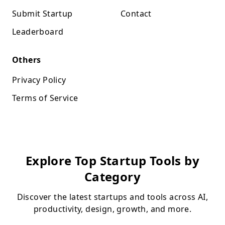
Submit Startup
Contact
Leaderboard
Others
Privacy Policy
Terms of Service
Explore Top Startup Tools by
Category
Discover the latest startups and tools across AI,
productivity, design, growth, and more.