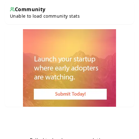
Community
Unable to load community stats