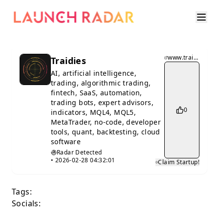
www.traidies.com
Traidies
AI, artificial intelligence,
trading, algorithmic trading,
fintech, SaaS, automation,
trading bots, expert advisors,
0
indicators, MQL4, MQL5,
MetaTrader, no-code, developer
tools, quant, backtesting, cloud
software
Radar Detected
•
2026-02-28 04:32:01
Claim Startup!
Tags:
Socials: