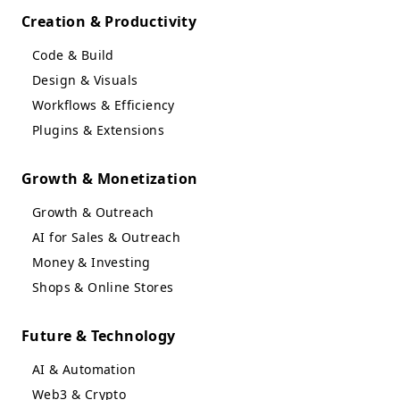
Creation & Productivity
Code & Build
Design & Visuals
Workflows & Efficiency
Plugins & Extensions
Growth & Monetization
Growth & Outreach
AI for Sales & Outreach
Money & Investing
Shops & Online Stores
Future & Technology
AI & Automation
Web3 & Crypto