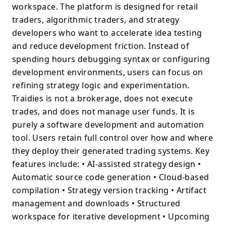
workspace. The platform is designed for retail
traders, algorithmic traders, and strategy
developers who want to accelerate idea testing
and reduce development friction. Instead of
spending hours debugging syntax or configuring
development environments, users can focus on
refining strategy logic and experimentation.
Traidies is not a brokerage, does not execute
trades, and does not manage user funds. It is
purely a software development and automation
tool. Users retain full control over how and where
they deploy their generated trading systems. Key
features include: • AI-assisted strategy design •
Automatic source code generation • Cloud-based
compilation • Strategy version tracking • Artifact
management and downloads • Structured
workspace for iterative development • Upcoming