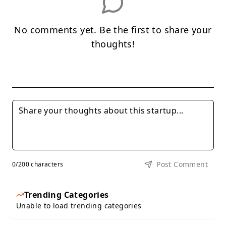
No comments yet. Be the first to share your
thoughts!
Post Comment
0
/200 characters
Trending Categories
Unable to load trending categories