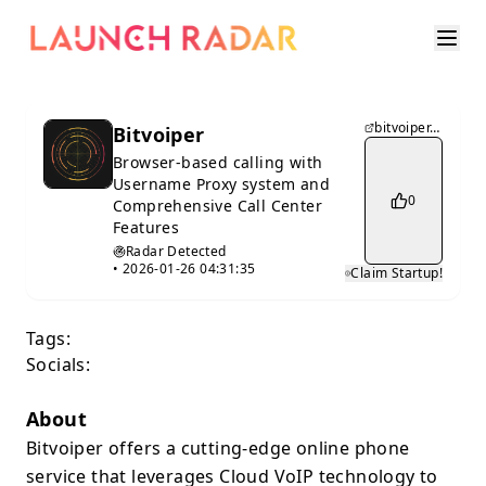
bitvoiper.com
Bitvoiper
Browser-based calling with
Username Proxy system and
0
Comprehensive Call Center
Features
Radar Detected
•
2026-01-26 04:31:35
Claim Startup!
Tags:
Socials:
About
Bitvoiper offers a cutting-edge online phone
service that leverages Cloud VoIP technology to