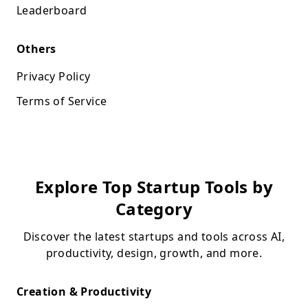
Leaderboard
Others
Privacy Policy
Terms of Service
Explore Top Startup Tools by
Category
Discover the latest startups and tools across AI,
productivity, design, growth, and more.
Creation & Productivity