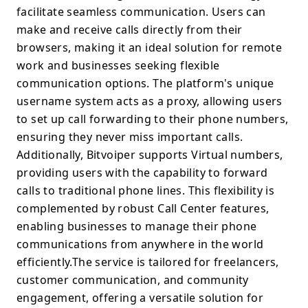
facilitate seamless communication. Users can
make and receive calls directly from their
browsers, making it an ideal solution for remote
work and businesses seeking flexible
communication options. The platform's unique
username system acts as a proxy, allowing users
to set up call forwarding to their phone numbers,
ensuring they never miss important calls.
Additionally, Bitvoiper supports Virtual numbers,
providing users with the capability to forward
calls to traditional phone lines. This flexibility is
complemented by robust Call Center features,
enabling businesses to manage their phone
communications from anywhere in the world
efficiently.The service is tailored for freelancers,
customer communication, and community
engagement, offering a versatile solution for