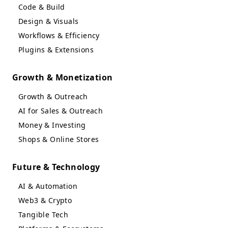
Code & Build
Design & Visuals
Workflows & Efficiency
Plugins & Extensions
Growth & Monetization
Growth & Outreach
AI for Sales & Outreach
Money & Investing
Shops & Online Stores
Future & Technology
AI & Automation
Web3 & Crypto
Tangible Tech