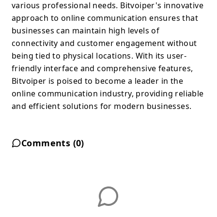
various professional needs. Bitvoiper's innovative
approach to online communication ensures that
businesses can maintain high levels of
connectivity and customer engagement without
being tied to physical locations. With its user-
friendly interface and comprehensive features,
Bitvoiper is poised to become a leader in the
online communication industry, providing reliable
and efficient solutions for modern businesses.
Comments (
0
)