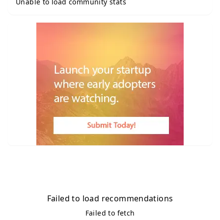
Unable to load community stats
Failed to load recommendations
Failed to fetch