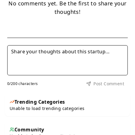
No comments yet. Be the first to share your
thoughts!
Post Comment
0
/200 characters
Trending Categories
Unable to load trending categories
Community