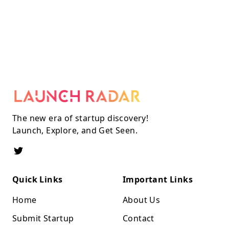
The new era of startup discovery!
Launch, Explore, and Get Seen.
Quick Links
Important Links
Home
About Us
Submit Startup
Contact