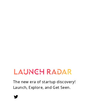
The new era of startup discovery!
Launch, Explore, and Get Seen.