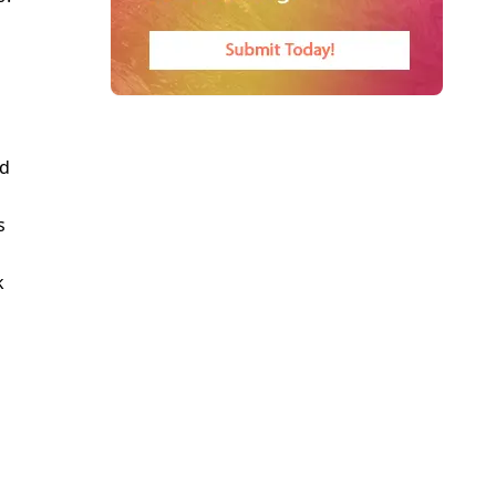
g
nd
s
k