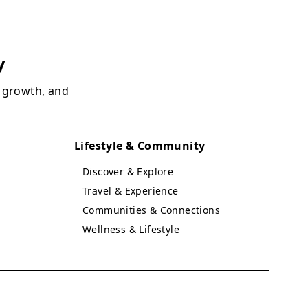
y
, growth, and
Lifestyle & Community
Discover & Explore
Travel & Experience
Communities & Connections
Wellness & Lifestyle