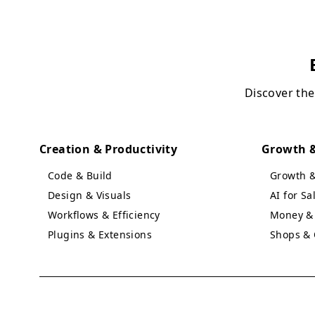
Discover the
Creation & Productivity
Growth &
Code & Build
Growth 
Design & Visuals
AI for S
Workflows & Efficiency
Money & 
Plugins & Extensions
Shops & 