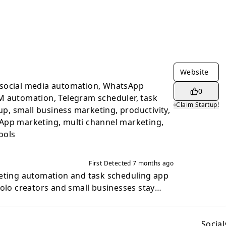
Website
social media automation, WhatsApp
0
M automation, Telegram scheduler, task
Claim Startup!
 up, small business marketing, productivity,
App marketing, multi channel marketing,
ools
First Detected
7 months ago
keting automation and task scheduling app
solo creators and small businesses stay
ging and social apps without hiring a
task once, choose the actions you want,
em for you on schedule. Send messages,
Social