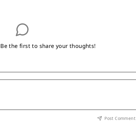
e the first to share your thoughts!
Post Comment