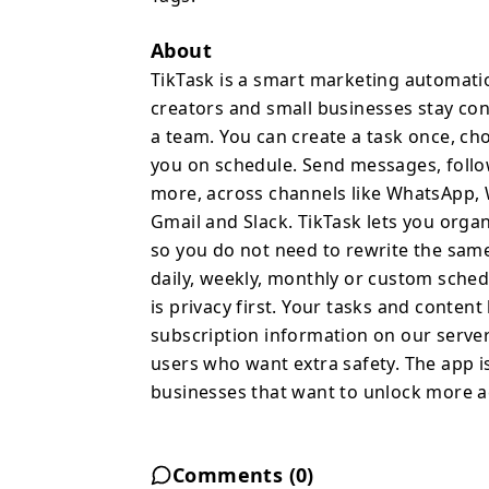
follow up with clients, 
more, across channels 
About
Instagram, Telegram, Sig
TikTask is a smart marketing automati
you organize your work w
creators and small businesses stay con
so you do not need to 
a team. You can create a task once, ch
You can set repeat rule
you on schedule. Send messages, follow
schedules and let TikTa
more, across channels like WhatsApp, 
privacy first. Your task
Gmail and Slack. TikTask lets you organ
store your account and 
so you do not need to rewrite the same
Backup and restore with
daily, weekly, monthly or custom sched
want extra safety. The a
is privacy first. Your tasks and conten
plans for businesses th
subscription information on our server
and advanced automatio
users who want extra safety. The app is 
businesses that want to unlock more a
Comments (
0
)