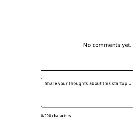
No comments yet. B
0
/200 characters