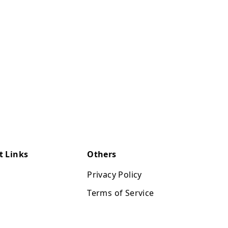
t Links
Others
Privacy Policy
Terms of Service