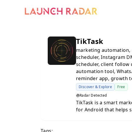
TikTask
marketing automation, 
scheduler, Instagram D
scheduler, client follow
automation tool, Whats
reminder app, growth t
Discover & Explore
Free
Radar Detected
TikTask is a smart mar
for Android that helps 
consistent across messa
team. You can create a 
Tags:
and TikTask will run th