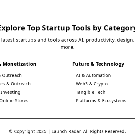
Explore Top Startup Tools by Categor
 latest startups and tools across AI, productivity, design
more.
 Monetization
Future & Technology
& Outreach
AI & Automation
ales & Outreach
Web3 & Crypto
Investing
Tangible Tech
Online Stores
Platforms & Ecosystems
© Copyright 2025 | Launch Radar. All Rights Reserved.