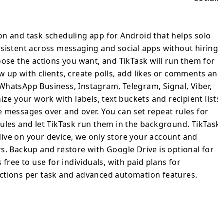
create polls, add likes or comments and
like WhatsApp, WhatsApp Business,
nal, Viber, Gmail and Slack. TikTask lets
on and task scheduling app for Android that helps solo
ith labels, text buckets and recipient lists
sistent across messaging and social apps without hirin
rewrite the same messages over and over.
oose the actions you want, and TikTask will run them for
s for daily, weekly, monthly or custom
 up with clients, create polls, add likes or comments a
sk run them in the background. TikTask is
WhatsApp Business, Instagram, Telegram, Signal, Viber,
s and content live on your device, we only
ize your work with labels, text buckets and recipient list
subscription information on our servers.
 messages over and over. You can set repeat rules for
 Google Drive is optional for users who
ules and let TikTask run them in the background. TikTas
pp is free to use for individuals, with paid
t live on your device, we only store your account and
at want to unlock more actions per task
s. Backup and restore with Google Drive is optional for
n features.
free to use for individuals, with paid plans for
ctions per task and advanced automation features.