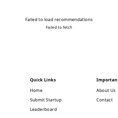
Failed to load recommendations
Failed to fetch
Quick Links
Importan
Home
About Us
Submit Startup
Contact
Leaderboard