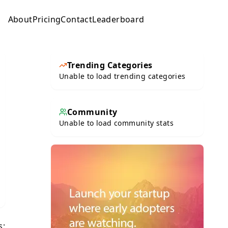
About
Pricing
Contact
Leaderboard
Submit
Trending Categories
Unable to load trending categories
Community
Unable to load community stats
s: