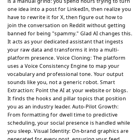
is a manual grind: you spend hours trying to turn
one idea into a post for LinkedIn, then realize you
have to rewrite it for X, then figure out how to
join the conversation on Reddit without getting
banned for being "spammy." Glad AI changes this.
It acts as your dedicated assistant that ingests
your raw data and transforms it into a multi-
platform presence. Voice Cloning: The platform
uses a Voice Consistency Engine to map your
vocabulary and professional tone. Your output
sounds like you, not a generic robot. Smart
Extraction: Point the AI at your website or blogs.
It finds the hooks and pillar topics that position
you as an industry leader. Auto-Pilot Growth:
From formatting for dwell time to predictive
scheduling, your social presence is handled while
you sleep. Visual Identity: On-brand graphics are
generated for every post, ensuring your feed