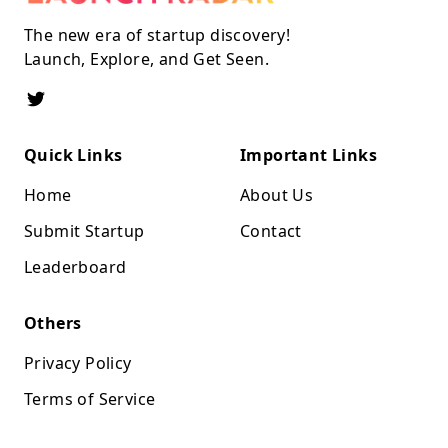
The new era of startup discovery!
Launch, Explore, and Get Seen.
Quick Links
Important Links
Home
About Us
Submit Startup
Contact
Leaderboard
Others
Privacy Policy
Terms of Service