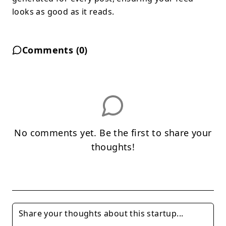
looks as good as it reads.
Comments (
0
)
No comments yet. Be the first to share your
thoughts!