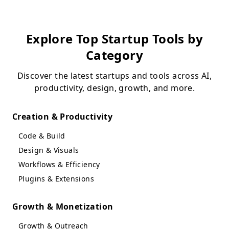
Explore Top Startup Tools by
Category
Discover the latest startups and tools across AI,
productivity, design, growth, and more.
Creation & Productivity
Code & Build
Design & Visuals
Workflows & Efficiency
Plugins & Extensions
Growth & Monetization
Growth & Outreach