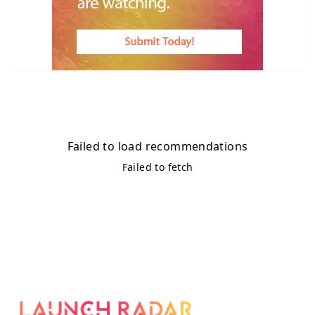
Failed to load recommendations
Failed to fetch