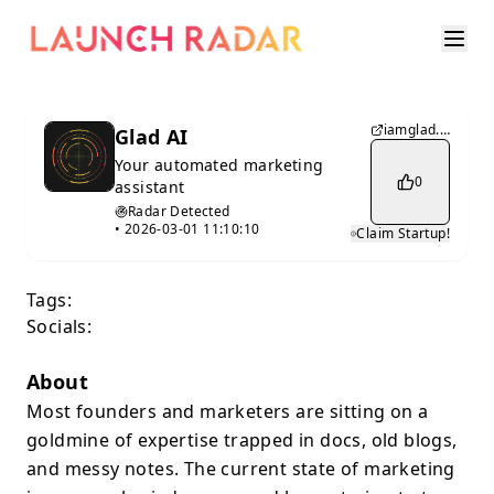
iamglad.ai
Glad AI
Your automated marketing
0
assistant
Radar Detected
•
2026-03-01 11:10:10
Claim Startup!
Tags:
Socials:
About
Most founders and marketers are sitting on a
goldmine of expertise trapped in docs, old blogs,
and messy notes. The current state of marketing