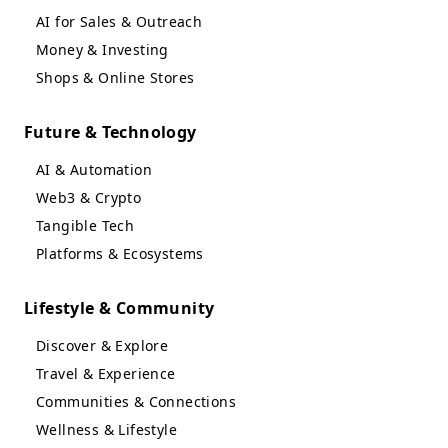
AI for Sales & Outreach
Money & Investing
Shops & Online Stores
Future & Technology
AI & Automation
Web3 & Crypto
Tangible Tech
Platforms & Ecosystems
Lifestyle & Community
Discover & Explore
Travel & Experience
Communities & Connections
Wellness & Lifestyle