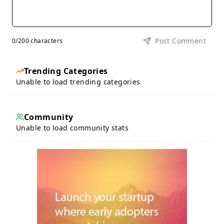
Post Comment
0
/200 characters
Trending Categories
Unable to load trending categories
Community
Unable to load community stats