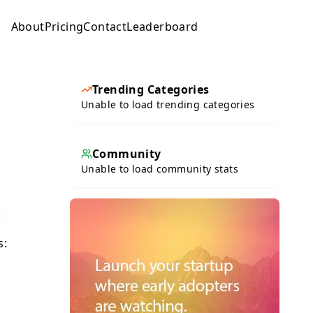
About
Pricing
Contact
Leaderboard
Submit
Trending Categories
Unable to load trending categories
Community
Unable to load community stats
s: