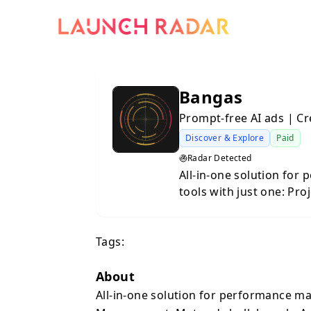
Bangas
Prompt-free AI ads | C
Discover & Explore
Paid
Radar Detected
All-in-one solution for
tools with just one: Pr
Analytics, Prompt-free A
per month per team mem
Tags:
invested - 98.4% better
About
All-in-one solution for performance ma