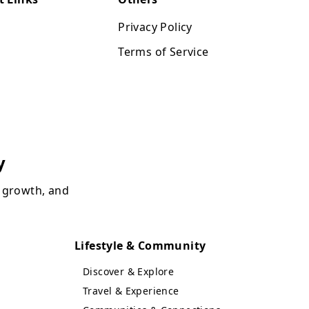
Privacy Policy
Terms of Service
y
, growth, and
Lifestyle & Community
Discover & Explore
Travel & Experience