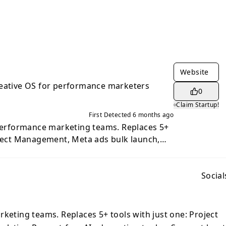
Website
reative OS for performance marketers
0
Claim Startup!
First Detected
6 months ago
 performance marketing teams. Replaces 5+
oject Management, Meta ads bulk launch,
I ad creation tools. - Saves at least 2 days
ber - 84x more creative output per dollar
 ROI through integrated workflow.
Social
rketing teams. Replaces 5+ tools with just one: Project