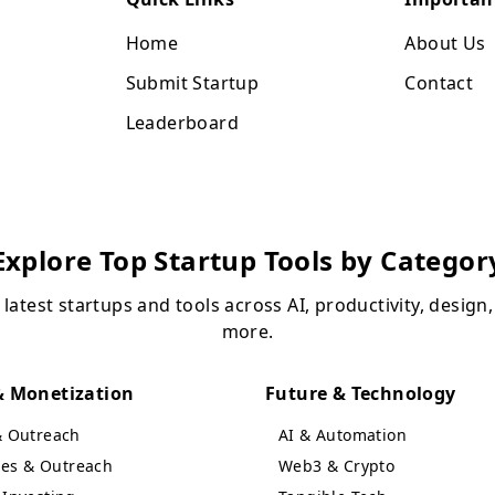
Home
About Us
Submit Startup
Contact
Leaderboard
Explore Top Startup Tools by Categor
 latest startups and tools across AI, productivity, design
more.
 Monetization
Future & Technology
& Outreach
AI & Automation
ales & Outreach
Web3 & Crypto