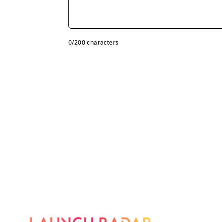
0
/200 characters