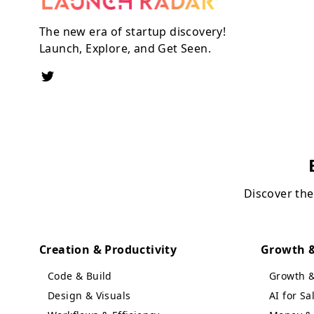
The new era of startup discovery!
Launch, Explore, and Get Seen.
Discover the
Creation & Productivity
Growth &
Code & Build
Growth 
Design & Visuals
AI for S