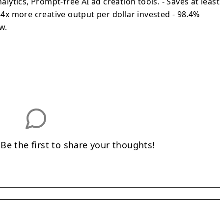
ytics, Prompt-free AI ad creation tools. - Saves at least
x more creative output per dollar invested - 98.4%
w.
e the first to share your thoughts!