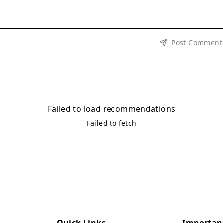
Post Comment
Failed to load recommendations
Failed to fetch
Quick Links
Importan