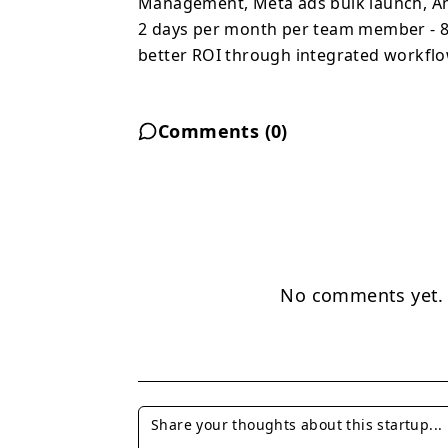
Management, Meta ads bulk launch, Anal
2 days per month per team member - 84
better ROI through integrated workflo
Comments (
0
)
No comments yet. B