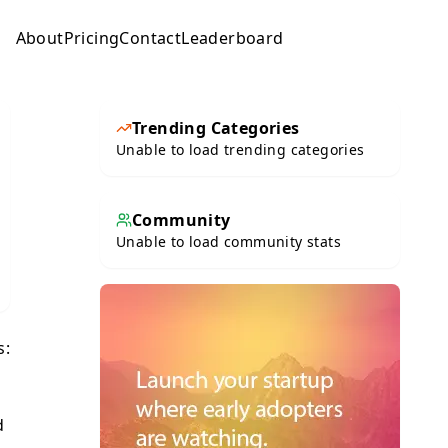
About
Pricing
Contact
Leaderboard
Submit
Trending Categories
Unable to load trending categories
Community
Unable to load community stats
s:
d