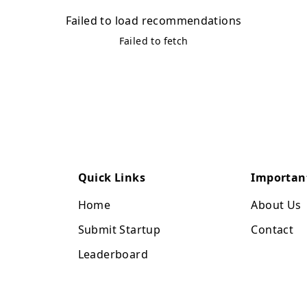
Failed to load recommendations
Failed to fetch
Quick Links
Importan
Home
About Us
Submit Startup
Contact
Leaderboard