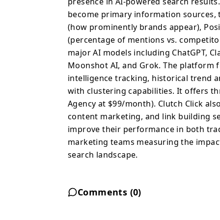
presence in AI-powered search results.
features automated week
become primary information sources, t
tracking, historical tre
(how prominently brands appear), Posit
prompt management with 
(percentage of mentions vs. competito
subscription tiers (Fre
major AI models including ChatGPT, Cl
$99/month). Clutch Clic
Moonshot AI, and Grok. The platform 
providing hands-on SEO,
intelligence tracking, historical tren
services to help busine
with clustering capabilities. It offers 
improve their performa
Agency at $99/month). Clutch Click als
search results. Ideal f
SEO and content efforts
content marketing, and link building s
improve their performance in both trad
marketing teams measuring the impact 
search landscape.
Comments (
0
)