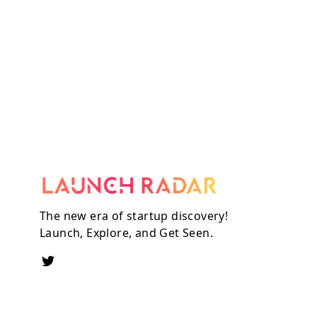
The new era of startup discovery!
Launch, Explore, and Get Seen.