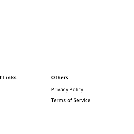
t Links
Others
Privacy Policy
Terms of Service