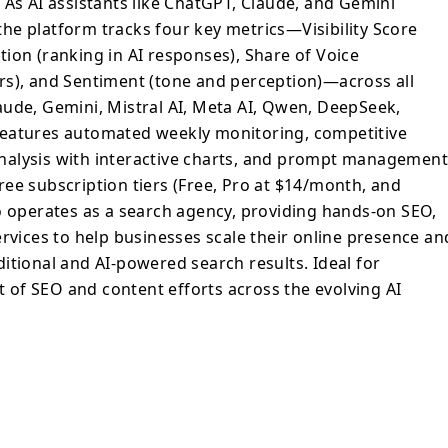
 As AI assistants like ChatGPT, Claude, and Gemini
ly monitoring, competitive intelligence
he platform tracks four key metrics—Visibility Score
nd analysis with interactive charts, and
ion (ranking in AI responses), Share of Voice
clustering capabilities. It offers three
rs), and Sentiment (tone and perception)—across all
e, Pro at $14/month, and Agency at
aude, Gemini, Mistral AI, Meta AI, Qwen, DeepSeek,
k also operates as a search agency,
features automated weekly monitoring, competitive
 content marketing, and link building
d analysis with interactive charts, and prompt managemen
sses scale their online presence and
three subscription tiers (Free, Pro at $14/month, and
nce in both traditional and AI-powered
o operates as a search agency, providing hands-on SEO,
or marketing teams measuring the impact of
 across the evolving AI search landscape.
ervices to help businesses scale their online presence an
itional and AI-powered search results. Ideal for
of SEO and content efforts across the evolving AI