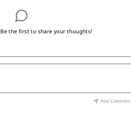
e the first to share your thoughts!
Post Comment