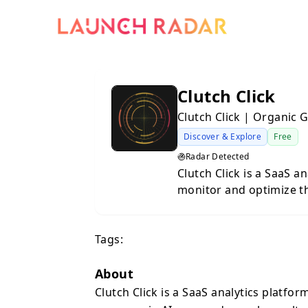
Clutch Click
Clutch Click | Organic 
Discover & Explore
Free
Radar Detected
Clutch Click is a SaaS a
monitor and optimize t
results. As AI assistan
primary information sou
Tags:
—Visibility Score (how 
(ranking in AI response
vs. competitors), and S
About
major AI models includi
Clutch Click is a SaaS analytics platfo
Meta AI, Qwen, DeepSee