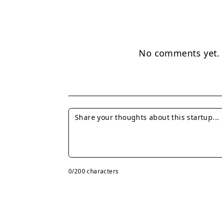
No comments yet. B
0
/200 characters