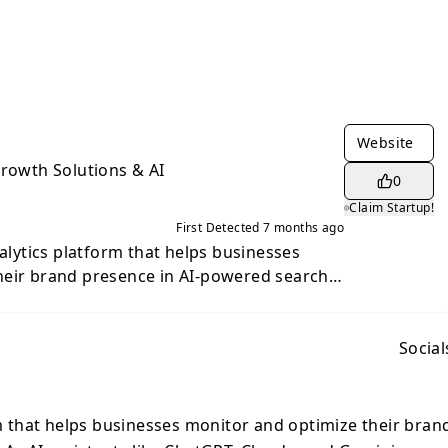
Website
Growth Solutions & AI
0
Claim Startup!
First Detected
7 months ago
nalytics platform that helps businesses
heir brand presence in AI-powered search
ts like ChatGPT, Claude, and Gemini become
rces, the platform tracks four key metrics
prominently brands appear), Position
Social
s), Share of Voice (percentage of mentions
entiment (tone and perception)—across all
ng ChatGPT, Claude, Gemini, Mistral AI,
rm that helps businesses monitor and optimize their bran
k, Moonshot AI, and Grok. The platform