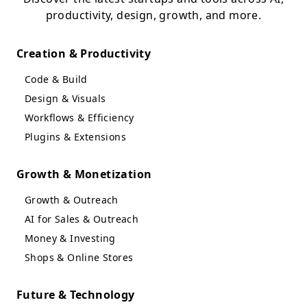
productivity, design, growth, and more.
Creation & Productivity
Code & Build
Design & Visuals
Workflows & Efficiency
Plugins & Extensions
Growth & Monetization
Growth & Outreach
AI for Sales & Outreach
Money & Investing
Shops & Online Stores
Future & Technology