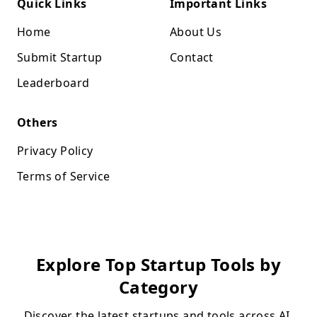
Quick Links
Important Links
Home
About Us
Submit Startup
Contact
Leaderboard
Others
Privacy Policy
Terms of Service
Explore Top Startup Tools by
Category
Discover the latest startups and tools across AI,