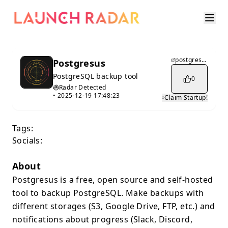
postgresus.com
Postgresus
PostgreSQL backup tool
0
Radar Detected
•
2025-12-19 17:48:23
Claim Startup!
Tags:
Socials:
About
Postgresus is a free, open source and self-hosted
tool to backup PostgreSQL. Make backups with
different storages (S3, Google Drive, FTP, etc.) and
notifications about progress (Slack, Discord,