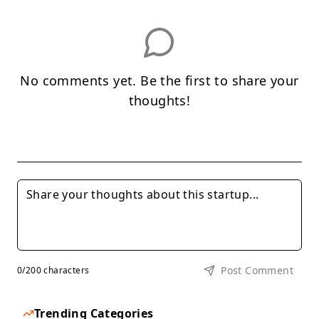
No comments yet. Be the first to share your
thoughts!
Post Comment
0
/200 characters
Trending Categories