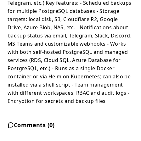
Telegram, etc.) Key features: - Scheduled backups
for multiple PostgreSQL databases - Storage
targets: local disk, S3, Cloudflare R2, Google
Drive, Azure Blob, NAS, etc. - Notifications about
backup status via email, Telegram, Slack, Discord,
MS Teams and customizable webhooks - Works
with both self-hosted PostgreSQL and managed
services (RDS, Cloud SQL, Azure Database for
PostgreSQL, etc.) - Runs as a single Docker
container or via Helm on Kubernetes; can also be
installed via a shell script - Team management
with different workspaces, RBAC and audit logs -
Encryption for secrets and backup files
Comments (
0
)