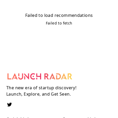
Failed to load recommendations
Failed to fetch
The new era of startup discovery!
Launch, Explore, and Get Seen.