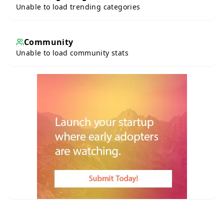
Unable to load trending categories
Community
Unable to load community stats