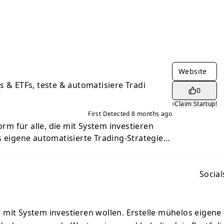
Website
s & ETFs, teste & automatisiere Tradi
0
Claim Startup!
First Detected
8 months ago
form für alle, die mit System investieren
s eigene automatisierte Trading-Strategien,
tpapiere und behalte dein Portfolio im
ger, die klar und datenbasiert handeln
trade is the platform for everyone who
Social
ructure. Easily create your own automated
over exciting securities, and keep track of
 for beginners who want to invest clearly
die mit System investieren wollen. Erstelle mühelos eigene