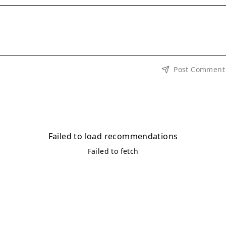
Post Comment
Failed to load recommendations
Failed to fetch