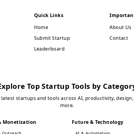
Quick Links
Importan
Home
About Us
Submit Startup
Contact
Leaderboard
Explore Top Startup Tools by Categor
 latest startups and tools across AI, productivity, design
more.
 Monetization
Future & Technology
& Outreach
AI & Automation