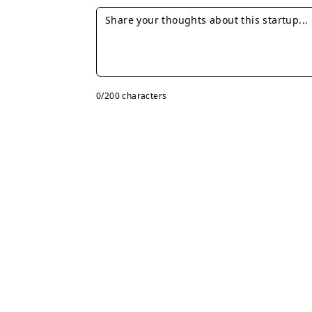
0
/200 characters