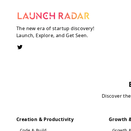
The new era of startup discovery!
Launch, Explore, and Get Seen.
Discover the
Creation & Productivity
Growth &
Code & Build
Growth 