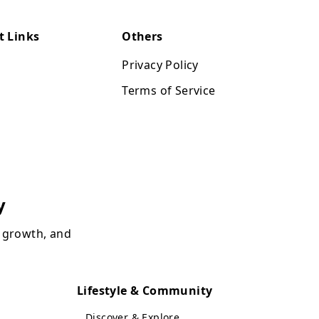
t Links
Others
Privacy Policy
Terms of Service
y
, growth, and
Lifestyle & Community
Discover & Explore