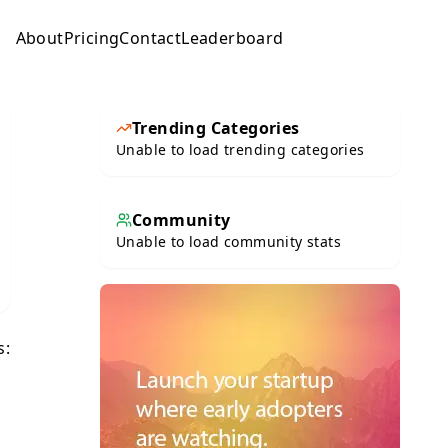
About
Pricing
Contact
Leaderboard
Submit
Trending Categories
Unable to load trending categories
Community
Unable to load community stats
s: