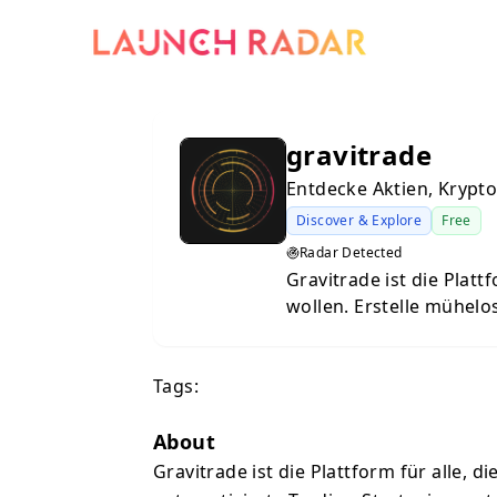
gravitrade
Entdecke Aktien, Krypto
Discover & Explore
Free
Radar Detected
Gravitrade ist die Platt
wollen. Erstelle mühelo
entdecke spannende Wer
Blick - ideal für Einstei
Tags:
möchten. English: Gravi
wants to invest with st
trading strategies, disc
About
your portfolio - perfect
Gravitrade ist die Plattform für alle, 
and based on data.