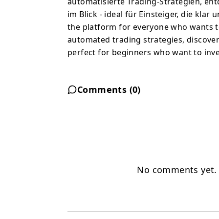
automatisierte Trading-Strategien, en
im Blick - ideal für Einsteiger, die kla
the platform for everyone who wants to
automated trading strategies, discover 
perfect for beginners who want to inve
Comments (
0
)
No comments yet. B