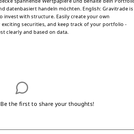
tdecke spannende Wertpapiere und behalte dein Portfoli
r und datenbasiert handeln möchten. English: Gravitrade is
 invest with structure. Easily create your own
exciting securities, and keep track of your portfolio -
st clearly and based on data.
e the first to share your thoughts!