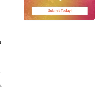
I
r
w
n
.