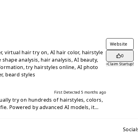
Website
, virtual hair try on, AI hair color, hairstyle
0
 shape analysis, hair analysis, AI beauty,
Claim Startup!
formation, try hairstyles online, AI photo
r, beard styles
First Detected
5 months ago
tually try on hundreds of hairstyles, colors,
lfie. Powered by advanced AI models, it
views so you can see exactly how you'd look
e salon. Key features include: -
a photo and instantly preview different
Social
and lengths with photorealistic results. -