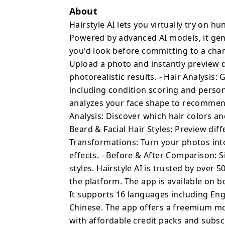
Hair Analysis: Get a pro
About
including condition sco
Hairstyle AI lets you virtually try on hu
recommendations. - Face
Powered by advanced AI models, it gene
shape to recommend the 
you'd look before committing to a chang
features. - Color Analys
Upload a photo and instantly preview di
shades complement your 
photorealistic results. - Hair Analysis:
Styles: Preview differen
including condition scoring and perso
Transformations: Turn y
analyzes your face shape to recommend 
styles, and 20+ creative
Analysis: Discover which hair colors a
by-side slider to compa
Beard & Facial Hair Styles: Preview diff
Hairstyle AI is trusted
Transformations: Turn your photos into
than 2 million styles on
iOS and Android, with a 
effects. - Before & After Comparison: 
16 languages including 
styles. Hairstyle AI is trusted by over
Japanese, Korean, and Chinese. The app offers 
the platform. The app is available on b
— new users get free sta
It supports 16 languages including Eng
credit packs and subscr
Chinese. The app offers a freemium mod
you're considering a dra
with affordable credit packs and subsc