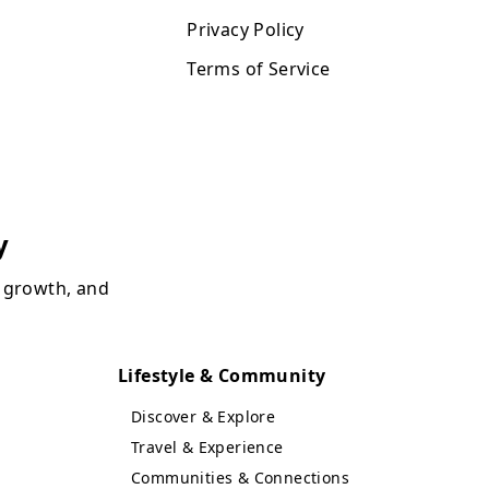
Privacy Policy
Terms of Service
y
, growth, and
Lifestyle & Community
Discover & Explore
Travel & Experience
Communities & Connections