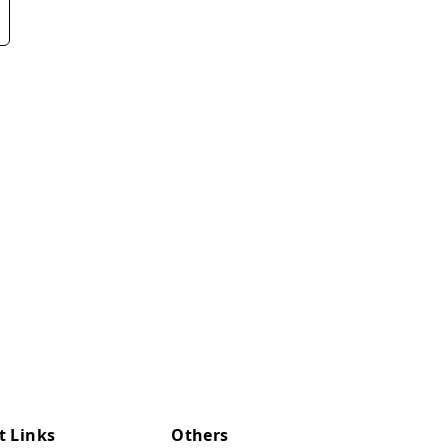
t Links
Others