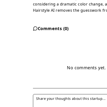
want to experiment with
considering a dramatic color change, a 
guesswork from hairstyl
Hairstyle AI removes the guesswork fro
Comments (
0
)
No comments yet. B