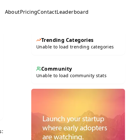
About
Pricing
Contact
Leaderboard
Submit
Trending Categories
Unable to load trending categories
Community
Unable to load community stats
s: