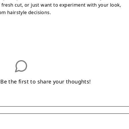
 your look, Hairstyle AI removes the
fresh cut, or just want to experiment with your look,
e decisions.
m hairstyle decisions.
e the first to share your thoughts!