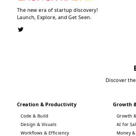
The new era of startup discovery!
Launch, Explore, and Get Seen.
Discover the
Creation & Productivity
Growth &
Code & Build
Growth 
Design & Visuals
AI for S
Workflows & Efficiency
Money & 