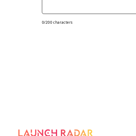
0
/200 characters