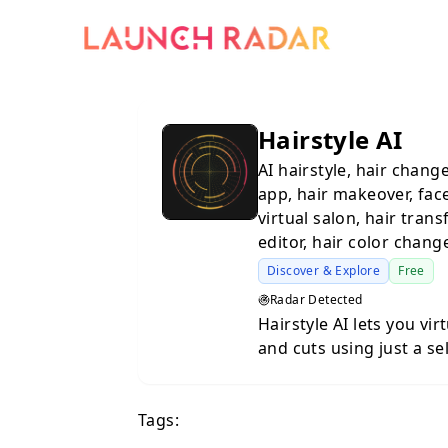
Hairstyle AI
AI hairstyle, hair changer
app, hair makeover, face
virtual salon, hair trans
editor, hair color change
Discover & Explore
Free
Radar Detected
Hairstyle AI lets you vir
and cuts using just a se
generates realistic pre
before committing to a change at th
Tags:
AI Hair Try-On: Upload 
hairstyles, hair colors, 