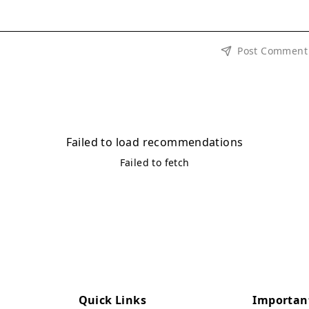
Post Comment
Failed to load recommendations
Failed to fetch
Quick Links
Importan