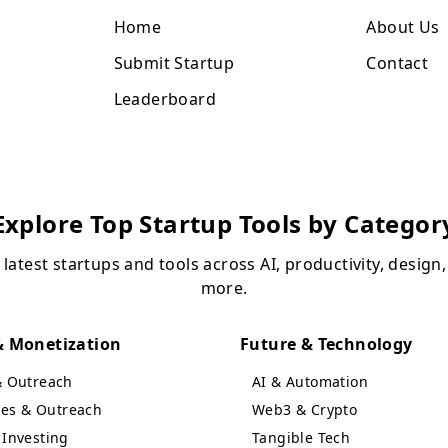
Home
About Us
Submit Startup
Contact
Leaderboard
Explore Top Startup Tools by Categor
 latest startups and tools across AI, productivity, design
more.
 Monetization
Future & Technology
& Outreach
AI & Automation
ales & Outreach
Web3 & Crypto
Investing
Tangible Tech