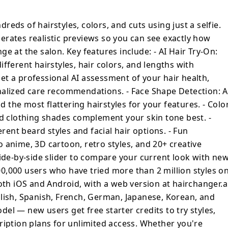
fessional AI assessment of your hair health,
ring and personalized care
ndreds of hairstyles, colors, and cuts using just a selfie.
 Shape Detection: AI analyzes your face
rates realistic previews so you can see exactly how
most flattering hairstyles for your
e at the salon. Key features include: - AI Hair Try-On:
is: Discover which hair colors and clothing
fferent hairstyles, hair colors, and lengths with
skin tone best. - Beard & Facial Hair
 Get a professional AI assessment of your hair health,
t beard styles and facial hair options. - Fun
nalized care recommendations. - Face Shape Detection: A
our photos into anime, 3D cartoon, retro
the most flattering hairstyles for your features. - Colo
 effects. - Before & After Comparison: Side-
nd clothing shades complement your skin tone best. -
re your current look with new styles.
erent beard styles and facial hair options. - Fun
 by over 500,000 users who have tried more
 anime, 3D cartoon, retro styles, and 20+ creative
 the platform. The app is available on both
web version at hairchanger.ai. It supports
Side-by-side slider to compare your current look with ne
English, Spanish, French, German,
 500,000 users who have tried more than 2 million styles o
a freemium model
oth iOS and Android, with a web version at hairchanger.ai
rter credits to try styles, with affordable
lish, Spanish, French, German, Japanese, Korean, and
iption plans for unlimited access. Whether
el — new users get free starter credits to try styles,
matic color change, a fresh cut, or just
ription plans for unlimited access. Whether you're