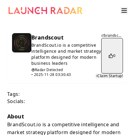
brandscout.io
Brandscout
BrandScout.io is a competitive
intelligence and market strategy
0
platform designed for modern
business leaders
Radar Detected
•
2025-11-28 03:30:43
Claim Startup!
Tags:
Socials:
About
BrandScout.io is a competitive intelligence and
market strategy platform designed for modern