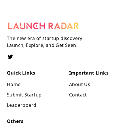
The new era of startup discovery!
Launch, Explore, and Get Seen.
Quick Links
Important Links
Home
About Us
Submit Startup
Contact
Leaderboard
Others