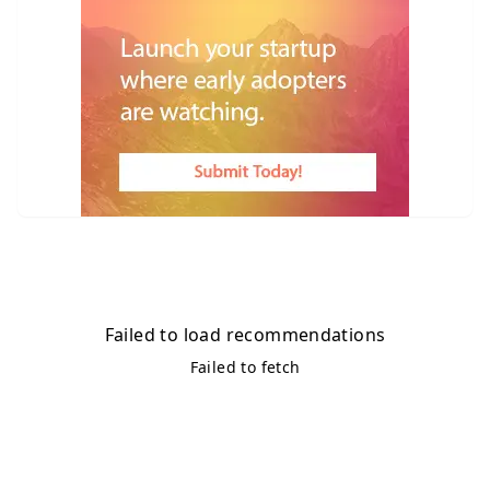
Failed to load recommendations
Failed to fetch