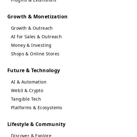
Growth & Monetization
Growth & Outreach
AI for Sales & Outreach
Money & Investing
Shops & Online Stores
Future & Technology
AI & Automation
Web3 & Crypto
Tangible Tech
Platforms & Ecosystems
Lifestyle & Community
Discover & Explore