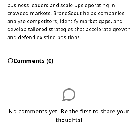
business leaders and scale-ups operating in
crowded markets. BrandScout helps companies
analyze competitors, identify market gaps, and
develop tailored strategies that accelerate growth
and defend existing positions.
Comments (
0
)
No comments yet. Be the first to share your
thoughts!