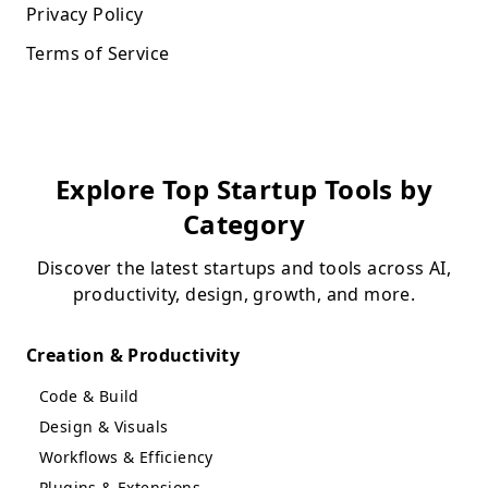
Privacy Policy
Terms of Service
Explore Top Startup Tools by
Category
Discover the latest startups and tools across AI,
productivity, design, growth, and more.
Creation & Productivity
Code & Build
Design & Visuals
Workflows & Efficiency
Plugins & Extensions