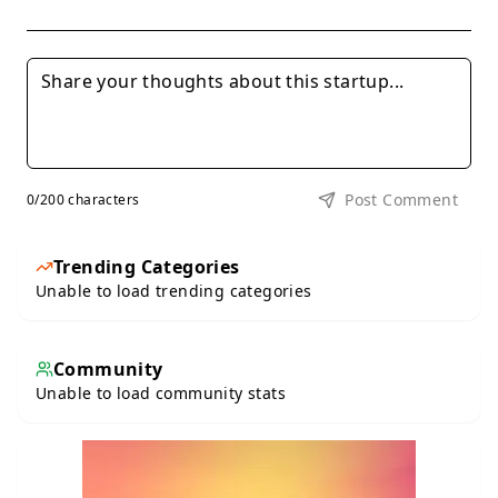
Post Comment
0
/200 characters
Trending Categories
Unable to load trending categories
Community
Unable to load community stats