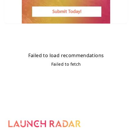
Failed to load recommendations
Failed to fetch