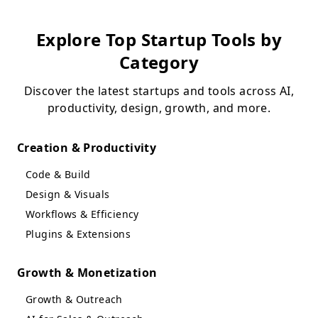
Explore Top Startup Tools by
Category
Discover the latest startups and tools across AI,
productivity, design, growth, and more.
Creation & Productivity
Code & Build
Design & Visuals
Workflows & Efficiency
Plugins & Extensions
Growth & Monetization
Growth & Outreach