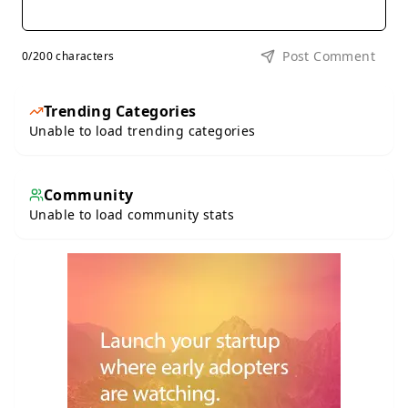
Post Comment
0
/200 characters
Trending Categories
Unable to load trending categories
Community
Unable to load community stats