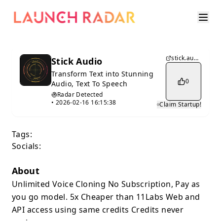
stick.audio
Stick Audio
Transform Text into Stunning
0
Audio, Text To Speech
Radar Detected
•
2026-02-16 16:15:38
Claim Startup!
Tags:
Socials:
About
Unlimited Voice Cloning No Subscription, Pay as
you go model. 5x Cheaper than 11Labs Web and
API access using same credits Credits never