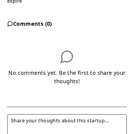
expire
Comments (
0
)
No comments yet. Be the first to share your
thoughts!