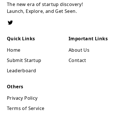
The new era of startup discovery!
Launch, Explore, and Get Seen.
Quick Links
Important Links
Home
About Us
Submit Startup
Contact
Leaderboard
Others
Privacy Policy
Terms of Service