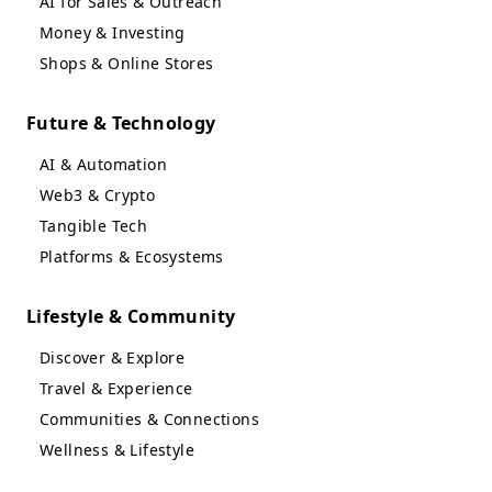
AI for Sales & Outreach
Money & Investing
Shops & Online Stores
Future & Technology
AI & Automation
Web3 & Crypto
Tangible Tech
Platforms & Ecosystems
Lifestyle & Community
Discover & Explore
Travel & Experience
Communities & Connections
Wellness & Lifestyle