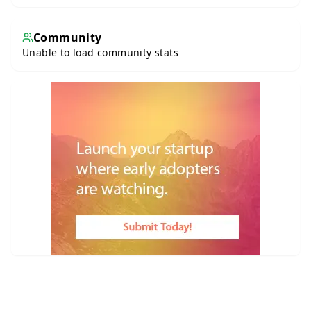
Community
Unable to load community stats