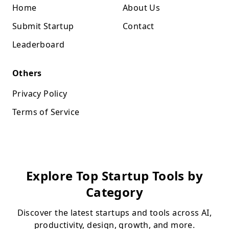
Home
About Us
Submit Startup
Contact
Leaderboard
Others
Privacy Policy
Terms of Service
Explore Top Startup Tools by
Category
Discover the latest startups and tools across AI,
productivity, design, growth, and more.