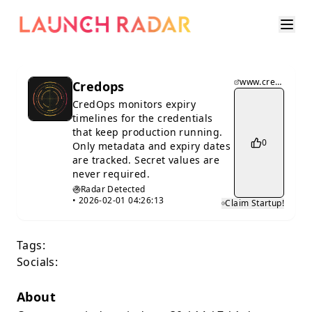
www.credops.io
Credops
CredOps monitors expiry
timelines for the credentials
that keep production running.
0
Only metadata and expiry dates
are tracked. Secret values are
never required.
Radar Detected
•
2026-02-01 04:26:13
Claim Startup!
Tags:
Socials:
About