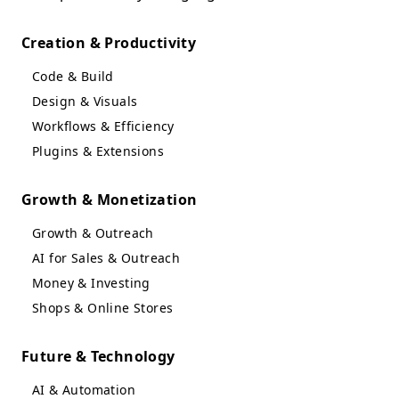
Creation & Productivity
Code & Build
Design & Visuals
Workflows & Efficiency
Plugins & Extensions
Growth & Monetization
Growth & Outreach
AI for Sales & Outreach
Money & Investing
Shops & Online Stores
Future & Technology
AI & Automation