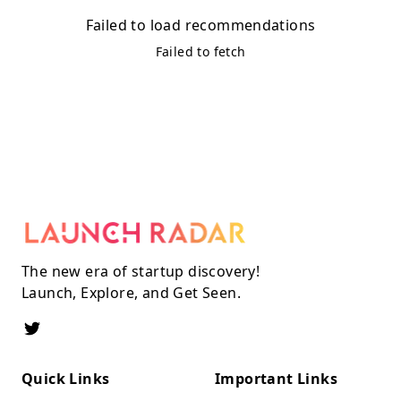
Failed to load recommendations
Failed to fetch
The new era of startup discovery!
Launch, Explore, and Get Seen.
Quick Links
Important Links