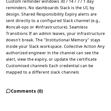
Custom reminder windows 30 / 14 / 7 / 1 day
reminders. No dashboards Slack is the UI, by
design. Shared Responsibility Expiry alerts are
sent directly to a configured Slack channel (e.g.,
#oncall-ops or #infrastructure). Seamless
Transitions If an admin leaves, your infrastructure
doesn't break. The "Institutional Memory" stays
inside your Slack workspace. Collective Action Any
authorized engineer in the channel can see the
alert, view the expiry, or update the certificate
Customised channels Each credential can be
mapped to a different slack channels
Comments (
0
)