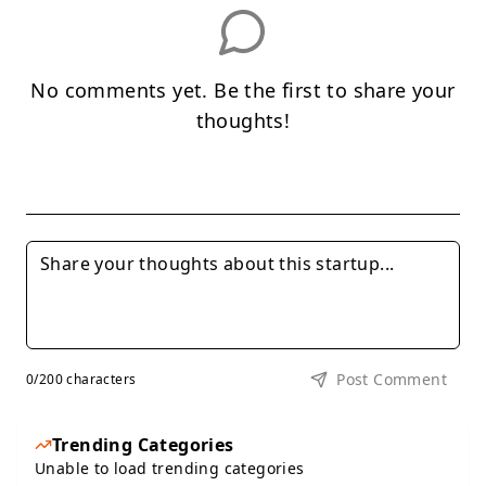
No comments yet. Be the first to share your
thoughts!
Post Comment
0
/200 characters
Trending Categories
Unable to load trending categories