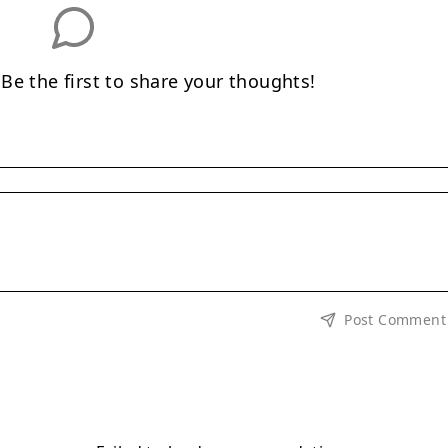
e the first to share your thoughts!
Post Comment