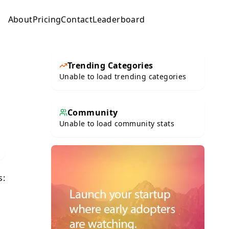
About
Pricing
Contact
Leaderboard
Submit
Trending Categories
Unable to load trending categories
Community
Unable to load community stats
s: