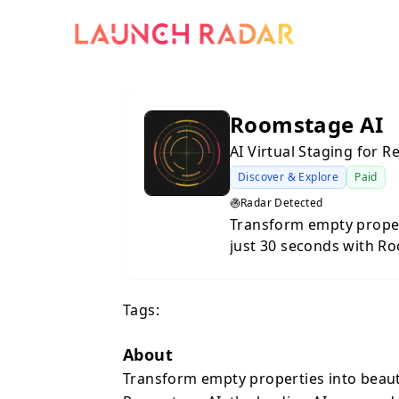
Roomstage AI
AI Virtual Staging for 
Discover & Explore
Paid
Radar Detected
Transform empty propert
just 30 seconds with Ro
staging platform designe
professionals. Whether 
Tags:
or property manager, R
photorealistic staged i
sales.Traditional home 
About
logistically challenging. Roomstage AI eliminates these barriers by
Transform empty properties into beauti
leveraging advanced artif