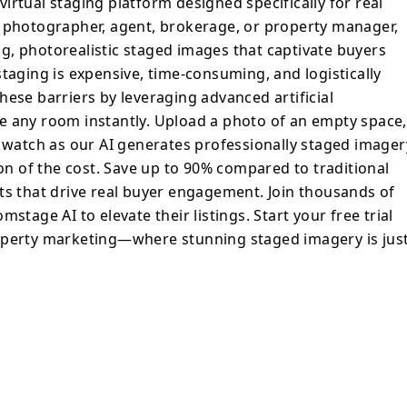
irtual staging platform designed specifically for real
y. Upload a photo of an empty space, select
a photographer, agent, brokerage, or property manager,
tyle, and watch as our AI generates
g, photorealistic staged images that captivate buyers
magery that rivals physical staging—at a
taging is expensive, time-consuming, and logistically
ave up to 90% compared to traditional
hese barriers by leveraging advanced artificial
livering results that drive real buyer
tyle any room instantly. Upload a photo of an empty space,
d watch as our AI generates professionally staged imager
heir listings. Start your free trial today
ion of the cost. Save up to 90% compared to traditional
ure of property marketing—where stunning
ts that drive real buyer engagement. Join thousands of
seconds away.
stage AI to elevate their listings. Start your free trial
operty marketing—where stunning staged imagery is jus