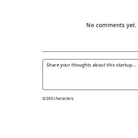
No comments yet. B
0
/200 characters