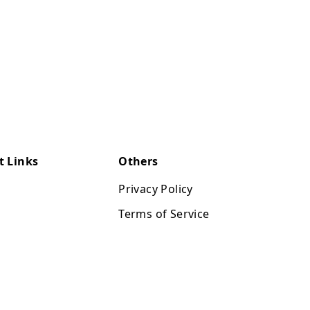
t Links
Others
Privacy Policy
Terms of Service