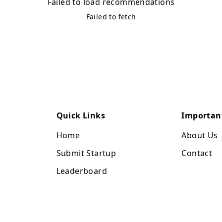
Failed to load recommendations
Failed to fetch
Quick Links
Importan
Home
About Us
Submit Startup
Contact
Leaderboard