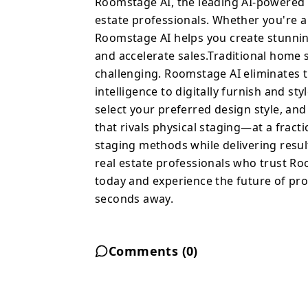
Roomstage AI, the leading AI-powered v
style any room instantl
estate professionals. Whether you're 
your preferred design s
Roomstage AI helps you create stunnin
professionally staged i
and accelerate sales.Traditional home s
fraction of the cost. S
challenging. Roomstage AI eliminates t
staging methods while de
intelligence to digitally furnish and s
engagement. Join thousands of real estate professionals who trust
select your preferred design style, an
Roomstage AI to elevate t
that rivals physical staging—at a fract
and experience the fut
staging methods while delivering resul
staged imagery is just 
real estate professionals who trust Room
today and experience the future of pr
seconds away.
Comments (
0
)