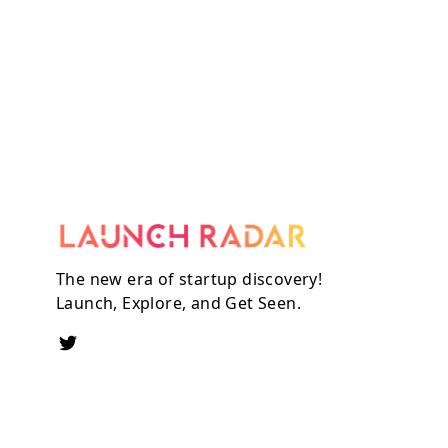
The new era of startup discovery!
Launch, Explore, and Get Seen.