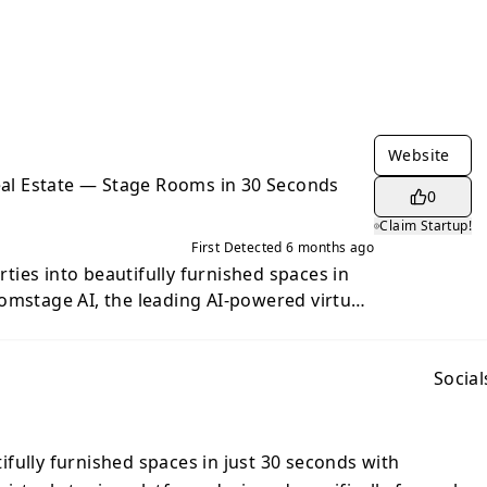
Website
Real Estate — Stage Rooms in 30 Seconds
0
Claim Startup!
First Detected
6 months ago
ies into beautifully furnished spaces in
omstage AI, the leading AI-powered virtual
d specifically for real estate
you're a photographer, agent, brokerage,
oomstage AI helps you create stunning,
Social
mages that captivate buyers and accelerate
staging is expensive, time-consuming, and
fully furnished spaces in just 30 seconds with
icial intelligence to digitally furnish and