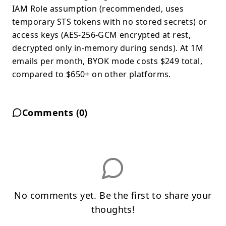
IAM Role assumption (recommended, uses
temporary STS tokens with no stored secrets) or
access keys (AES-256-GCM encrypted at rest,
decrypted only in-memory during sends). At 1M
emails per month, BYOK mode costs $249 total,
compared to $650+ on other platforms.
Comments (
0
)
No comments yet. Be the first to share your
thoughts!