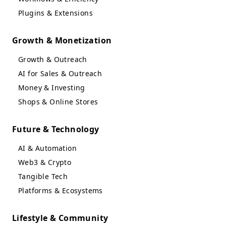
Plugins & Extensions
Growth & Monetization
Growth & Outreach
AI for Sales & Outreach
Money & Investing
Shops & Online Stores
Future & Technology
AI & Automation
Web3 & Crypto
Tangible Tech
Platforms & Ecosystems
Lifestyle & Community