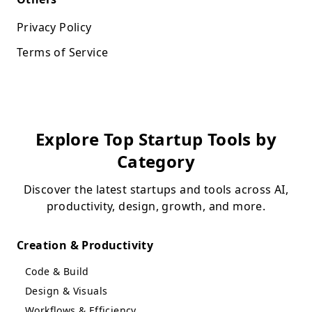
Privacy Policy
Terms of Service
Explore Top Startup Tools by
Category
Discover the latest startups and tools across AI,
productivity, design, growth, and more.
Creation & Productivity
Code & Build
Design & Visuals
Workflows & Efficiency