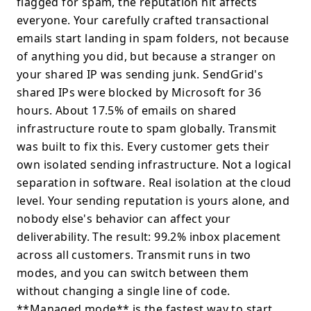
flagged for spam, the reputation hit affects
everyone. Your carefully crafted transactional
emails start landing in spam folders, not because
of anything you did, but because a stranger on
your shared IP was sending junk. SendGrid's
shared IPs were blocked by Microsoft for 36
hours. About 17.5% of emails on shared
infrastructure route to spam globally. Transmit
was built to fix this. Every customer gets their
own isolated sending infrastructure. Not a logical
separation in software. Real isolation at the cloud
level. Your sending reputation is yours alone, and
nobody else's behavior can affect your
deliverability. The result: 99.2% inbox placement
across all customers. Transmit runs in two
modes, and you can switch between them
without changing a single line of code.
**Managed mode** is the fastest way to start