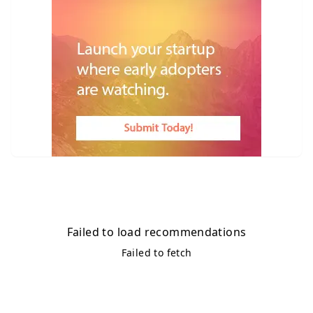
Failed to load recommendations
Failed to fetch