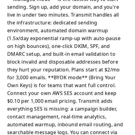
sending. Sign up, add your domain, and you're
live in under two minutes. Transmit handles all
the infrastructure: dedicated sending
environment, automated domain warmup
(1.5x/day exponential ramp-up with auto-pause
on high bounces), one-click DKIM, SPF, and
DMARC setup, and built-in email validation to
block invalid and disposable addresses before
they hurt your reputation. Plans start at $2/mo
for 3,000 emails. **BYOK mode** (Bring Your
Own Keys) is for teams that want full control.
Connect your own AWS SES account and keep
$0.10 per 1,000 email pricing. Transmit adds
everything SES is missing: a campaign builder,
contact management, real-time analytics,
automated warmup, inbound email routing, and
searchable message logs. You can connect via