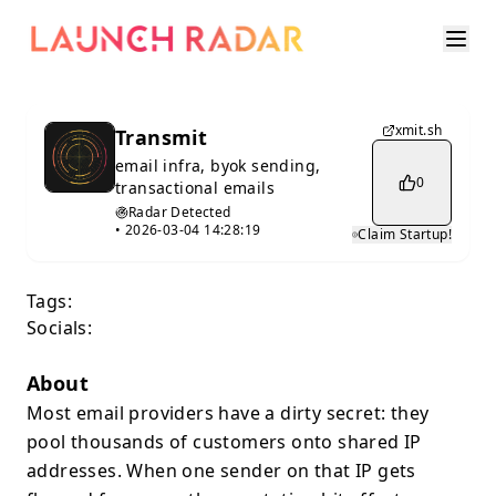
xmit.sh
Transmit
email infra, byok sending,
0
transactional emails
Radar Detected
•
2026-03-04 14:28:19
Claim Startup!
Tags:
Socials:
About
Most email providers have a dirty secret: they
pool thousands of customers onto shared IP
addresses. When one sender on that IP gets