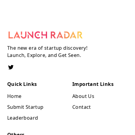
The new era of startup discovery!
Launch, Explore, and Get Seen.
Quick Links
Important Links
Home
About Us
Submit Startup
Contact
Leaderboard
Others