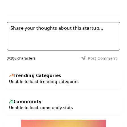
Post Comment
0
/200 characters
Trending Categories
Unable to load trending categories
Community
Unable to load community stats