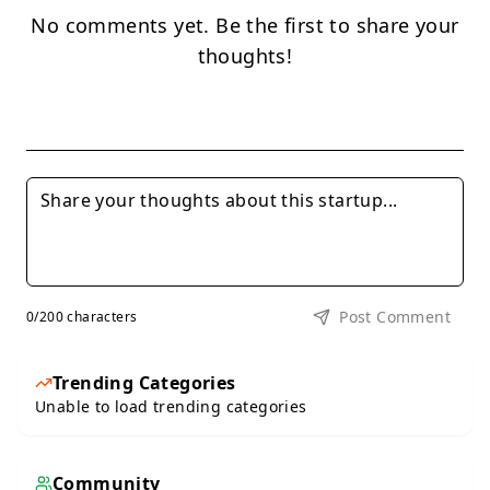
No comments yet. Be the first to share your
thoughts!
Post Comment
0
/200 characters
Trending Categories
Unable to load trending categories
Community