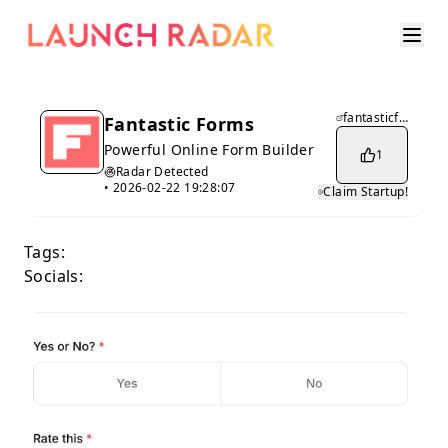
fantasticforms.com
Fantastic Forms
Powerful Online Form Builder
1
Radar Detected
•
2026-02-22 19:28:07
Claim Startup!
Tags:
Socials: