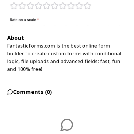
About
FantasticForms.com is the best online form
builder to create custom forms with conditional
logic, file uploads and advanced fields: fast, fun
and 100% free!
Comments (
0
)