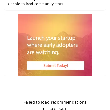
Unable to load community stats
Failed to load recommendations
Failed to fetch