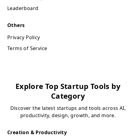
Leaderboard
Others
Privacy Policy
Terms of Service
Explore Top Startup Tools by
Category
Discover the latest startups and tools across AI,
productivity, design, growth, and more.
Creation & Productivity