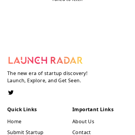
The new era of startup discovery!
Launch, Explore, and Get Seen.
Quick Links
Important Links
Home
About Us
Submit Startup
Contact