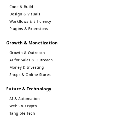
Code & Build
Design & Visuals
Workflows & Efficiency
Plugins & Extensions
Growth & Monetization
Growth & Outreach
AI for Sales & Outreach
Money & Investing
Shops & Online Stores
Future & Technology
AI & Automation
Web3 & Crypto
Tangible Tech