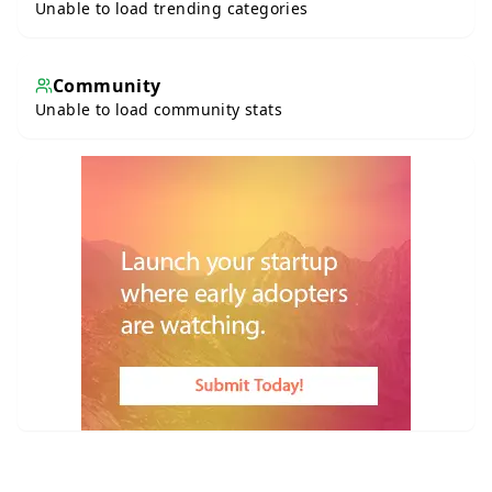
Unable to load trending categories
Community
Unable to load community stats