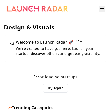
Design & Visuals
New
Welcome to Launch Radar 🚀
We're excited to have you here. Launch your
startup, discover others, and get early visibility.
Error loading startups
Try Again
Trending Categories