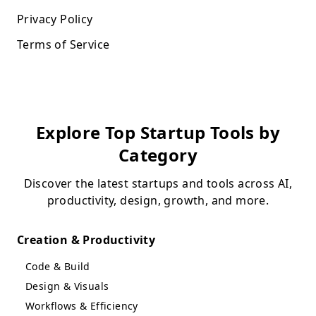
Privacy Policy
Terms of Service
Explore Top Startup Tools by
Category
Discover the latest startups and tools across AI,
productivity, design, growth, and more.
Creation & Productivity
Code & Build
Design & Visuals
Workflows & Efficiency