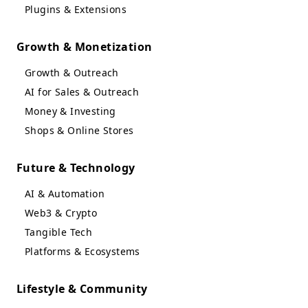
Plugins & Extensions
Growth & Monetization
Growth & Outreach
AI for Sales & Outreach
Money & Investing
Shops & Online Stores
Future & Technology
AI & Automation
Web3 & Crypto
Tangible Tech
Platforms & Ecosystems
Lifestyle & Community