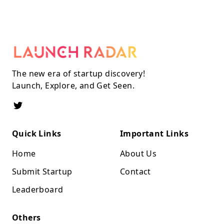
The new era of startup discovery!
Launch, Explore, and Get Seen.
Quick Links
Important Links
Home
About Us
Submit Startup
Contact
Leaderboard
Others