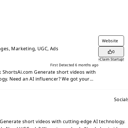
Website
mages, Marketing, UGC, Ads
0
Claim Startup!
First Detected
6 months ago
enerate short videos with
e got your
 got your back. Need short videos for
ram Reels, TikTok or more? We got your
Social
m, done.
Generate short videos with cutting-edge AI technology.