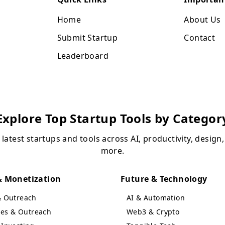
Home
About Us
Submit Startup
Contact
Leaderboard
Explore Top Startup Tools by Categor
 latest startups and tools across AI, productivity, design
more.
 Monetization
Future & Technology
& Outreach
AI & Automation
ales & Outreach
Web3 & Crypto