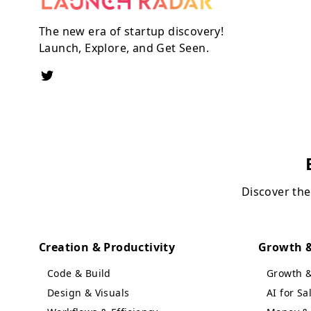
The new era of startup discovery!
Launch, Explore, and Get Seen.
Discover the
Creation & Productivity
Growth &
Code & Build
Growth 
Design & Visuals
AI for S