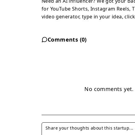
Need an AI influencer? We got your ba
for YouTube Shorts, Instagram Reels, T
video generator, type in your idea, cl
Comments (
0
)
No comments yet. B