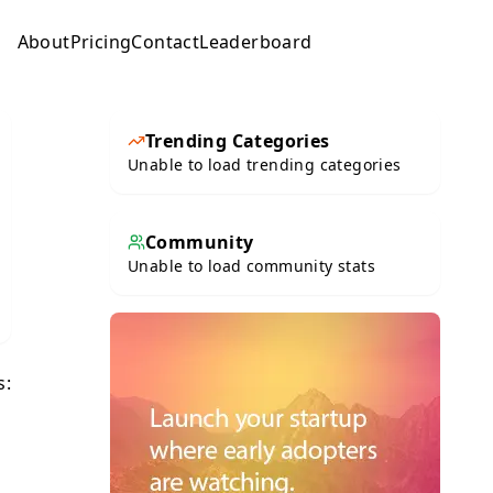
About
Pricing
Contact
Leaderboard
Submit
Trending Categories
Unable to load trending categories
Community
Unable to load community stats
s: