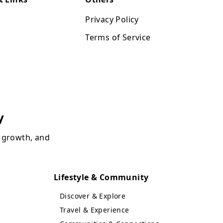
Privacy Policy
Terms of Service
y
, growth, and
Lifestyle & Community
Discover & Explore
Travel & Experience