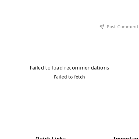
Post Comment
Failed to load recommendations
Failed to fetch
Quick Links
Importan