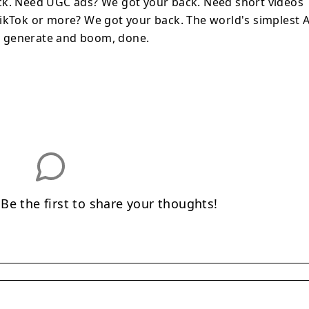
ck. Need UGC ads? We got your back. Need short videos
ikTok or more? We got your back. The world's simplest A
ick generate and boom, done.
e the first to share your thoughts!