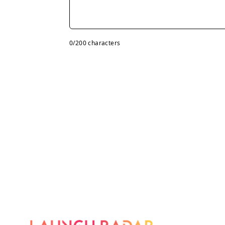
0
/200 characters