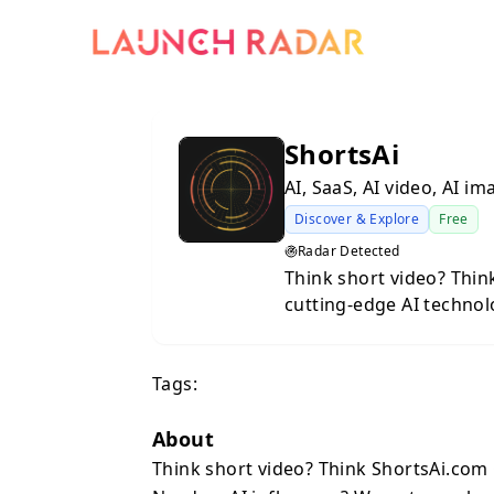
ShortsAi
AI, SaaS, AI video, AI i
Discover & Explore
Free
Radar Detected
Think short video? Think ShortsAi.com G
cutting-edge AI technology. Need an AI influencer? W
back. Need UGC ads? We
YouTube Shorts, Instag
Tags:
back. The world's simplest AI video generator, type in your idea,
click generate and boo
About
Think short video? Think ShortsAi.com 