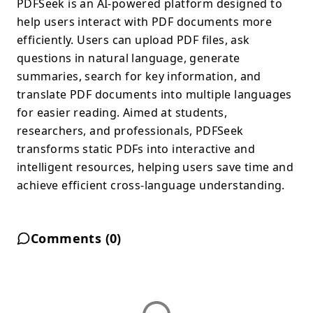
PDFSeek is an AI-powered platform designed to
help users interact with PDF documents more
efficiently. Users can upload PDF files, ask
questions in natural language, generate
summaries, search for key information, and
translate PDF documents into multiple languages
for easier reading. Aimed at students,
researchers, and professionals, PDFSeek
transforms static PDFs into interactive and
intelligent resources, helping users save time and
achieve efficient cross-language understanding.
Comments (
0
)