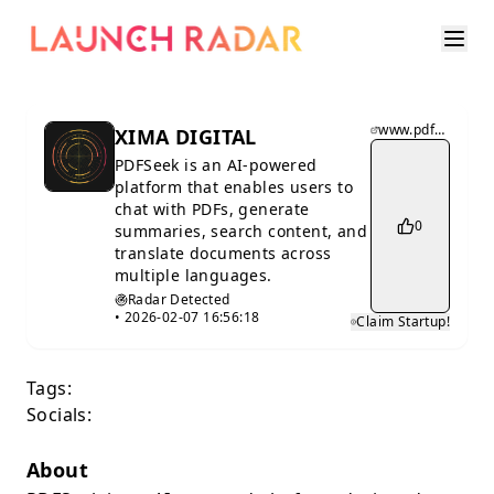
www.pdfseek.com
XIMA DIGITAL
PDFSeek is an AI-powered
platform that enables users to
chat with PDFs, generate
0
summaries, search content, and
translate documents across
multiple languages.
Radar Detected
•
2026-02-07 16:56:18
Claim Startup!
Tags:
Socials:
About