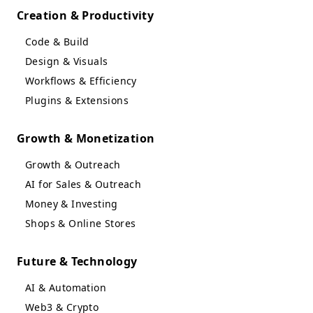
Creation & Productivity
Code & Build
Design & Visuals
Workflows & Efficiency
Plugins & Extensions
Growth & Monetization
Growth & Outreach
AI for Sales & Outreach
Money & Investing
Shops & Online Stores
Future & Technology
AI & Automation
Web3 & Crypto