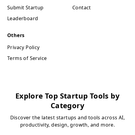
Submit Startup
Contact
Leaderboard
Others
Privacy Policy
Terms of Service
Explore Top Startup Tools by
Category
Discover the latest startups and tools across AI,
productivity, design, growth, and more.