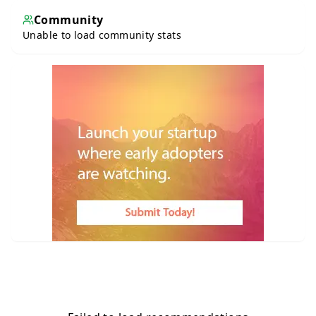
Community
Unable to load community stats