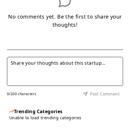
No comments yet. Be the first to share your
thoughts!
Post Comment
0
/200 characters
Trending Categories
Unable to load trending categories