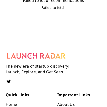
Failed to load recommendations
Failed to fetch
The new era of startup discovery!
Launch, Explore, and Get Seen.
Quick Links
Important Links
Home
About Us