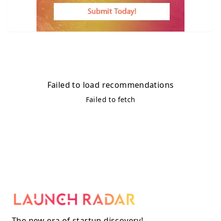
Failed to load recommendations
Failed to fetch
The new era of startup discovery!