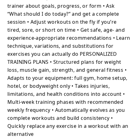
trainer about goals, progress, or form • Ask
“What should I do today?” and get a complete
session • Adjust workouts on the fly if you’re
tired, sore, or short on time • Get safe, age- and
experience-appropriate recommendations • Learn
technique, variations, and substitutions for
exercises you can actually do PERSONALIZED
TRAINING PLANS • Structured plans for weight
loss, muscle gain, strength, and general fitness •
Adapts to your equipment: full gym, home setup,
hotel, or bodyweight only • Takes injuries,
limitations, and health conditions into account •
Multi-week training phases with recommended
weekly frequency • Automatically evolves as you
complete workouts and build consistency •
Quickly replace any exercise in a workout with an
alternative