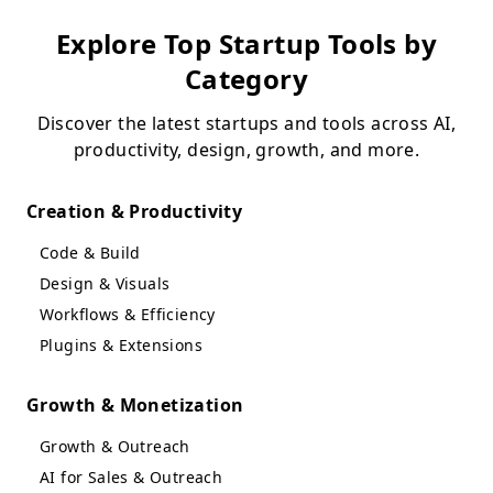
Explore Top Startup Tools by
Category
Discover the latest startups and tools across AI,
productivity, design, growth, and more.
Creation & Productivity
Code & Build
Design & Visuals
Workflows & Efficiency
Plugins & Extensions
Growth & Monetization
Growth & Outreach
AI for Sales & Outreach