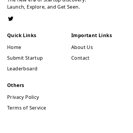
Launch, Explore, and Get Seen.
Quick Links
Important Links
Home
About Us
Submit Startup
Contact
Leaderboard
Others
Privacy Policy
Terms of Service