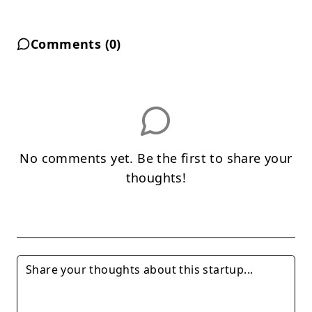
Comments (
0
)
No comments yet. Be the first to share your
thoughts!