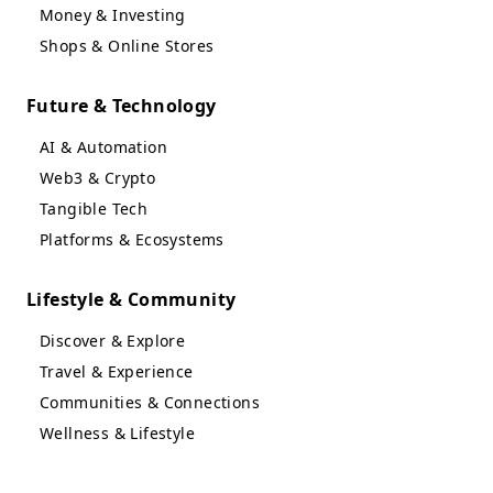
Money & Investing
Shops & Online Stores
Future & Technology
AI & Automation
Web3 & Crypto
Tangible Tech
Platforms & Ecosystems
Lifestyle & Community
Discover & Explore
Travel & Experience
Communities & Connections
Wellness & Lifestyle