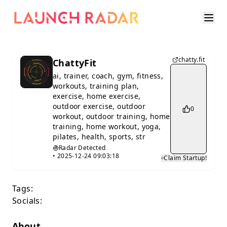
chatty.fit
ChattyFit
ai, trainer, coach, gym, fitness,
workouts, training plan,
exercise, home exercise,
outdoor exercise, outdoor
0
workout, outdoor training, home
training, home workout, yoga,
pilates, health, sports, str
Radar Detected
•
2025-12-24 09:03:18
Claim Startup!
Tags:
Socials:
About