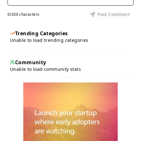
Post Comment
0
/200 characters
Trending Categories
Unable to load trending categories
Community
Unable to load community stats