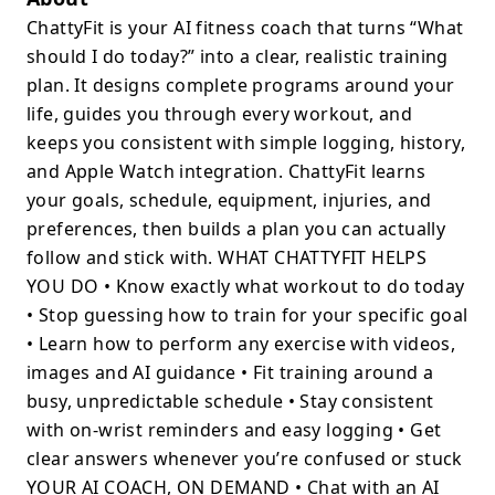
ChattyFit is your AI fitness coach that turns “What
should I do today?” into a clear, realistic training
plan. It designs complete programs around your
life, guides you through every workout, and
keeps you consistent with simple logging, history,
and Apple Watch integration. ChattyFit learns
your goals, schedule, equipment, injuries, and
preferences, then builds a plan you can actually
follow and stick with. WHAT CHATTYFIT HELPS
YOU DO • Know exactly what workout to do today
• Stop guessing how to train for your specific goal
• Learn how to perform any exercise with videos,
images and AI guidance • Fit training around a
busy, unpredictable schedule • Stay consistent
with on-wrist reminders and easy logging • Get
clear answers whenever you’re confused or stuck
YOUR AI COACH, ON DEMAND • Chat with an AI