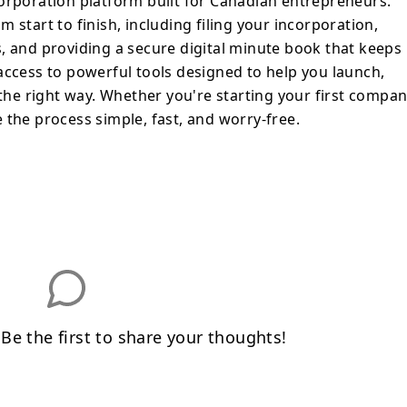
orporation platform built for Canadian entrepreneurs.
, fast, and worry-free.
 start to finish, including filing your incorporation,
, and providing a secure digital minute book that keeps
access to powerful tools designed to help you launch,
e right way. Whether you're starting your first compa
 the process simple, fast, and worry-free.
e the first to share your thoughts!