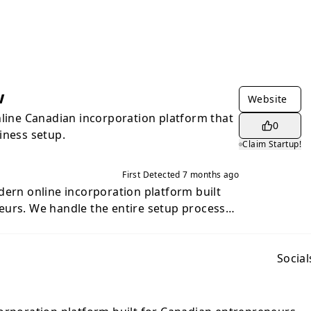
w
Website
nline Canadian incorporation platform that
0
iness setup.
Claim Startup!
First Detected
7 months ago
dern online incorporation platform built
eurs. We handle the entire setup process
cluding filing your incorporation, preparing
ents, and providing a secure digital
your business compliant. You also get
Social
s designed to help you launch, manage,
ness the right way. Whether you're
pany or building your next venture, we