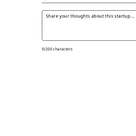
0
/200 characters