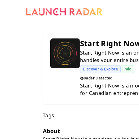
Start Right No
Start Right Now is an o
handles your entire bus
Discover & Explore
Paid
Radar Detected
Start Right Now is a mo
for Canadian entrepren
from start to finish, in
all required legal docum
Tags:
minute book that keeps 
access to powerful tool
and grow your new busi
About
starting your first com