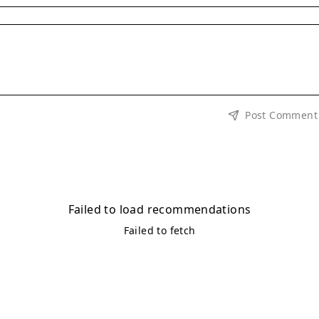
Post Comment
Failed to load recommendations
Failed to fetch