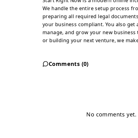
Start Right Now is a modern online inc
make the process simple
We handle the entire setup process from
preparing all required legal documents
your business compliant. You also get 
manage, and grow your new business th
or building your next venture, we make
Comments (
0
)
No comments yet. B