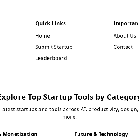
Quick Links
Importan
Home
About Us
Submit Startup
Contact
Leaderboard
Explore Top Startup Tools by Categor
 latest startups and tools across AI, productivity, design
more.
 Monetization
Future & Technology