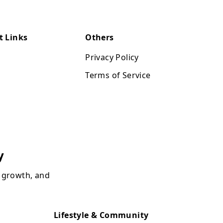
t Links
Others
Privacy Policy
Terms of Service
y
, growth, and
Lifestyle & Community