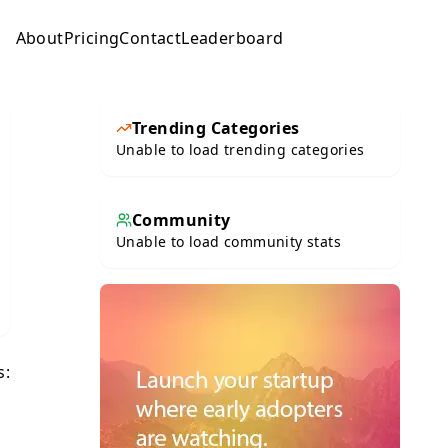
About
Pricing
Contact
Leaderboard
Submit
Trending Categories
Unable to load trending categories
Community
Unable to load community stats
s: