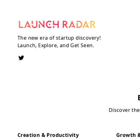
The new era of startup discovery!
Launch, Explore, and Get Seen.
Discover the
Creation & Productivity
Growth &