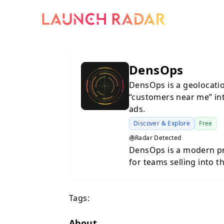
DensOps
DensOps is a geolocatio
“customers near me” int
ads.
Discover & Explore
Free
Radar Detected
DensOps is a modern pr
for teams selling into 
Traditional lead databa
targeting. But if you se
Tags:
service providers, franc
question is never just 
are. DensOps solves this by combining natural-language
About