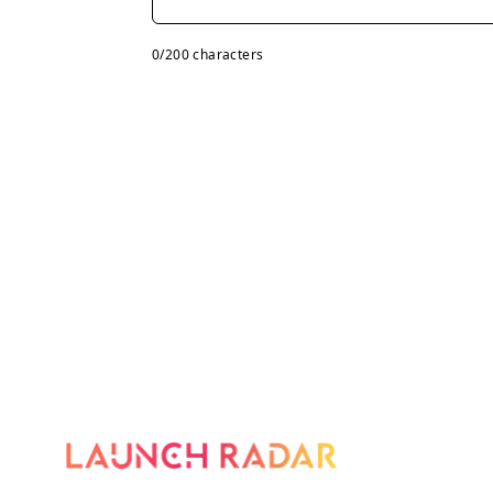
0
/200 characters