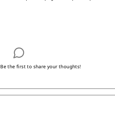
e the first to share your thoughts!