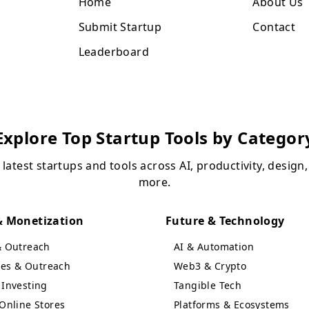
Home
About Us
Submit Startup
Contact
Leaderboard
Explore Top Startup Tools by Categor
 latest startups and tools across AI, productivity, design
more.
 Monetization
Future & Technology
& Outreach
AI & Automation
ales & Outreach
Web3 & Crypto
Investing
Tangible Tech
Online Stores
Platforms & Ecosystems