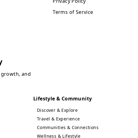
Privacy Policy
Terms of Service
y
, growth, and
Lifestyle & Community
Discover & Explore
Travel & Experience
Communities & Connections
Wellness & Lifestyle