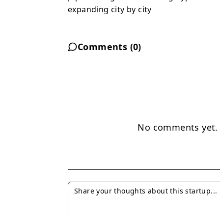
expanding city by city
Comments (
0
)
No comments yet. B