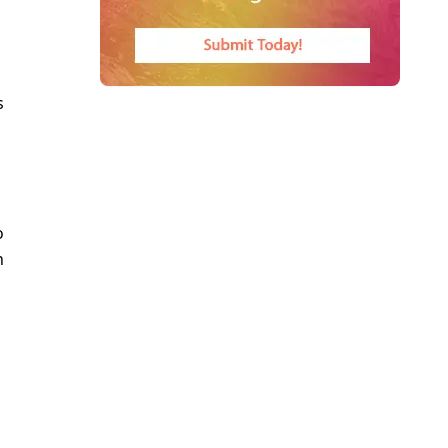
s
o
n