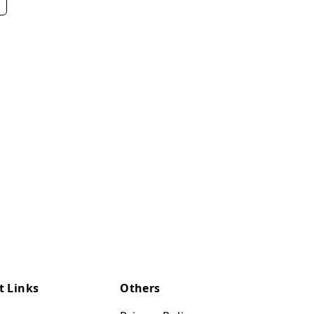
t Links
Others