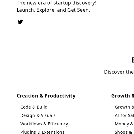
The new era of startup discovery!
Launch, Explore, and Get Seen.
Discover the
Creation & Productivity
Growth &
Code & Build
Growth 
Design & Visuals
AI for S
Workflows & Efficiency
Money & 
Plugins & Extensions
Shops & 