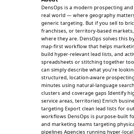
prospecting with a visu
DensOps is a modern prospecting and g
and GTM teams discover 
real world — where geography matters.
relevant lead lists, and activate t
generic targeting. But if you sell to br
hours filtering spreadsh
franchises, or territory-based markets,
Google Maps, and manua
where they are. DensOps solves this b
you’re looking for in p
map-first workflow that helps marketi
into structured, location-aware 
build hyper-relevant lead lists, and act
can: Generate local prospect lists in minutes using natural-
spreadsheets or stitching together too
language search Explore leads visually on an interactive map to
can simply describe what you’re lookin
spot clusters and coverage gaps Identify h
structured, location-aware prospecting
around key locations (hot
Enrich business profile
minutes using natural-language search 
targeting Export clean lead lists for outbound campaigns, LinkedIn
clusters and coverage gaps Identify hi
audiences, or CRM workflows DensOps is purpose-bu
service areas, territories) Enrich busi
running local GTM motions, includin
targeting Export clean lead lists for 
teams targeting physical businesses 
workflows DensOps is purpose-built fo
territory-based pipelines Agencies running hyper-local outreac
and marketing teams targeting physica
paid camp
pipelines Agencies running hyper-loca