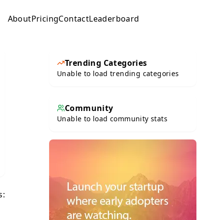
About
Pricing
Contact
Leaderboard
Submit
Trending Categories
Unable to load trending categories
Community
Unable to load community stats
s: