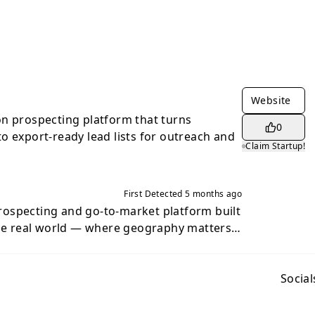
Website
n prospecting platform that turns
0
o export-ready lead lists for outreach and
Claim Startup!
First Detected
5 months ago
ospecting and go-to-market platform built
the real world — where geography matters.
ses were designed for broad, generic
ll to brick-and-mortar businesses, local
hises, or territory-based markets, the
Social
who your customers are — it’s where they