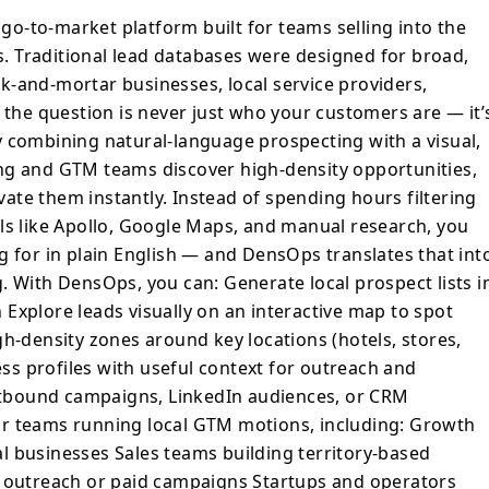
al, map-first workflow that helps marketing
o-to-market platform built for teams selling into the
high-density opportunities, build hyper-
 Traditional lead databases were designed for broad,
hem instantly. Instead of spending
ick-and-mortar businesses, local service providers,
eets or stitching together tools like Apollo,
 the question is never just who your customers are — it’
l research, you can simply describe what
y combining natural-language prospecting with a visual,
lain English — and DensOps translates that
ng and GTM teams discover high-density opportunities,
prospecting. With DensOps, you
ivate them instantly. Instead of spending hours filtering
ls like Apollo, Google Maps, and manual research, you
g for in plain English — and DensOps translates that int
igh-density zones
. With DensOps, you can: Generate local prospect lists i
els, stores, service areas, territories)
s with useful context for outreach and
Explore leads visually on an interactive map to spot
gh-density zones around key locations (hotels, stores,
ilt for teams
ness profiles with useful context for outreach and
g: Growth and marketing
outbound campaigns, LinkedIn audiences, or CRM
Sales teams building
r teams running local GTM motions, including: Growth
h or
l businesses Sales teams building territory-based
aigns Startups and operators expanding city by city
l outreach or paid campaigns Startups and operators