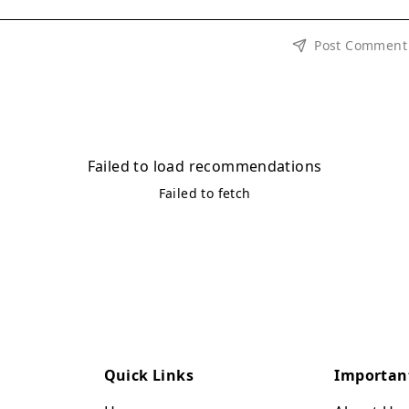
Post Comment
Failed to load recommendations
Failed to fetch
Quick Links
Importan