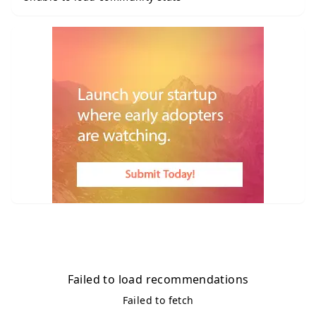
Failed to load recommendations
Failed to fetch