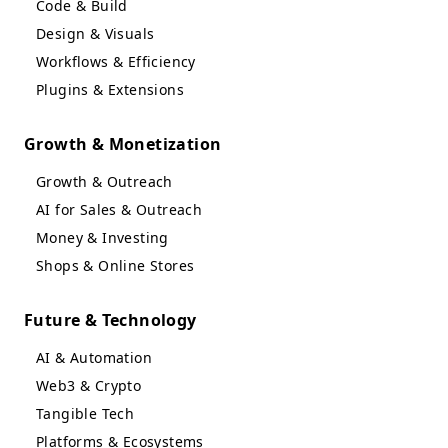
Code & Build
Design & Visuals
Workflows & Efficiency
Plugins & Extensions
Growth & Monetization
Growth & Outreach
AI for Sales & Outreach
Money & Investing
Shops & Online Stores
Future & Technology
AI & Automation
Web3 & Crypto
Tangible Tech
Platforms & Ecosystems