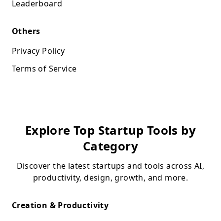
Leaderboard
Others
Privacy Policy
Terms of Service
Explore Top Startup Tools by
Category
Discover the latest startups and tools across AI,
productivity, design, growth, and more.
Creation & Productivity