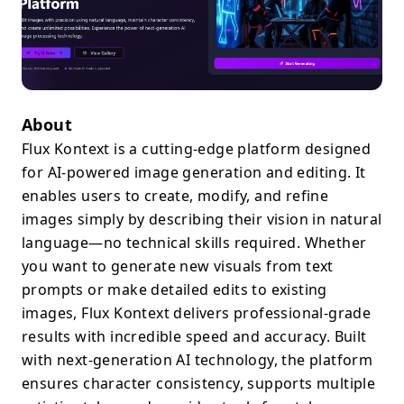
About
Flux Kontext is a cutting-edge platform designed
for AI-powered image generation and editing. It
enables users to create, modify, and refine
images simply by describing their vision in natural
language—no technical skills required. Whether
you want to generate new visuals from text
prompts or make detailed edits to existing
images, Flux Kontext delivers professional-grade
results with incredible speed and accuracy. Built
with next-generation AI technology, the platform
ensures character consistency, supports multiple