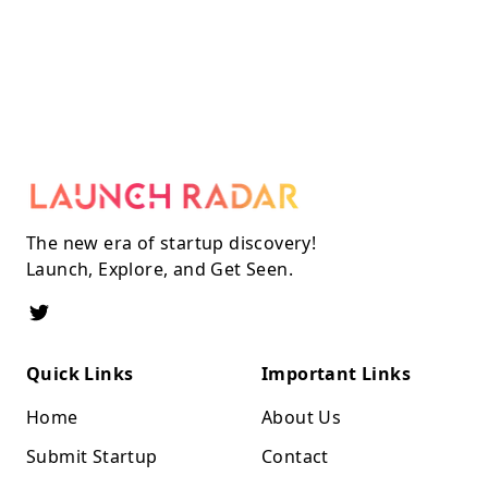
The new era of startup discovery!
Launch, Explore, and Get Seen.
Quick Links
Important Links
Home
About Us
Submit Startup
Contact