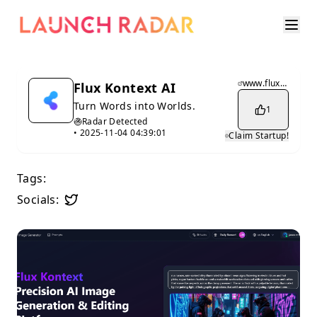
www.fluxkontext.biz
Flux Kontext AI
Turn Words into Worlds.
1
Radar Detected
•
2025-11-04 04:39:01
Claim Startup!
Tags:
Socials: