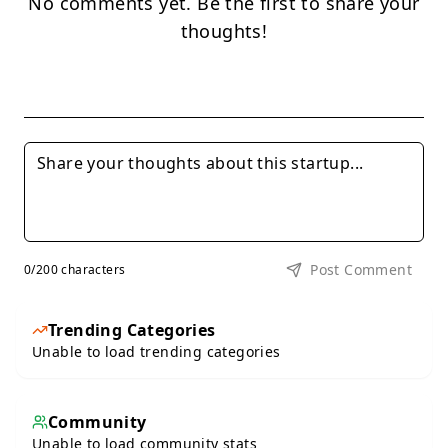
No comments yet. Be the first to share your
thoughts!
Post Comment
0
/200 characters
Trending Categories
Unable to load trending categories
Community
Unable to load community stats