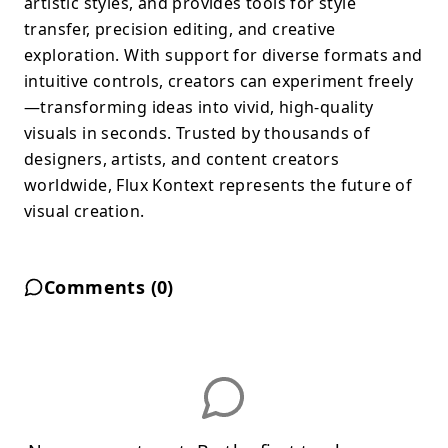
artistic styles, and provides tools for style
transfer, precision editing, and creative
exploration. With support for diverse formats and
intuitive controls, creators can experiment freely
—transforming ideas into vivid, high-quality
visuals in seconds. Trusted by thousands of
designers, artists, and content creators
worldwide, Flux Kontext represents the future of
visual creation.
Comments (
0
)