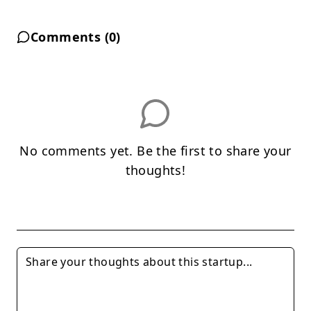
Comments (
0
)
No comments yet. Be the first to share your
thoughts!