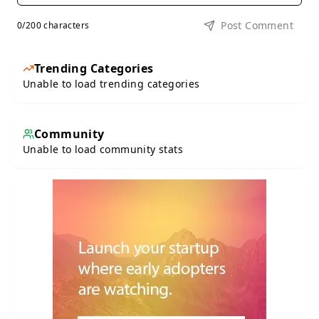
Post Comment
0
/200 characters
Trending Categories
Unable to load trending categories
Community
Unable to load community stats