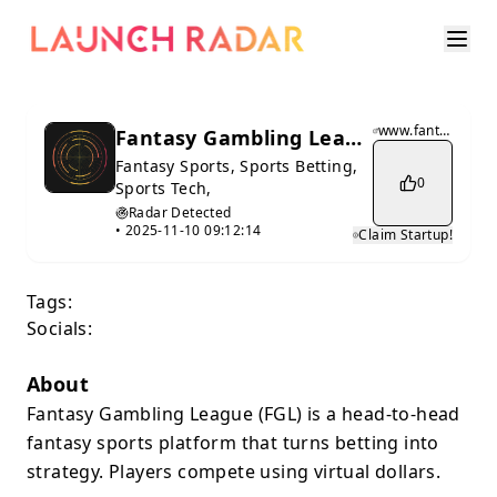
www.fantasy-gambling.com
Fantasy Gambling League
Fantasy Sports, Sports Betting,
0
Sports Tech,
Radar Detected
•
2025-11-10 09:12:14
Claim Startup!
Tags:
Socials:
About
Fantasy Gambling League (FGL) is a head-to-head
fantasy sports platform that turns betting into
strategy. Players compete using virtual dollars.