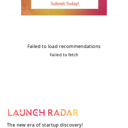
Failed to load recommendations
Failed to fetch
The new era of startup discovery!