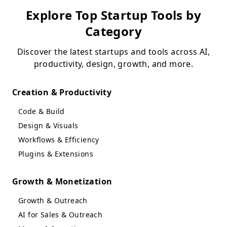
Explore Top Startup Tools by
Category
Discover the latest startups and tools across AI,
productivity, design, growth, and more.
Creation & Productivity
Code & Build
Design & Visuals
Workflows & Efficiency
Plugins & Extensions
Growth & Monetization
Growth & Outreach
AI for Sales & Outreach