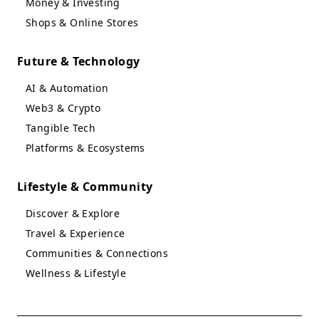
Money & Investing
Shops & Online Stores
Future & Technology
AI & Automation
Web3 & Crypto
Tangible Tech
Platforms & Ecosystems
Lifestyle & Community
Discover & Explore
Travel & Experience
Communities & Connections
Wellness & Lifestyle