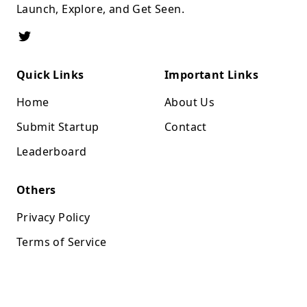
Launch, Explore, and Get Seen.
Quick Links
Important Links
Home
About Us
Submit Startup
Contact
Leaderboard
Others
Privacy Policy
Terms of Service