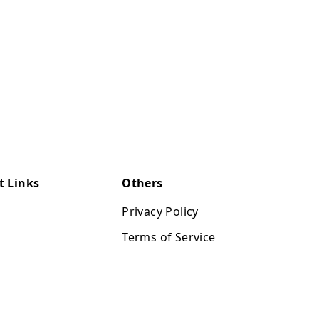
t Links
Others
Privacy Policy
Terms of Service