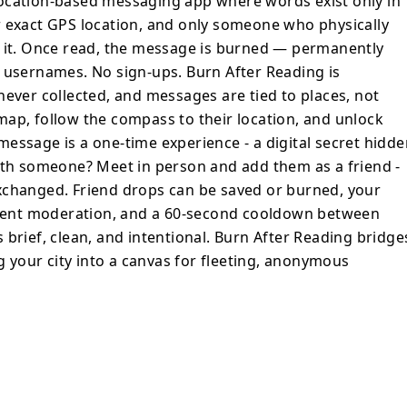
ocation-based messaging app where words exist only in
on, and unlock them when you're within
r exact GPS location, and only someone who physically
a one-time experience - a digital secret
d it. Once read, the message is burned — permanently
ne? Meet
 usernames. No sign-ups. Burn After Reading is
as a friend - no phone numbers or social
never collected, and messages are tied to places, not
end drops can be saved or burned, your
ap, follow the compass to their location, and unlock
essage is a one-time experience - a digital secret hidde
n drops, Burn After Reading keeps things
with someone? Meet in person and add them as a friend -
 the digital
xchanged. Friend drops can be saved or burned, your
rning your city into a canvas for fleeting,
ontent moderation, and a 60-second cooldown between
 brief, clean, and intentional. Burn After Reading bridge
ng your city into a canvas for fleeting, anonymous