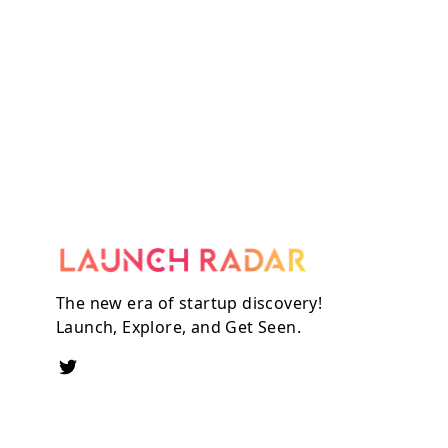
The new era of startup discovery!
Launch, Explore, and Get Seen.