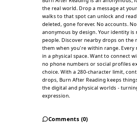
Burn After Reading is an anonymous, l
compass to their locati
the real world. Drop a message at you
range. Every message is 
walks to that spot can unlock and rea
hidden in a physical space. Want to connect with someo
deleted, gone forever. No accounts. No
in person and add them 
anonymous by design. Your identity is 
profiles exchanged. Fri
people. Discover nearby drops on the m
choice. With a 280-character limit, content moderation, and a 60-
them when you're within range. Every m
second cooldown betwee
in a physical space. Want to connect 
brief, clean, and intentional. Burn After Reading bridges
no phone numbers or social profiles e
and physical worlds - tu
choice. With a 280-character limit, c
anonymous expression.
drops, Burn After Reading keeps things
the digital and physical worlds - turni
expression.
Comments (
0
)