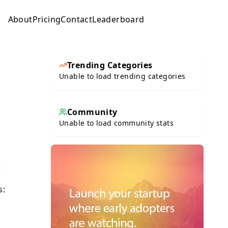
About
Pricing
Contact
Leaderboard
Submit
Trending Categories
Unable to load trending categories
Community
Unable to load community stats
s: