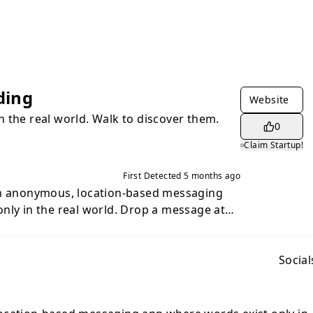
ding
Website
 the real world. Walk to discover them.
0
Claim Startup!
First Detected
5 months ago
an anonymous, location-based messaging
nly in the real world. Drop a message at
, and only someone who physically walks to
d read it. Once read, the message is
gone forever. No accounts. No
Social
. Burn After Reading is anonymous by
 never collected, and messages are tied to