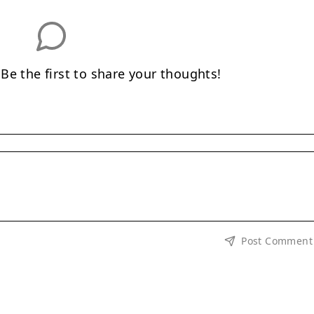
e the first to share your thoughts!
Post Comment