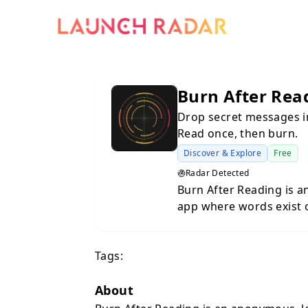
Burn After Rea
Drop secret messages in
Read once, then burn.
Discover & Explore
Free
Radar Detected
Burn After Reading is 
app where words exist o
your exact GPS location
that spot can unlock an
Tags:
burned — permanently deleted, 
usernames. No sign-ups
design. Your identity is
About
places, not people. Discover nearby drops on the map, follow the