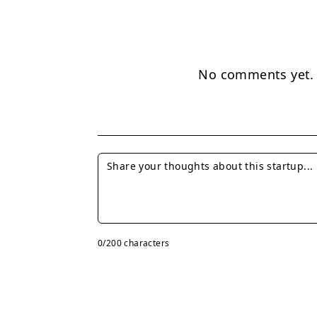
No comments yet. B
0
/200 characters