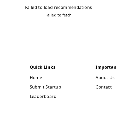
Failed to load recommendations
Failed to fetch
Quick Links
Importan
Home
About Us
Submit Startup
Contact
Leaderboard