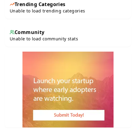
Trending Categories
Unable to load trending categories
Community
Unable to load community stats