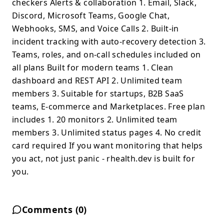
checkers Alerts & collaboration 1. Email, Slack,
Discord, Microsoft Teams, Google Chat,
Webhooks, SMS, and Voice Calls 2. Built-in
incident tracking with auto-recovery detection 3.
Teams, roles, and on-call schedules included on
all plans Built for modern teams 1. Clean
dashboard and REST API 2. Unlimited team
members 3. Suitable for startups, B2B SaaS
teams, E-commerce and Marketplaces. Free plan
includes 1. 20 monitors 2. Unlimited team
members 3. Unlimited status pages 4. No credit
card required If you want monitoring that helps
you act, not just panic - rhealth.dev is built for
you.
Comments (
0
)