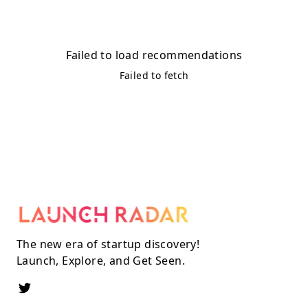
Failed to load recommendations
Failed to fetch
The new era of startup discovery!
Launch, Explore, and Get Seen.