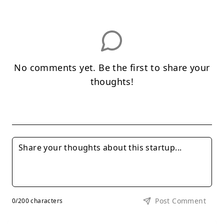
No comments yet. Be the first to share your
thoughts!
Post Comment
0
/200 characters