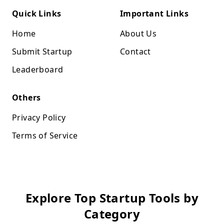
Quick Links
Important Links
Home
About Us
Submit Startup
Contact
Leaderboard
Others
Privacy Policy
Terms of Service
Explore Top Startup Tools by
Category