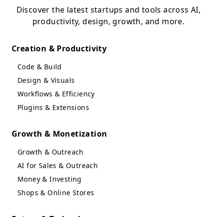
Discover the latest startups and tools across AI,
productivity, design, growth, and more.
Creation & Productivity
Code & Build
Design & Visuals
Workflows & Efficiency
Plugins & Extensions
Growth & Monetization
Growth & Outreach
AI for Sales & Outreach
Money & Investing
Shops & Online Stores