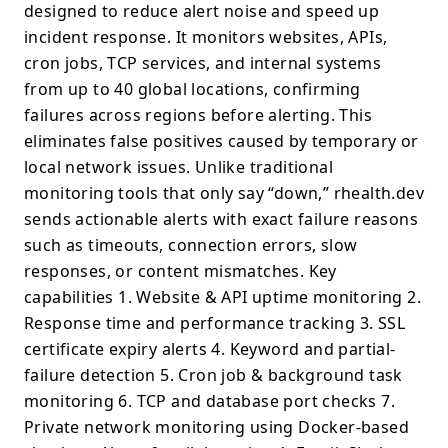
designed to reduce alert noise and speed up
incident response. It monitors websites, APIs,
cron jobs, TCP services, and internal systems
from up to 40 global locations, confirming
failures across regions before alerting. This
eliminates false positives caused by temporary or
local network issues. Unlike traditional
monitoring tools that only say “down,” rhealth.dev
sends actionable alerts with exact failure reasons
such as timeouts, connection errors, slow
responses, or content mismatches. Key
capabilities 1. Website & API uptime monitoring 2.
Response time and performance tracking 3. SSL
certificate expiry alerts 4. Keyword and partial-
failure detection 5. Cron job & background task
monitoring 6. TCP and database port checks 7.
Private network monitoring using Docker-based