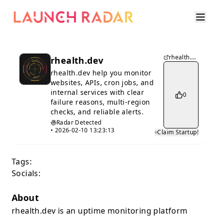
rhealth.dev
rhealth.dev
rhealth.dev help you monitor
websites, APIs, cron jobs, and
internal services with clear
0
failure reasons, multi-region
checks, and reliable alerts.
Radar Detected
•
2026-02-10 13:23:13
Claim Startup!
Tags:
Socials:
About
rhealth.dev is an uptime monitoring platform