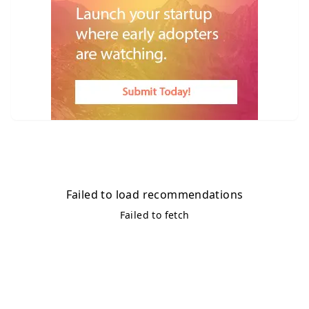
Failed to load recommendations
Failed to fetch