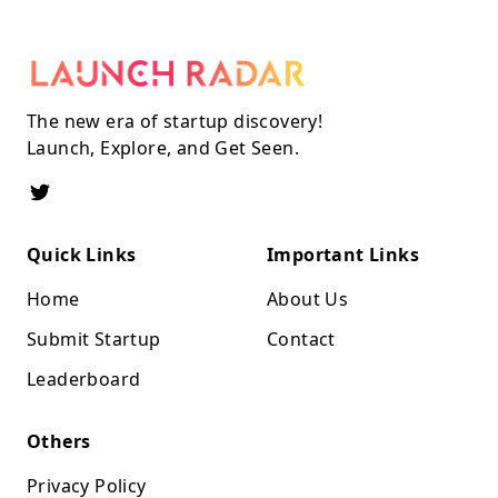
The new era of startup discovery!
Launch, Explore, and Get Seen.
Quick Links
Important Links
Home
About Us
Submit Startup
Contact
Leaderboard
Others
Privacy Policy