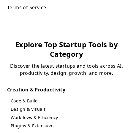
Terms of Service
Explore Top Startup Tools by
Category
Discover the latest startups and tools across AI,
productivity, design, growth, and more.
Creation & Productivity
Code & Build
Design & Visuals
Workflows & Efficiency
Plugins & Extensions