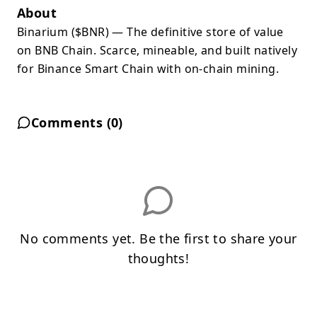
About
Binarium ($BNR) — The definitive store of value
on BNB Chain. Scarce, mineable, and built natively
for Binance Smart Chain with on-chain mining.
Comments (
0
)
No comments yet. Be the first to share your
thoughts!