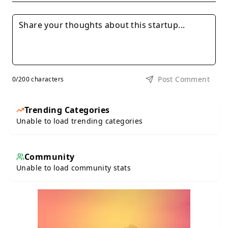
Post Comment
0
/200 characters
Trending Categories
Unable to load trending categories
Community
Unable to load community stats