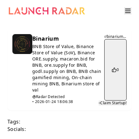
binarium.supply
Binarium
BNB Store of Value, Binance
Store of Value (SoV), Binance
ORE.supply, macaron.bid for
BNB, ore.supply for BNB,
0
godl.supply on BNB, BNB chain
gamified mining, On-chain
mining BNB, Binarium store of
val
Radar Detected
•
2026-01-24 18:06:38
Claim Startup!
Tags:
Socials: