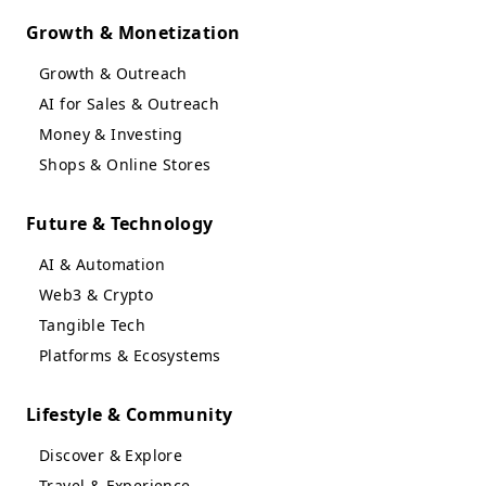
Growth & Monetization
Growth & Outreach
AI for Sales & Outreach
Money & Investing
Shops & Online Stores
Future & Technology
AI & Automation
Web3 & Crypto
Tangible Tech
Platforms & Ecosystems
Lifestyle & Community
Discover & Explore
Travel & Experience