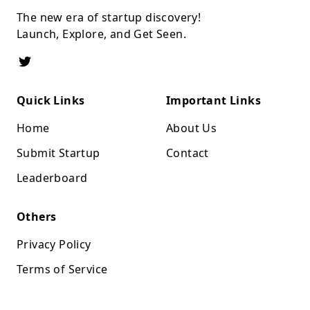
The new era of startup discovery!
Launch, Explore, and Get Seen.
Quick Links
Important Links
Home
About Us
Submit Startup
Contact
Leaderboard
Others
Privacy Policy
Terms of Service