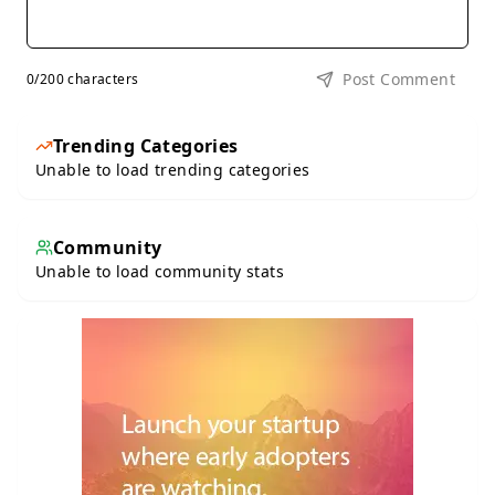
Post Comment
0
/200 characters
Trending Categories
Unable to load trending categories
Community
Unable to load community stats