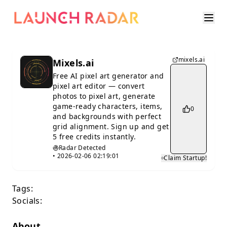
mixels.ai
Mixels.ai
Free AI pixel art generator and
pixel art editor — convert
photos to pixel art, generate
game-ready characters, items,
0
and backgrounds with perfect
grid alignment. Sign up and get
5 free credits instantly.
Radar Detected
•
2026-02-06 02:19:01
Claim Startup!
Tags:
Socials:
About