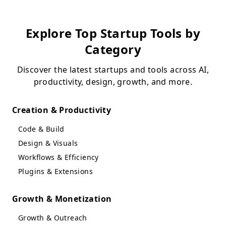
Explore Top Startup Tools by
Category
Discover the latest startups and tools across AI,
productivity, design, growth, and more.
Creation & Productivity
Code & Build
Design & Visuals
Workflows & Efficiency
Plugins & Extensions
Growth & Monetization
Growth & Outreach