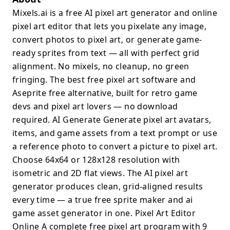
Mixels.ai is a free AI pixel art generator and online
pixel art editor that lets you pixelate any image,
convert photos to pixel art, or generate game-
ready sprites from text — all with perfect grid
alignment. No mixels, no cleanup, no green
fringing. The best free pixel art software and
Aseprite free alternative, built for retro game
devs and pixel art lovers — no download
required. AI Generate Generate pixel art avatars,
items, and game assets from a text prompt or use
a reference photo to convert a picture to pixel art.
Choose 64x64 or 128x128 resolution with
isometric and 2D flat views. The AI pixel art
generator produces clean, grid-aligned results
every time — a true free sprite maker and ai
game asset generator in one. Pixel Art Editor
Online A complete free pixel art program with 9