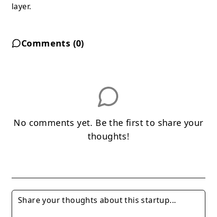
layer.
Comments (
0
)
No comments yet. Be the first to share your
thoughts!