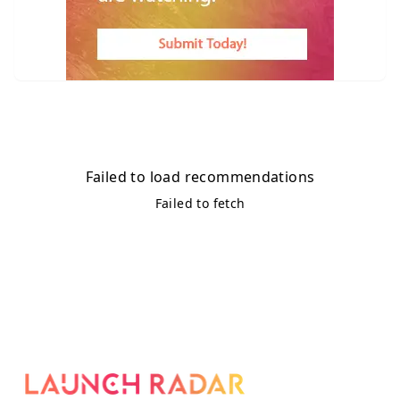
Failed to load recommendations
Failed to fetch