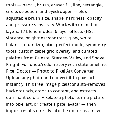
tools — pencil, brush, eraser, fill, line, rectangle,
circle, selection, and eyedropper — plus
adjustable brush size, shape, hardness, opacity,
and pressure sensitivity. Work with unlimited
layers, 17 blend modes, 6 layer effects (HSL,
vibrance, brightness/contrast, glow, white
balance, quantize), pixel-perfect mode, symmetry
tools, customizable grid overlay, and curated
palettes from Celeste, Stardew Valley, and Shovel
Knight. Full undo/redo history with state timeline.
Pixel Doctor — Photo to Pixel Art Converter
Upload any photo and convert it to pixel art
instantly. This free image pixelator auto-removes
backgrounds, crops to content, and extracts
dominant colors. Pixelate a photo, turn a picture
into pixel art, or create a pixel avatar — then
import results directly into the editor as a new