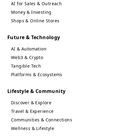
AI for Sales & Outreach
Money & Investing
Shops & Online Stores
Future & Technology
AI & Automation
Web3 & Crypto
Tangible Tech
Platforms & Ecosystems
Lifestyle & Community
Discover & Explore
Travel & Experience
Communities & Connections
Wellness & Lifestyle