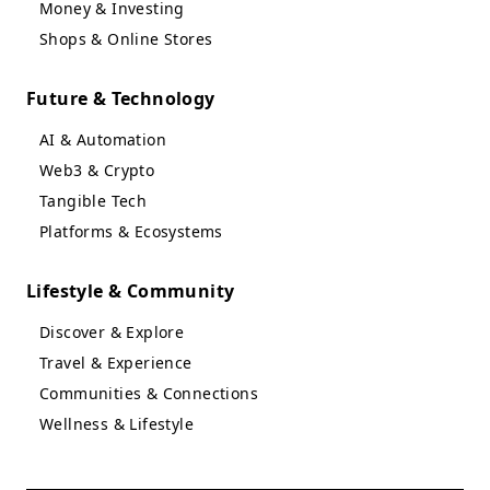
Money & Investing
Shops & Online Stores
Future & Technology
AI & Automation
Web3 & Crypto
Tangible Tech
Platforms & Ecosystems
Lifestyle & Community
Discover & Explore
Travel & Experience
Communities & Connections
Wellness & Lifestyle