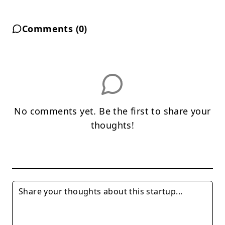
Comments (
0
)
No comments yet. Be the first to share your
thoughts!