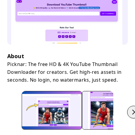
About
Picknar: The free HD & 4K YouTube Thumbnail
Downloader for creators. Get high-res assets in
seconds. No login, no watermarks, just speed.