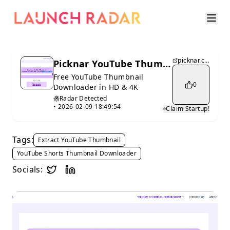
picknar.com
Picknar YouTube Thumbnail Downloader 4K
Free YouTube Thumbnail
0
Downloader in HD & 4K
Radar Detected
•
2026-02-09 18:49:54
Claim Startup!
Tags:
Extract YouTube Thumbnail
YouTube Shorts Thumbnail Downloader
Socials: