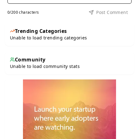
Post Comment
0
/200 characters
Trending Categories
Unable to load trending categories
Community
Unable to load community stats