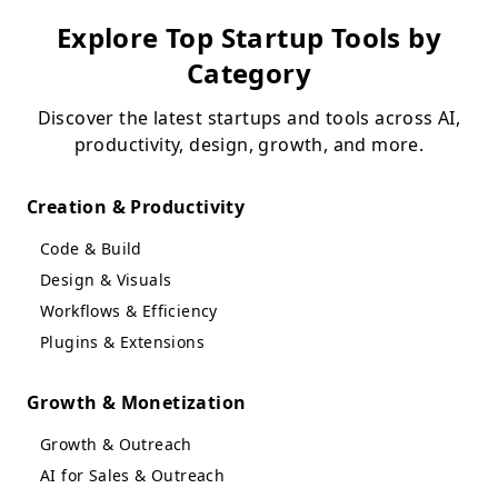
Explore Top Startup Tools by
Category
Discover the latest startups and tools across AI,
productivity, design, growth, and more.
Creation & Productivity
Code & Build
Design & Visuals
Workflows & Efficiency
Plugins & Extensions
Growth & Monetization
Growth & Outreach
AI for Sales & Outreach