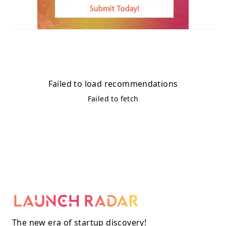
Failed to load recommendations
Failed to fetch
The new era of startup discovery!