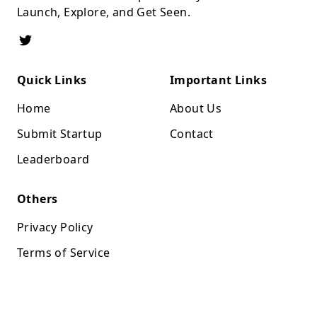
Launch, Explore, and Get Seen.
Quick Links
Important Links
Home
About Us
Submit Startup
Contact
Leaderboard
Others
Privacy Policy
Terms of Service