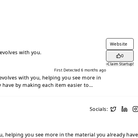
Website
evolves with you.
0
Claim Startup!
First Detected
6 months ago
 evolves with you, helping you see more in
y have by making each item easier to
o find. It gathers your favorite media
ternet into one organized space.
Socials:
ou, helping you see more in the material you already hav