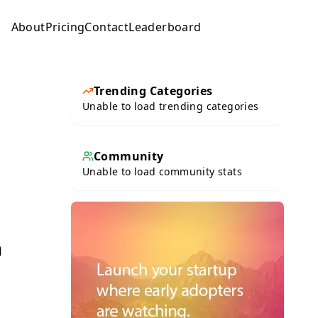
About
Pricing
Contact
Leaderboard
Submit
Trending Categories
Unable to load trending categories
Community
Unable to load community stats
e