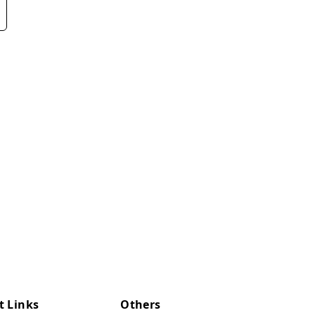
t Links
Others