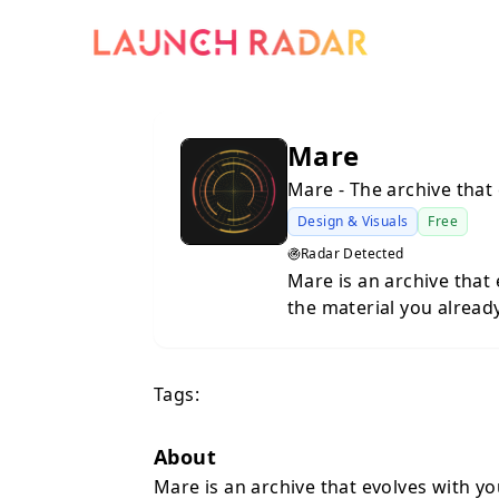
Mare
Mare - The archive that 
Design & Visuals
Free
Radar Detected
Mare is an archive that
the material you alread
understand and easier t
scattered across the in
Tags:
About
Mare is an archive that evolves with y