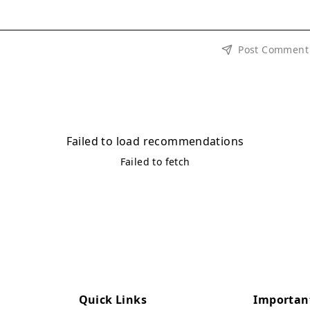
Post Comment
Failed to load recommendations
Failed to fetch
Quick Links
Importan