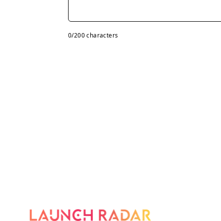
0
/200 characters