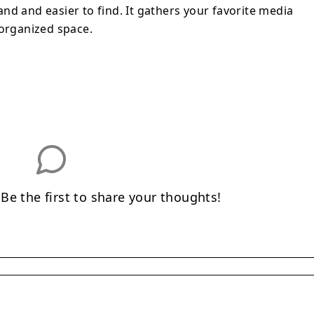
nd and easier to find. It gathers your favorite media
 organized space.
e the first to share your thoughts!