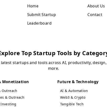
Home
About Us
Submit Startup
Contact
Leaderboard
Explore Top Startup Tools by Categor
 latest startups and tools across AI, productivity, design
more.
 Monetization
Future & Technology
& Outreach
AI & Automation
ales & Outreach
Web3 & Crypto
Investing
Tangible Tech