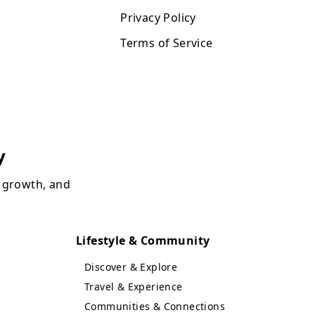
Privacy Policy
Terms of Service
y
, growth, and
Lifestyle & Community
Discover & Explore
Travel & Experience
Communities & Connections