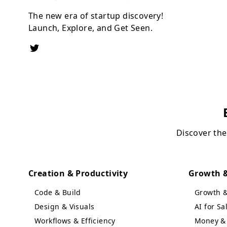
The new era of startup discovery!
Launch, Explore, and Get Seen.
Discover the
Creation & Productivity
Growth &
Code & Build
Growth 
Design & Visuals
AI for S
Workflows & Efficiency
Money & 