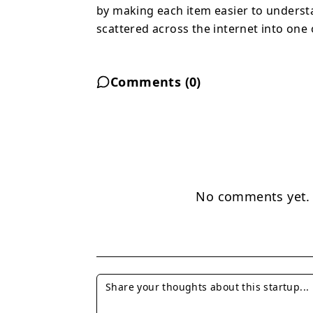
by making each item easier to understa
scattered across the internet into one
Comments (
0
)
No comments yet. B