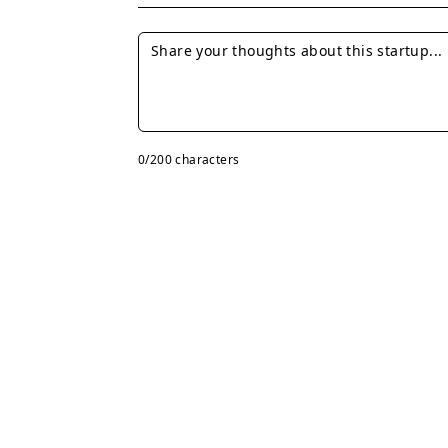
0
/200 characters