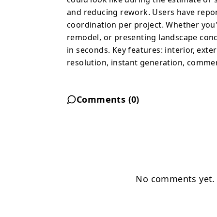
and reducing rework. Users have repor
coordination per project. Whether you'
remodel, or presenting landscape conc
in seconds. Key features: interior, exte
resolution, instant generation, commerc
Comments (
0
)
No comments yet. B