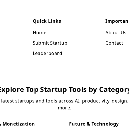
Quick Links
Importan
Home
About Us
Submit Startup
Contact
Leaderboard
Explore Top Startup Tools by Categor
 latest startups and tools across AI, productivity, design
more.
 Monetization
Future & Technology