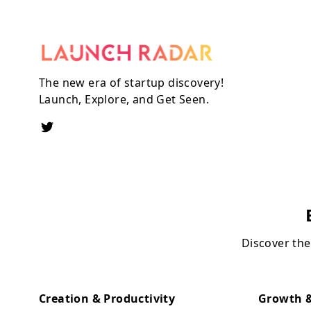
The new era of startup discovery!
Launch, Explore, and Get Seen.
Discover the
Creation & Productivity
Growth &