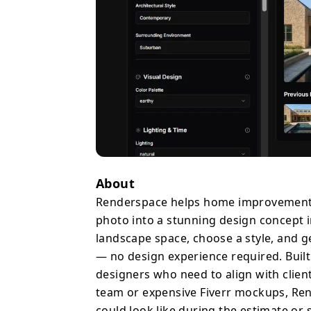
the estimate or sales c
rates and reducing rewo
deal flow and saving ho
Whether you're scoping 
remodel, or presenting
gives you a professional
exterior & landscape ren
resolution, instant gene
About
Renderspace helps home improvement p
photo into a stunning design concept in
landscape space, choose a style, and g
— no design experience required. Built 
designers who need to align with client
team or expensive Fiverr mockups, Rend
could look like during the estimate or 