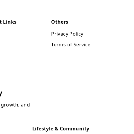
t Links
Others
Privacy Policy
Terms of Service
y
, growth, and
Lifestyle & Community