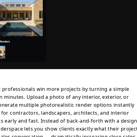
onversation — dramatically increasing close
rk. Users have reported doubling their
urs of design coordination per project.
a backyard renovation, pitching a kitchen
 landscape concepts on-site, Renderspace
 edge in seconds. Key features: interior,
dering, multiple style options, 4K
ration, commercial license available.
rofessionals win more projects by turning a simple
 minutes. Upload a photo of any interior, exterior, or
enerate multiple photorealistic render options instantly
for contractors, landscapers, architects, and interior
s early and fast. Instead of back-and-forth with a desig
erspace lets you show clients exactly what their projec
sales conversation — dramatically increasing close rates