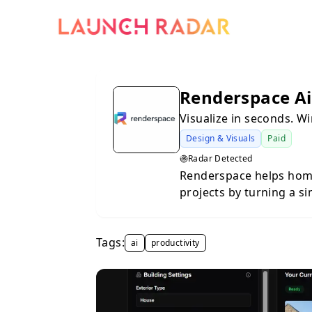
Renderspace Ai
Visualize in seconds. W
Design & Visuals
Paid
Radar Detected
Renderspace helps hom
projects by turning a s
in minutes. Upload a pho
space, choose a style, 
Tags:
options instantly — no 
ai
productivity
contractors, landscaper
need to align with clien
with a design team or e
you show clients exactly