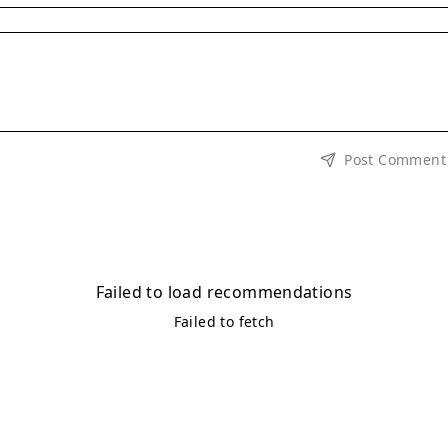
Post Comment
Failed to load recommendations
Failed to fetch