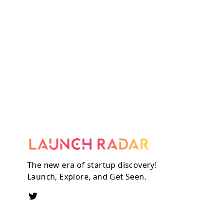
The new era of startup discovery!
Launch, Explore, and Get Seen.