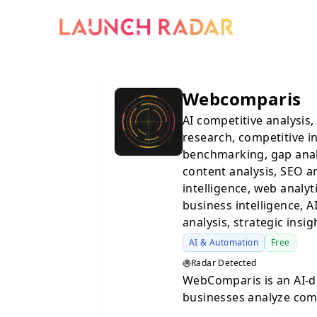
Webcomparis
AI competitive analysis
research, competitive in
benchmarking, gap analy
content analysis, SEO an
intelligence, web analyt
business intelligence, 
analysis, strategic insig
AI & Automation
Free
Radar Detected
WebComparis is an AI-d
businesses analyze com
hours manually reviewi