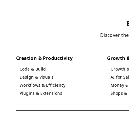
Discover the
Creation & Productivity
Growth &
Code & Build
Growth 
Design & Visuals
AI for S
Workflows & Efficiency
Money & 
Plugins & Extensions
Shops & 