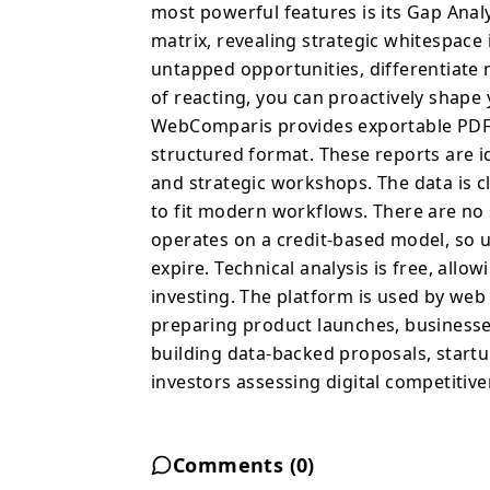
strategic whitespace in
most powerful features is its Gap Anal
identify untapped opport
matrix, revealing strategic whitespace 
move faster than compet
untapped opportunities, differentiate 
proactively shape your positioning. For age
of reacting, you can proactively shape
WebComparis provides e
WebComparis provides exportable PDF r
insights in a professio
structured format. These reports are id
are ideal for client pre
and strategic workshops. The data is c
strategic workshops. The
to fit modern workflows. There are no
WebComparis is designe
operates on a credit-based model, so u
subscriptions or long-
on a credit-based model
expire. Technical analysis is free, allo
and credits never expire
investing. The platform is used by we
to explore the platform risk-fr
preparing product launches, businesse
used by web agencies b
building data-backed proposals, startu
preparing product laun
investors assessing digital competitive
from website, freelance
startups validating pos
investors assessing dig
Comments (
0
)