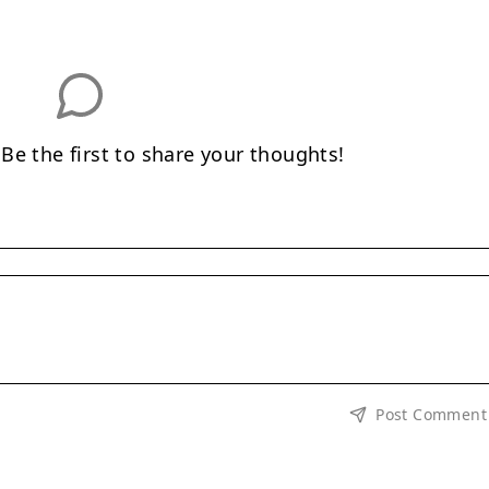
e the first to share your thoughts!
Post Comment