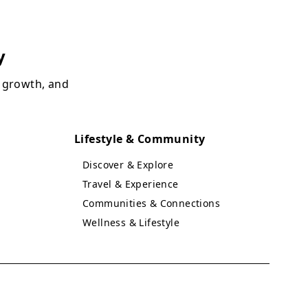
y
, growth, and
Lifestyle & Community
Discover & Explore
Travel & Experience
Communities & Connections
Wellness & Lifestyle