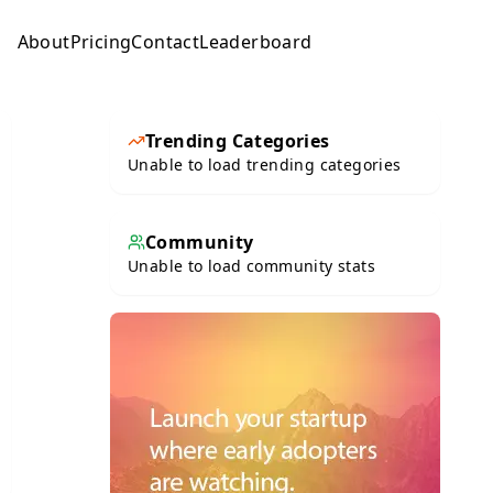
About
Pricing
Contact
Leaderboard
Submit
Trending Categories
Unable to load trending categories
Community
Unable to load community stats