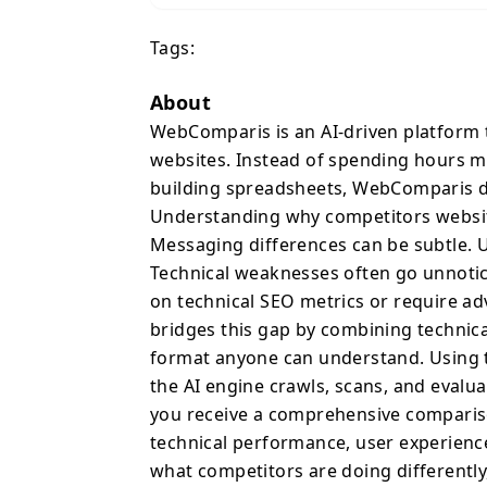
building spreadsheets, 
Tags:
driven insights in minutes. Understanding why comp
website or landing page
Messaging differences 
About
invisible from the insi
WebComparis is an AI-driven platform
unnoticed. At the same t
websites. Instead of spending hours m
technical SEO metrics o
building spreadsheets, WebComparis del
results. WebComparis b
Understanding why competitors websit
analysis with strategic 
Messaging differences can be subtle. U
anyone can understand. Using the platform is simple. Enter up
Technical weaknesses often go unnotice
five website URLs, and 
on technical SEO metrics or require a
each site across multip
bridges this gap by combining technical
a comprehensive compar
format anyone can understand. Using th
positioning, technical p
the AI engine crawls, scans, and evalu
signals. The results hi
differently, but why those 
you receive a comprehensive comparison
WebComparis’ most power
technical performance, user experience 
platform maps competito
what competitors are doing differentl