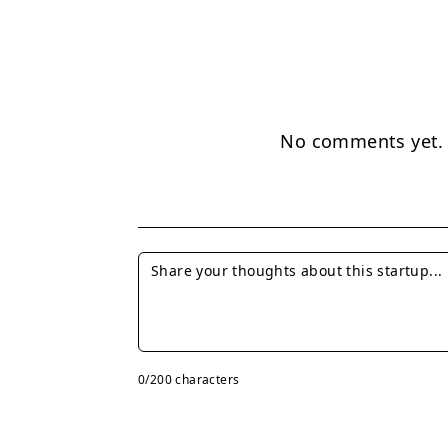
No comments yet. B
0
/200 characters