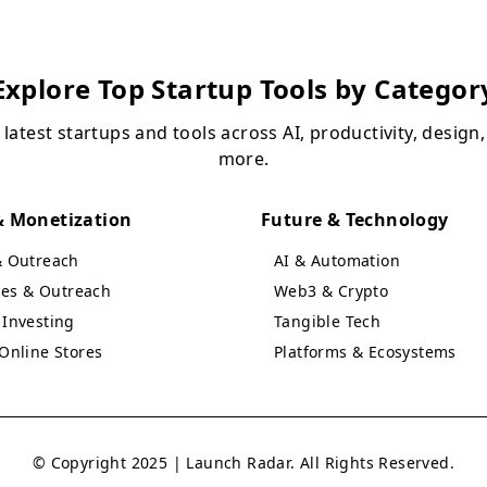
Explore Top Startup Tools by Categor
 latest startups and tools across AI, productivity, design
more.
 Monetization
Future & Technology
& Outreach
AI & Automation
ales & Outreach
Web3 & Crypto
Investing
Tangible Tech
Online Stores
Platforms & Ecosystems
© Copyright 2025 | Launch Radar. All Rights Reserved.