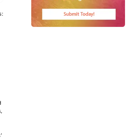
s:
d
,
’