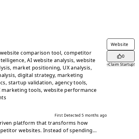
Website
, website comparison tool, competitor
0
telligence, AI website analysis, website
Claim Startup!
sis, market positioning, UX analysis,
alysis, digital strategy, marketing
ics, startup validation, agency tools,
AI marketing tools, website performance
hts
First Detected
5 months ago
riven platform that transforms how
petitor websites. Instead of spending
ng pages, comparing screenshots, and