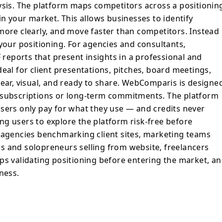
 your market. This allows businesses to
ysis. The platform maps competitors across a positionin
unities, differentiate more clearly, and
in your market. This allows businesses to identify
itors. Instead of reacting, you can
more clearly, and move faster than competitors. Instead
ncies and consultants,
 your positioning. For agencies and consultants,
xportable PDF reports that present
eports that present insights in a professional and
nal and structured format. These reports
eal for client presentations, pitches, board meetings,
sentations, pitches, board meetings, and
lear, visual, and ready to share. WebComparis is designe
 data is clear, visual, and ready to share.
 subscriptions or long-term commitments. The platform
d to fit modern workflows. There are no
sers only pay for what they use — and credits never
term commitments. The platform operates
, so users only pay for what they use —
wing users to explore the platform risk-free before
. Technical analysis is free, allowing users
b agencies benchmarking client sites, marketing teams
ee before investing. The platform is
s and solopreneurs selling from website, freelancers
enchmarking client sites, marketing teams
ps validating positioning before entering the market, a
ches, businesses and solopreneurs selling
ness.
rs building data-backed proposals,
itioning before entering the market, and
ital competitiveness.