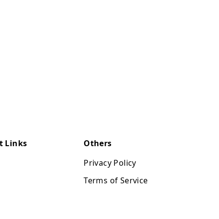
t Links
Others
Privacy Policy
Terms of Service