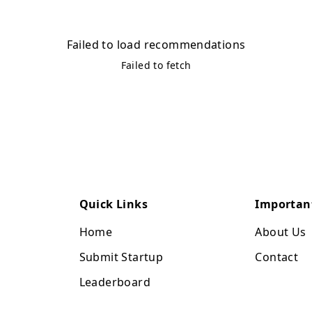
Failed to load recommendations
Failed to fetch
Quick Links
Importan
Home
About Us
Submit Startup
Contact
Leaderboard