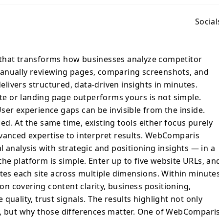
WebComparis delivers structured, data-
etitors
Social
 outperforms yours is not simple.
can be subtle. User experience gaps can be
de. Technical weaknesses often go
 that transforms how businesses analyze competitor
ime, existing tools either focus purely on
anually reviewing pages, comparing screenshots, and
r require advanced expertise to interpret
ivers structured, data-driven insights in minutes.
ridges this gap by combining technical
e or landing page outperforms yours is not simple.
and positioning insights — in a format
ser experience gaps can be invisible from the inside.
 to
d. At the same time, existing tools either focus purely
the AI engine crawls, scans, and evaluates
dvanced expertise to interpret results. WebComparis
le dimensions. Within minutes, you receive
 analysis with strategic and positioning insights — in a
ison covering content clarity, business
e platform is simple. Enter up to five website URLs, an
erformance, user experience quality, trust
ates each site across multiple dimensions. Within minutes
ghlight not only what competitors are doing
differences matter. One of
 covering content clarity, business positioning,
ful features is its Gap Analysis. The
quality, trust signals. The results highlight not only
rs across a positioning matrix, revealing
y, but why those differences matter. One of WebComparis