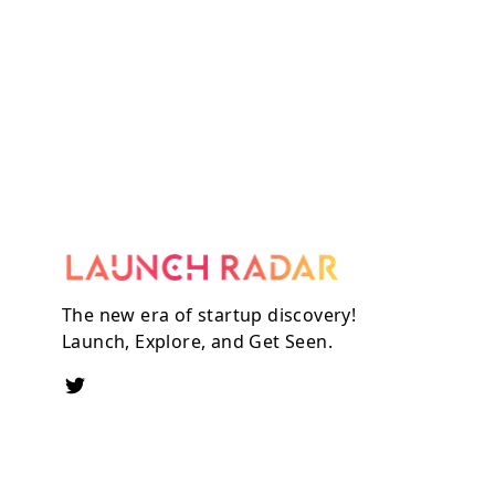
The new era of startup discovery!
Launch, Explore, and Get Seen.