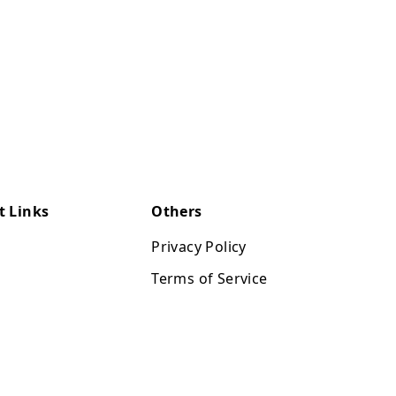
t Links
Others
Privacy Policy
Terms of Service