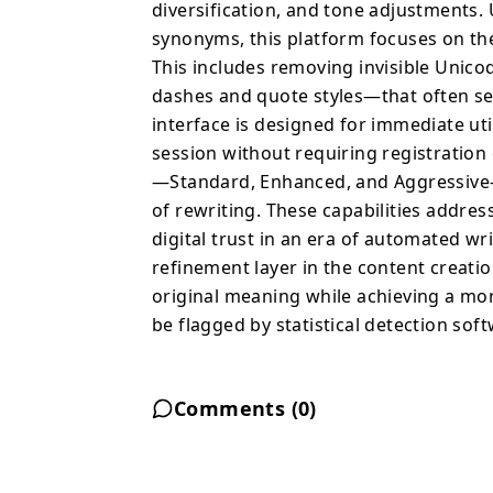
diversification, and tone adjustments
synonyms, this platform focuses on th
This includes removing invisible Unic
dashes and quote styles—that often ser
interface is designed for immediate uti
session without requiring registration 
—Standard, Enhanced, and Aggressive—t
of rewriting. These capabilities addr
digital trust in an era of automated wri
refinement layer in the content creati
original meaning while achieving a more 
be flagged by statistical detection sof
Comments (
0
)