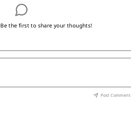
e the first to share your thoughts!
Post Comment