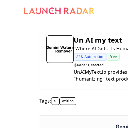
Un AI my text
“Where AI Gets Its Hum
AI & Automation
Free
Radar Detected
UnAIMyText.io provides 
"humanizing" text prod
primary function of the
efficiency of AI-genera
human authorship. By a
Tags:
ai
writing
repetitive patterns com
creators, students, and
relatable written content. The underlying process inv
sophisticated restructu