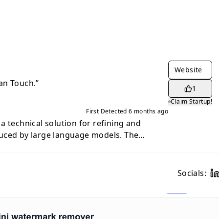
Website
an Touch.”
1
Claim Startup!
First Detected
6 months ago
a technical solution for refining and
uced by large language models. The
 platform is to bridge the gap between the
ted drafts and the emotional resonance of
ddressing the "robotic" and often
Socials:
mon in machine outputs, the tool assists
 businesses in producing more natural and
olves
ring of sentences, word choice