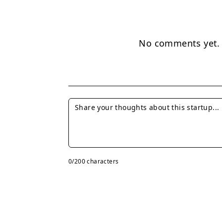
No comments yet. B
0
/200 characters