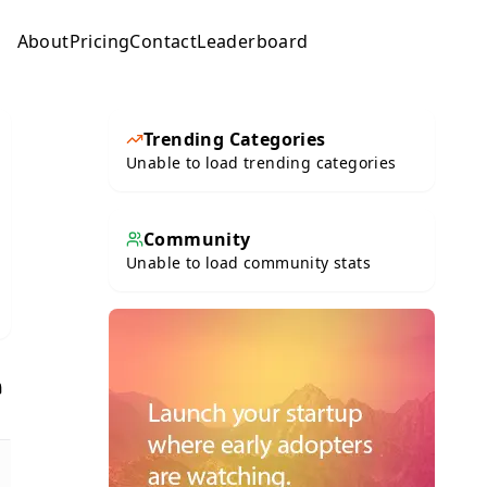
About
Pricing
Contact
Leaderboard
Submit
Trending Categories
Unable to load trending categories
Community
Unable to load community stats