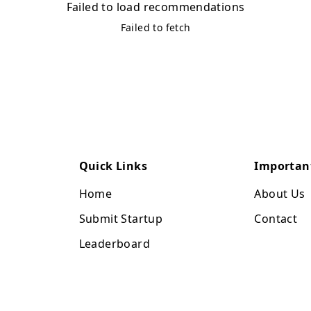
Failed to load recommendations
Failed to fetch
Quick Links
Importan
Home
About Us
Submit Startup
Contact
Leaderboard