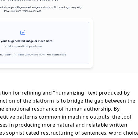
ne adjustments. Unlike standard
ly swap synonyms, this platform focuses
hythmic nuances of natural language. This
ible Unicode characters and formal
ic em-dashes and quote styles—that often
for AI detection tools. The interface
e utility, allowing users to process up to
 without requiring registration or data
ree levels of humanization—Standard,
e—the tool provides flexibility based on
writing. These capabilities address growing
tent engagement and digital trust in an
ution for refining and "humanizing" text produced by
. Ultimately, the platform serves as a
ction of the platform is to bridge the gap between the
layer in the content creation workflow,
 the emotional resonance of human authorship. By
 output maintains the original meaning
petitive patterns common in machine outputs, the tool
uthentic, reader-friendly delivery that is
 by statistical detection software.
sses in producing more natural and relatable written
es sophisticated restructuring of sentences, word choic