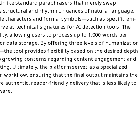
. Unlike standard paraphrasers that merely swap
e structural and rhythmic nuances of natural language.
ode characters and formal symbols—such as specific em-
ve as technical signatures for AI detection tools. The
lity, allowing users to process up to 1,000 words per
or data storage. By offering three levels of humanizatio
he tool provides flexibility based on the desired dept
ess growing concerns regarding content engagement and
ting. Ultimately, the platform serves as a specialized
on workflow, ensuring that the final output maintains the
authentic, reader-friendly delivery that is less likely to
tware.