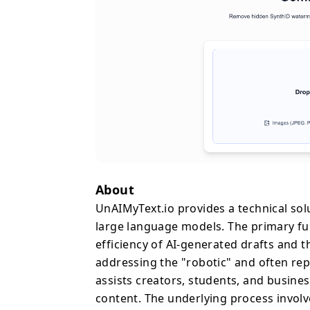
diversification, and to
paraphrasers that mere
on the structural and r
includes removing invis
symbols—such as specif
serve as technical signatures 
is designed for immediat
1,000 words per session
storage. By offering th
Enhanced, and Aggressiv
the desired depth of re
About
concerns regarding con
UnAIMyText.io provides a technical sol
era of automated writing
large language models. The primary fun
specialized refinement 
efficiency of AI-generated drafts and
ensuring that the final
addressing the "robotic" and often re
while achieving a more a
less likely to be flagged
assists creators, students, and busine
content. The underlying process involv