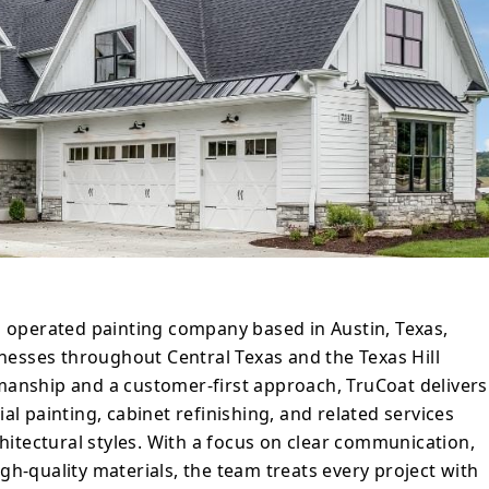
heir own home, earning trust, referrals, and
ied clients. Their process emphasizes
nes, and durable results that stand up to
ior,
ith a new exterior coat, or refinishing
at Painters strives to make every painting
rd, professional, and aligned with clients’
d operated painting company based in Austin, Texas,
esses throughout Central Texas and the Texas Hill
manship and a customer-first approach, TruCoat delivers
al painting, cabinet refinishing, and related services
chitectural styles. With a focus on clear communication,
gh-quality materials, the team treats every project with