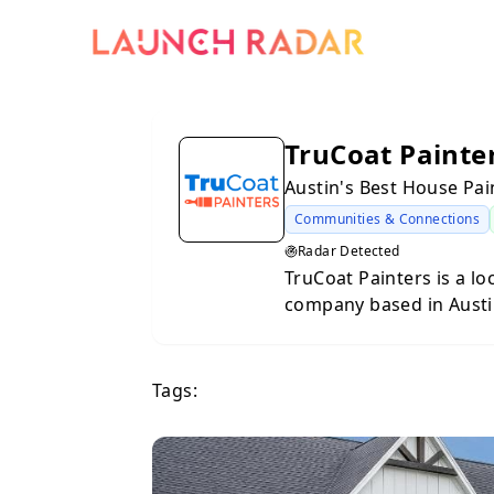
TruCoat Painte
Austin's Best House Pa
Communities & Connections
Radar Detected
TruCoat Painters is a l
company based in Austi
businesses throughout C
Known for exceptional 
approach, TruCoat deliv
Tags:
residential painting, ca
tailored to the region’s cl
focus on clear communi
and high-quality materia