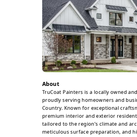
same care they’d give t
top reviews from satisf
honesty, reliable timeli
Texas heat and humidity. Whether refreshing a home’s inter
enhancing curb appeal w
kitchen cabinets, TruCo
experience straightforwa
visions.
About
TruCoat Painters is a locally owned an
proudly serving homeowners and busin
Country. Known for exceptional crafts
premium interior and exterior residenti
tailored to the region’s climate and ar
meticulous surface preparation, and hi