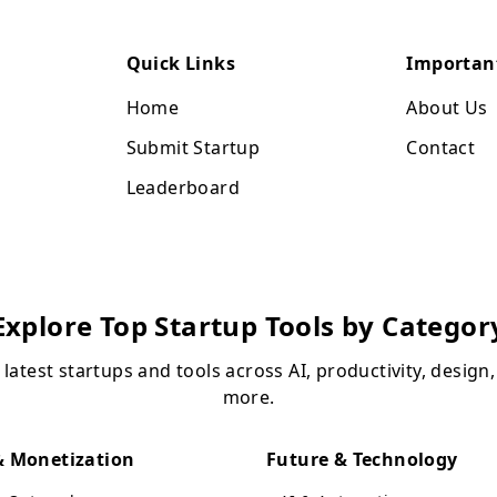
Quick Links
Importan
Home
About Us
Submit Startup
Contact
Leaderboard
Explore Top Startup Tools by Categor
 latest startups and tools across AI, productivity, design
more.
 Monetization
Future & Technology