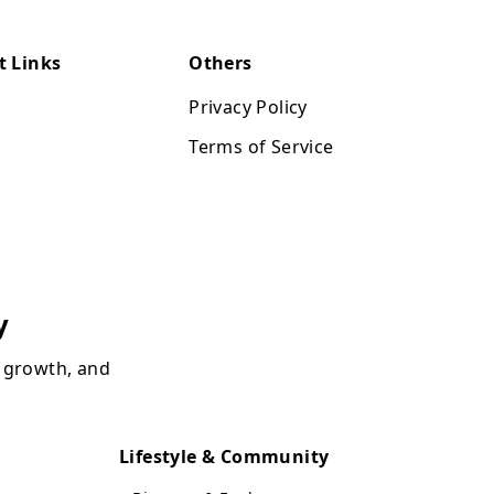
t Links
Others
Privacy Policy
Terms of Service
y
, growth, and
Lifestyle & Community