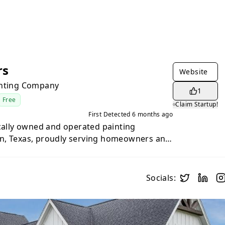
rs
Website
inting Company
1
Free
Claim Startup!
First Detected
6 months ago
ocally owned and operated painting
n, Texas, proudly serving homeowners and
entral Texas and the Texas Hill Country.
craftsmanship and a customer-first
ers premium interior and exterior
Socials:
binet refinishing, and related services
imate and architectural styles. With a
cation, meticulous surface preparation,
ls, the team treats every project with the