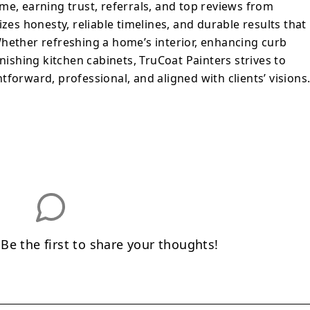
me, earning trust, referrals, and top reviews from
izes honesty, reliable timelines, and durable results that
hether refreshing a home’s interior, enhancing curb
inishing kitchen cabinets, TruCoat Painters strives to
forward, professional, and aligned with clients’ visions
e the first to share your thoughts!