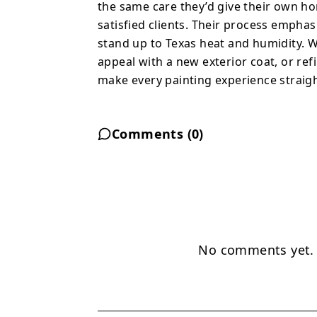
the same care they’d give their own ho
satisfied clients. Their process emphas
stand up to Texas heat and humidity. W
appeal with a new exterior coat, or ref
make every painting experience straight
Comments (
0
)
No comments yet. B