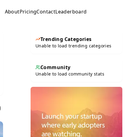
About
Pricing
Contact
Leaderboard
Submit
Trending Categories
Unable to load trending categories
Community
Unable to load community stats