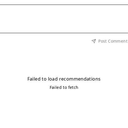
Post Comment
Failed to load recommendations
Failed to fetch