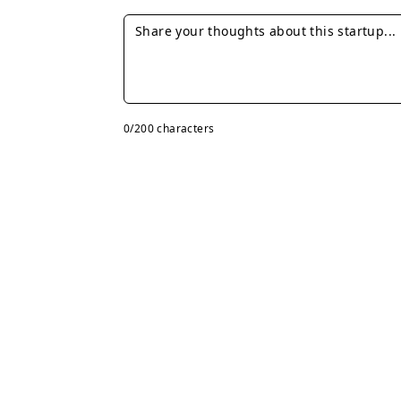
0
/200 characters