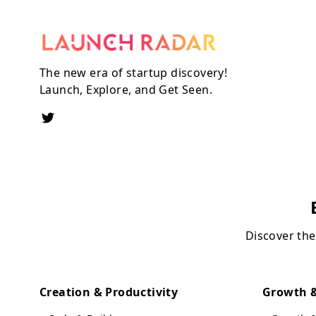
The new era of startup discovery!
Launch, Explore, and Get Seen.
Discover the
Creation & Productivity
Growth &