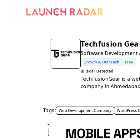
Techfusion Gea
Software Development
Growth & Outreach
Free
Radar Detected
TechFusionGear is a we
company in Ahmedabad h
digital presence. We p
applications, WordPres
mobile app development
Tags:
Web Development Company
WordPress 
website optimisation,
maintenance to help bus
We work with startups,
across Ahmedabad and oth