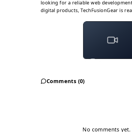
looking for a reliable web developmen
digital products, TechFusionGear is rea
Comments (
0
)
No comments yet. B