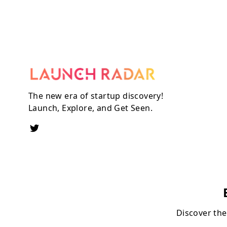
The new era of startup discovery!
Launch, Explore, and Get Seen.
Discover the