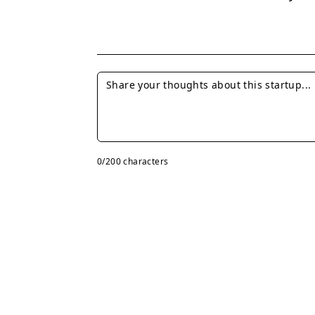
0
/200 characters