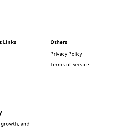
t Links
Others
Privacy Policy
Terms of Service
y
, growth, and