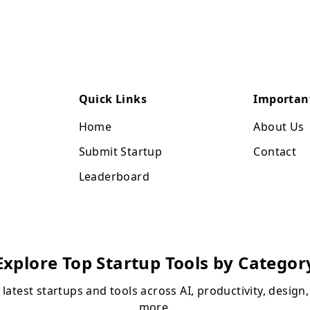
Quick Links
Importan
Home
About Us
Submit Startup
Contact
Leaderboard
Explore Top Startup Tools by Categor
 latest startups and tools across AI, productivity, design
more.