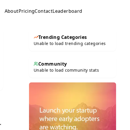
About
Pricing
Contact
Leaderboard
Submit
Trending Categories
Unable to load trending categories
Community
Unable to load community stats