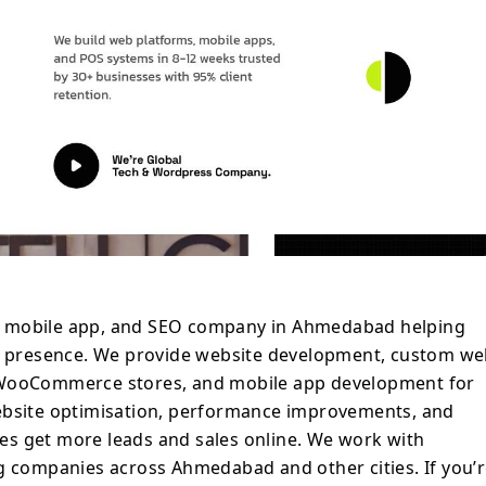
ny in Ahmedabad to build, improve, or
cts, TechFusionGear is ready to help.
, mobile app, and SEO company in Ahmedabad helping
al presence. We provide website development, custom w
 WooCommerce stores, and mobile app development for
ebsite optimisation, performance improvements, and
s get more leads and sales online. We work with
g companies across Ahmedabad and other cities. If you’