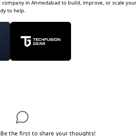
t company in Ahmedabad to build, improve, or scale you
dy to help.
e the first to share your thoughts!