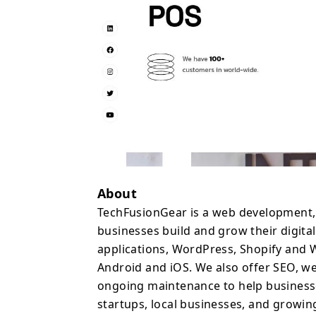
web development compa
scale your digital produ
About
TechFusionGear is a web development
businesses build and grow their digit
applications, WordPress, Shopify and
Android and iOS. We also offer SEO, w
ongoing maintenance to help businesse
startups, local businesses, and growin