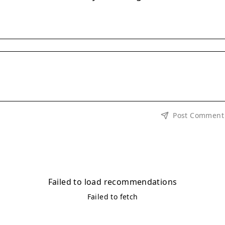
Post Comment
Failed to load recommendations
Failed to fetch