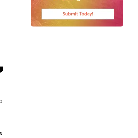
eb
re