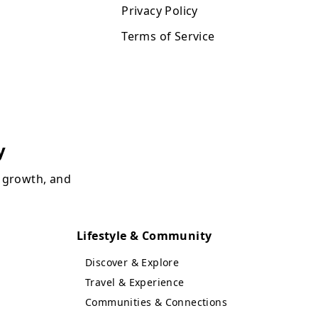
Privacy Policy
Terms of Service
y
, growth, and
Lifestyle & Community
Discover & Explore
Travel & Experience
Communities & Connections