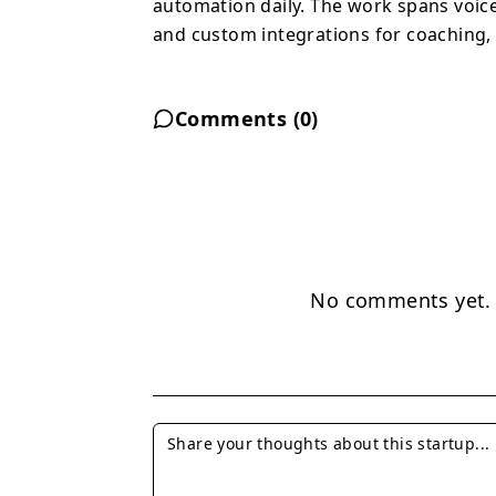
automation daily. The work spans voic
and custom integrations for coaching, 
Comments (
0
)
No comments yet. B