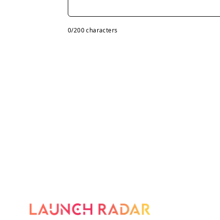
0
/200 characters