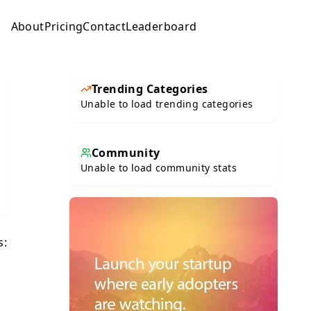
About
Pricing
Contact
Leaderboard
Submit
Trending Categories
Unable to load trending categories
Community
Unable to load community stats
s: