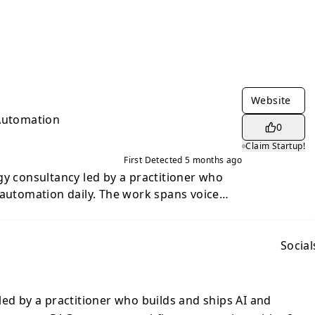
Website
 Automation
0
Claim Startup!
First Detected
5 months ago
gy consultancy led by a practitioner who
 automation daily. The work spans voice
orkflow automation with n8n, and custom
ng, trading, and operations.
Social
led by a practitioner who builds and ships AI and