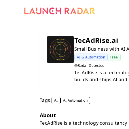
TecAdRise.ai
Small Business with AI
AI & Automation
Free
Radar Detected
TecAdRise is a technolo
builds and ships AI and
agents, RAG systems, w
integrations for coachi
Tags:
AI
AI Automation
About
TecAdRise is a technology consultancy 