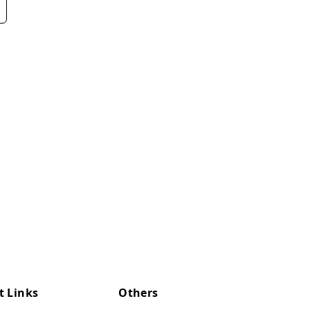
t Links
Others