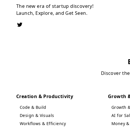
The new era of startup discovery!
Launch, Explore, and Get Seen.
Discover the
Creation & Productivity
Growth &
Code & Build
Growth 
Design & Visuals
AI for S
Workflows & Efficiency
Money & 