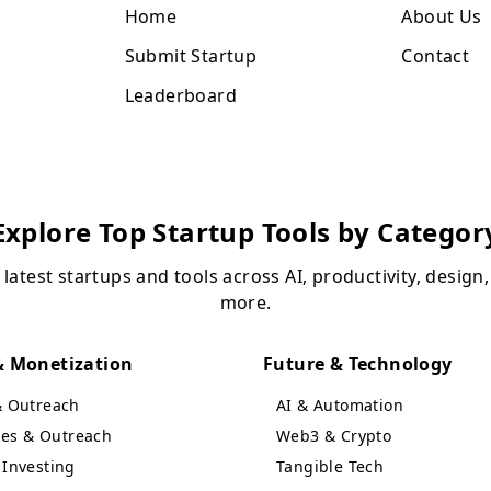
Home
About Us
Submit Startup
Contact
Leaderboard
Explore Top Startup Tools by Categor
 latest startups and tools across AI, productivity, design
more.
 Monetization
Future & Technology
& Outreach
AI & Automation
ales & Outreach
Web3 & Crypto
Investing
Tangible Tech