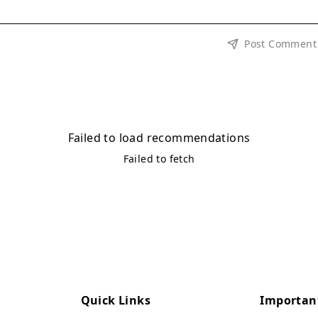
Post Comment
Failed to load recommendations
Failed to fetch
Quick Links
Importan