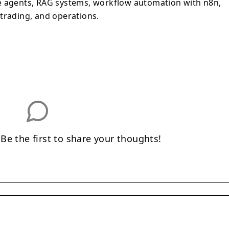
e agents, RAG systems, workflow automation with n8n,
trading, and operations.
e the first to share your thoughts!