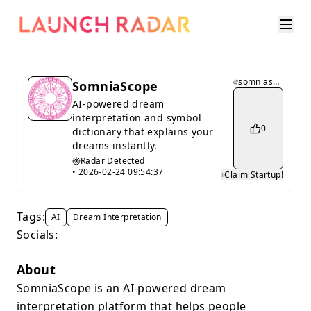
somniascope.com
SomniaScope
AI-powered dream
interpretation and symbol
0
dictionary that explains your
dreams instantly.
Radar Detected
•
2026-02-24 09:54:37
Claim Startup!
Tags:
AI
Dream Interpretation
Socials:
About
SomniaScope is an AI-powered dream
interpretation platform that helps people