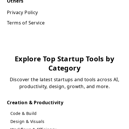
Others
Privacy Policy
Terms of Service
Explore Top Startup Tools by
Category
Discover the latest startups and tools across AI,
productivity, design, growth, and more.
Creation & Productivity
Code & Build
Design & Visuals