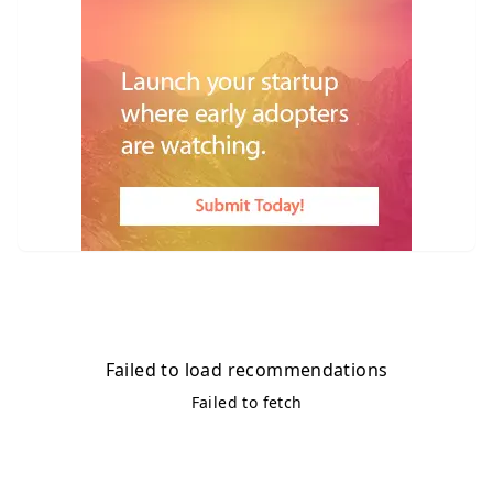
Failed to load recommendations
Failed to fetch