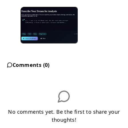
Comments (
0
)
No comments yet. Be the first to share your
thoughts!