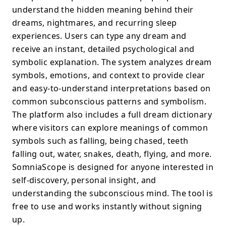
understand the hidden meaning behind their
dreams, nightmares, and recurring sleep
experiences. Users can type any dream and
receive an instant, detailed psychological and
symbolic explanation. The system analyzes dream
symbols, emotions, and context to provide clear
and easy-to-understand interpretations based on
common subconscious patterns and symbolism.
The platform also includes a full dream dictionary
where visitors can explore meanings of common
symbols such as falling, being chased, teeth
falling out, water, snakes, death, flying, and more.
SomniaScope is designed for anyone interested in
self-discovery, personal insight, and
understanding the subconscious mind. The tool is
free to use and works instantly without signing
up.