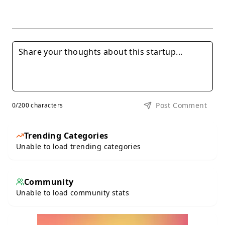
Post Comment
0
/200 characters
Trending Categories
Unable to load trending categories
Community
Unable to load community stats