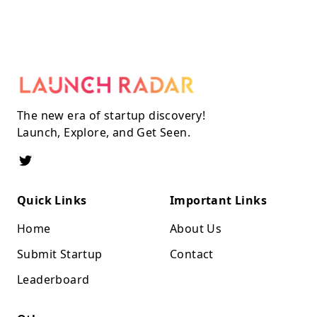
The new era of startup discovery!
Launch, Explore, and Get Seen.
Quick Links
Important Links
Home
About Us
Submit Startup
Contact
Leaderboard