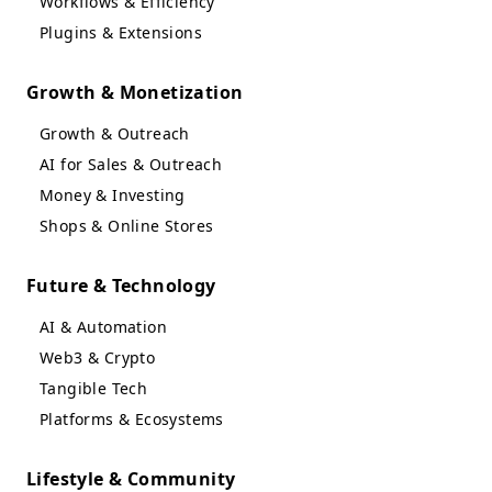
Workflows & Efficiency
Plugins & Extensions
Growth & Monetization
Growth & Outreach
AI for Sales & Outreach
Money & Investing
Shops & Online Stores
Future & Technology
AI & Automation
Web3 & Crypto
Tangible Tech
Platforms & Ecosystems
Lifestyle & Community