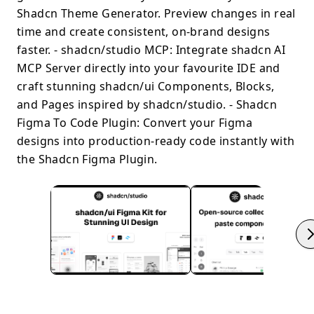
Shadcn Theme Generator. Preview changes in real
time and create consistent, on-brand designs
faster. - shadcn/studio MCP: Integrate shadcn AI
MCP Server directly into your favourite IDE and
craft stunning shadcn/ui Components, Blocks,
and Pages inspired by shadcn/studio. - Shadcn
Figma To Code Plugin: Convert your Figma
designs into production-ready code instantly with
the Shadcn Figma Plugin.