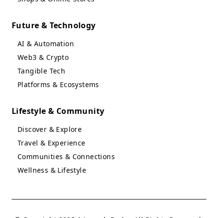
Future & Technology
AI & Automation
Web3 & Crypto
Tangible Tech
Platforms & Ecosystems
Lifestyle & Community
Discover & Explore
Travel & Experience
Communities & Connections
Wellness & Lifestyle