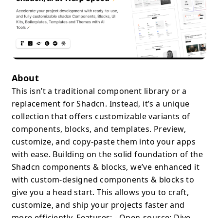
About
This isn’t a traditional component library or a
replacement for Shadcn. Instead, it’s a unique
collection that offers customizable variants of
components, blocks, and templates. Preview,
customize, and copy-paste them into your apps
with ease. Building on the solid foundation of the
Shadcn components & blocks, we’ve enhanced it
with custom-designed components & blocks to
give you a head start. This allows you to craft,
customize, and ship your projects faster and
more efficiently. Features: - Open-source: Dive