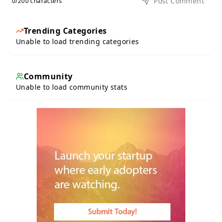
Post Comment
0
/200 characters
Trending Categories
Unable to load trending categories
Community
Unable to load community stats