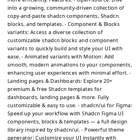
into a growing, community-driven collection of
copy-and-paste shadcn components, Shadcn
blocks, and templates. - Component & Blocks
variants: Access a diverse collection of
customizable shadcn blocks and component
variants to quickly build and style your UI with
ease. - Animated variants with Motion: Add
smooth, modern animations to your components,
enhancing user experiences with minimal effort. -
Landing pages & Dashboards: Explore 20+
premium & free Shadcn templates for
dashboards, landing pages & more. Fully
customizable & easy to use. - shadcn/ui for Figma:
Speed up your workflow with Shadcn Figma UI
components, blocks & templates — a full design
library inspired by shadcn/ui. - Powerful theme
generator: Customize your UI instantly with