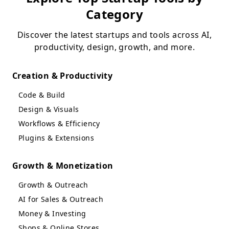
Category
Discover the latest startups and tools across AI,
productivity, design, growth, and more.
Creation & Productivity
Code & Build
Design & Visuals
Workflows & Efficiency
Plugins & Extensions
Growth & Monetization
Growth & Outreach
AI for Sales & Outreach
Money & Investing
Shops & Online Stores