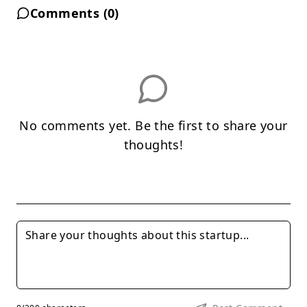
Comments (
0
)
No comments yet. Be the first to share your
thoughts!