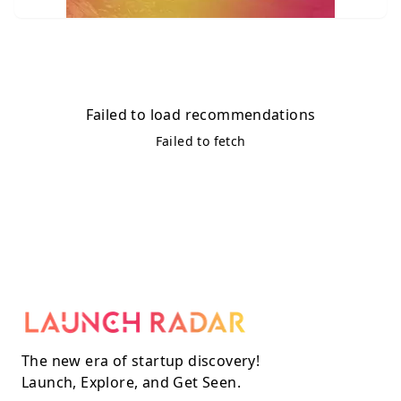
Failed to load recommendations
Failed to fetch
The new era of startup discovery!
Launch, Explore, and Get Seen.