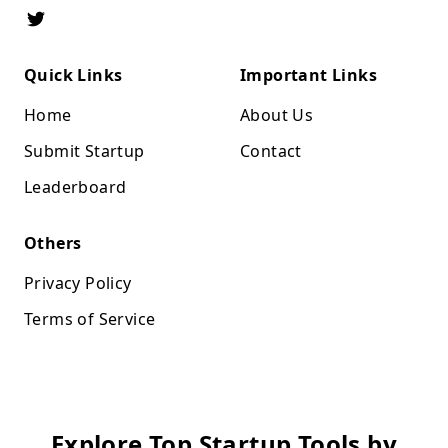
Quick Links
Important Links
Home
About Us
Submit Startup
Contact
Leaderboard
Others
Privacy Policy
Terms of Service
Explore Top Startup Tools by