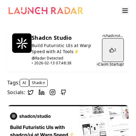
shadcnstudio.com
Shadcn Studio
Build Futuristic UIs at Warp
2
Speed with AI Tools⚡️
Radar Detected
•
2026-02-13 07:48:38
Claim Startup!
Tags:
AI
Shadcn
Socials: