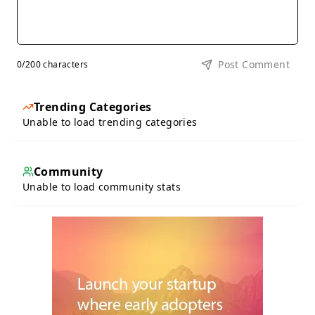
Post Comment
0
/200 characters
Trending Categories
Unable to load trending categories
Community
Unable to load community stats