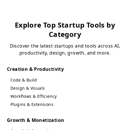
Explore Top Startup Tools by
Category
Discover the latest startups and tools across AI,
productivity, design, growth, and more.
Creation & Productivity
Code & Build
Design & Visuals
Workflows & Efficiency
Plugins & Extensions
Growth & Monetization