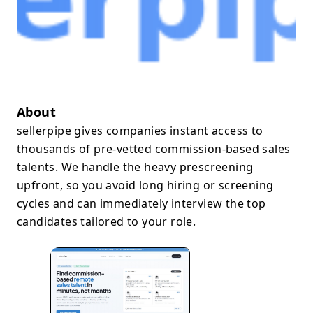
About
sellerpipe gives companies instant access to
thousands of pre-vetted commission-based sales
talents. We handle the heavy prescreening
upfront, so you avoid long hiring or screening
cycles and can immediately interview the top
candidates tailored to your role.