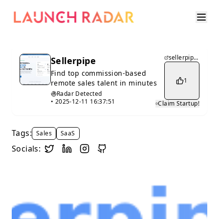
sellerpipe.com
Sellerpipe
Find top commission-based
1
remote sales talent in minutes
Radar Detected
•
2025-12-11 16:37:51
Claim Startup!
Tags:
Sales
SaaS
Socials: