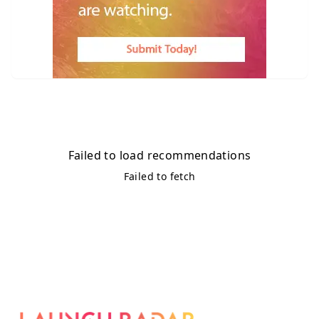
Failed to load recommendations
Failed to fetch