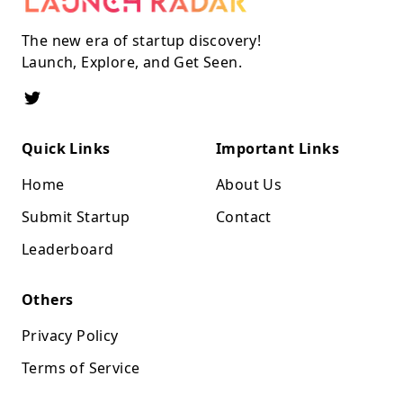
The new era of startup discovery!
Launch, Explore, and Get Seen.
Quick Links
Important Links
Home
About Us
Submit Startup
Contact
Leaderboard
Others
Privacy Policy
Terms of Service