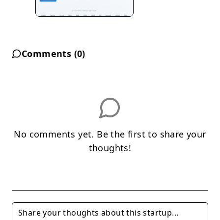
Comments (
0
)
No comments yet. Be the first to share your
thoughts!