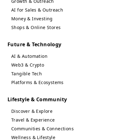
Growth & Outreach
AI for Sales & Outreach
Money & Investing
Shops & Online Stores
Future & Technology
AI & Automation
Web3 & Crypto
Tangible Tech
Platforms & Ecosystems
Lifestyle & Community
Discover & Explore
Travel & Experience
Communities & Connections
Wellness & Lifestyle