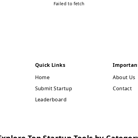
Failed to fetch
Quick Links
Importan
Home
About Us
Submit Startup
Contact
Leaderboard
Explore Top Startup Tools by Categor