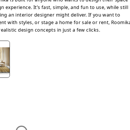
experience. It’s fast, simple, and fun to use, while still
ing an interior designer might deliver. If you want to
ent with styles, or stage a home for sale or rent, Roomik
alistic design concepts in just a few clicks.