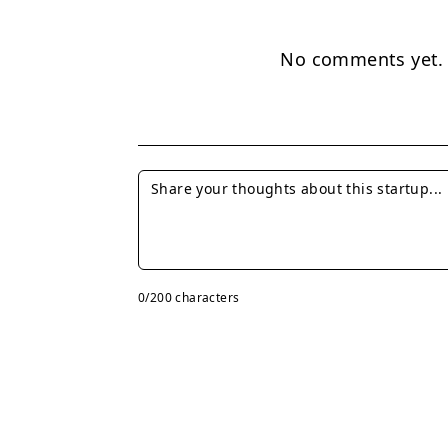
No comments yet. B
0
/200 characters