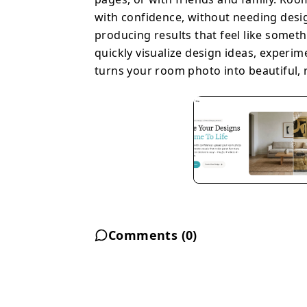
with confidence, without needing design 
producing results that feel like someth
quickly visualize design ideas, experim
turns your room photo into beautiful, re
Comments (
0
)