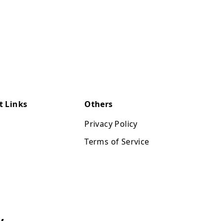
t Links
Others
Privacy Policy
Terms of Service
y