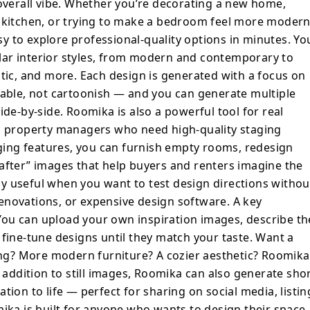
ntil they match your taste. Want a brighter
 overall vibe. Whether you’re decorating a new home,
t flooring? More modern furniture? A cozier
a kitchen, or trying to make a bedroom feel more moder
s it easy to iterate and explore. In
 to explore professional-quality options in minutes. Yo
s, Roomika can also generate short design
ar interior styles, from modern and contemporary to
ansformation to life — perfect for sharing
stic, and more. Each design is generated with a focus on
ges, or with friends and family. Roomika
vable, not cartoonish — and you can generate multiple
 wants to design their space with
ide-by-side. Roomika is also a powerful tool for real
ing design experience. It’s fast, simple,
nd property managers who need high-quality staging
ll producing results that feel like
taging features, you can furnish empty rooms, redesign
signer might deliver. If you want to
after” images that help buyers and renters imagine the
 ideas, experiment with styles, or stage a
ally useful when you want to test design directions withou
 Roomika turns your room photo into
enovations, or expensive design software. A key
gn concepts in just a few clicks.
. You can upload your own inspiration images, describe th
 fine-tune designs until they match your taste. Want a
ring? More modern furniture? A cozier aesthetic? Roomika
n addition to still images, Roomika can also generate sho
tion to life — perfect for sharing on social media, listin
mika is built for anyone who wants to design their space