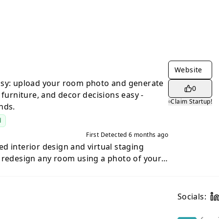
Website
asy: upload your room photo and generate
0
 furniture, and decor decisions easy -
Claim Startup!
nds.
d
First Detected
6 months ago
d interior design and virtual staging
 redesign any room using a photo of your
starting from scratch with mood boards or
ages, Roomika lets you upload a room photo
realistic design concepts that preserve the
Socials:
e of your room — while transforming the
re decorating a new