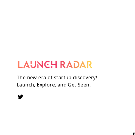
The new era of startup discovery!
Launch, Explore, and Get Seen.