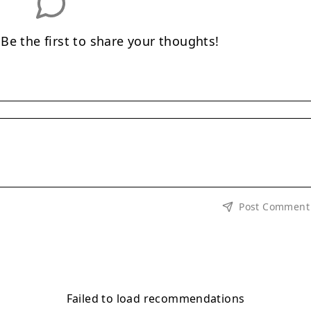
e the first to share your thoughts!
Post Comment
Failed to load recommendations