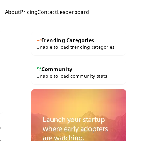
About
Pricing
Contact
Leaderboard
Submit
Trending Categories
Unable to load trending categories
Community
Unable to load community stats