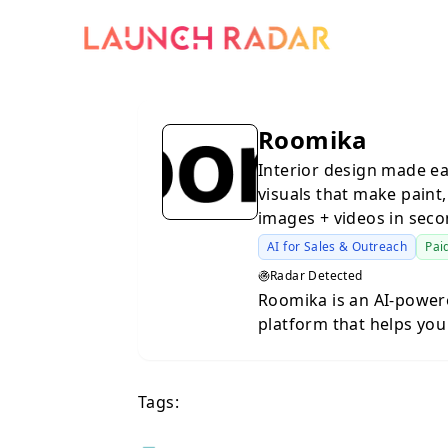
Roomika
Interior design made e
visuals that make paint,
images + videos in seco
AI for Sales & Outreach
Pai
Radar Detected
Roomika is an AI-powere
platform that helps you
real space. Instead of 
generic inspiration im
and instantly generate 
Tags:
layout and architectur
style, furniture, and overall vibe. Whether you’