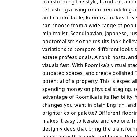
and fine-tune designs u
transforming the style, furniture, and
color palette? Differen
refreshing a living room, remodeling 
aesthetic? Roomika make
and comfortable, Roomika makes it easy
addition to still image
can choose from a wide range of popul
videos that bring the tr
minimalist, Scandinavian, Japanese, ru
on social media, listing pa
photorealism so the results look belie
is built for anyone who
variations to compare different looks s
confidence, without need
estate professionals, Airbnb hosts, a
and fun to use, while sti
visuals fast. With Roomika’s virtual s
something an interior de
outdated spaces, and create polished “
quickly visualize design
potential of a property. This is especi
home for sale or rent,
spending money on physical staging, r
beautiful, realistic desi
advantage of Roomika is its flexibility
changes you want in plain English, and
brighter color palette? Different floo
makes it easy to iterate and explore. I
design videos that bring the transforma
pages, or with friends and family. Roo