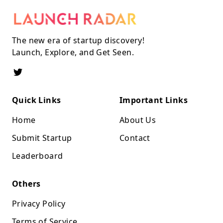
The new era of startup discovery!
Launch, Explore, and Get Seen.
Quick Links
Important Links
Home
About Us
Submit Startup
Contact
Leaderboard
Others
Privacy Policy
Terms of Service