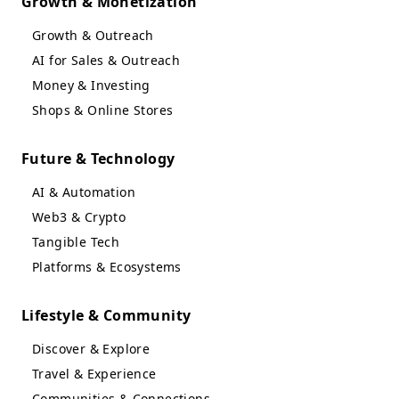
Growth & Monetization
Growth & Outreach
AI for Sales & Outreach
Money & Investing
Shops & Online Stores
Future & Technology
AI & Automation
Web3 & Crypto
Tangible Tech
Platforms & Ecosystems
Lifestyle & Community
Discover & Explore
Travel & Experience
Communities & Connections