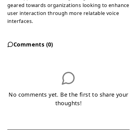
geared towards organizations looking to enhance
user interaction through more relatable voice
interfaces.
Comments (
0
)
No comments yet. Be the first to share your
thoughts!