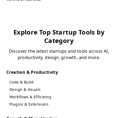
Explore Top Startup Tools by
Category
Discover the latest startups and tools across AI,
productivity, design, growth, and more.
Creation & Productivity
Code & Build
Design & Visuals
Workflows & Efficiency
Plugins & Extensions