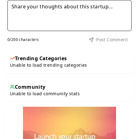
Post Comment
0
/200 characters
Trending Categories
Unable to load trending categories
Community
Unable to load community stats