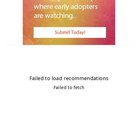
Failed to load recommendations
Failed to fetch