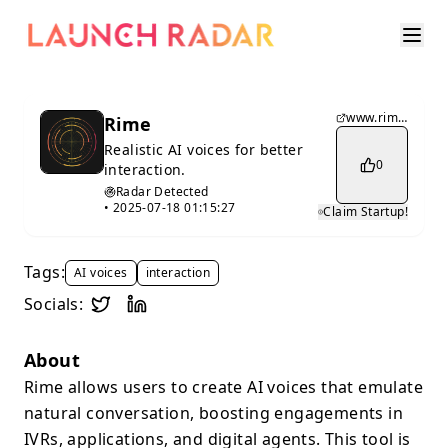
www.rime.ai
Rime
Realistic AI voices for better
0
interaction.
Radar Detected
•
2025-07-18 01:15:27
Claim Startup!
Tags:
AI voices
interaction
Socials:
About
Rime allows users to create AI voices that emulate
natural conversation, boosting engagements in
IVRs, applications, and digital agents. This tool is