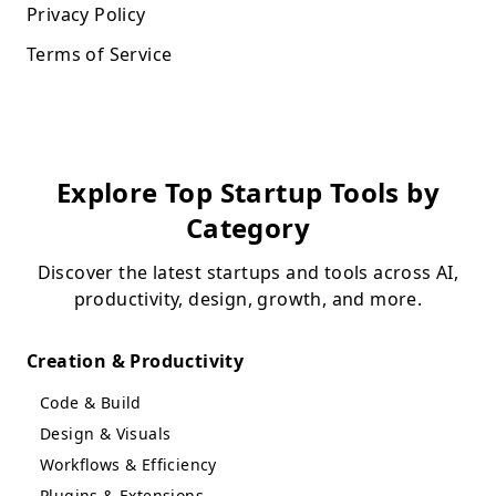
Privacy Policy
Terms of Service
Explore Top Startup Tools by
Category
Discover the latest startups and tools across AI,
productivity, design, growth, and more.
Creation & Productivity
Code & Build
Design & Visuals
Workflows & Efficiency
Plugins & Extensions