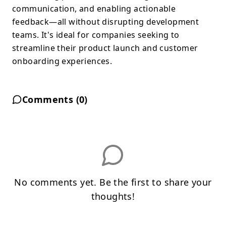
communication, and enabling actionable
feedback—all without disrupting development
teams. It's ideal for companies seeking to
streamline their product launch and customer
onboarding experiences.
Comments (
0
)
No comments yet. Be the first to share your
thoughts!