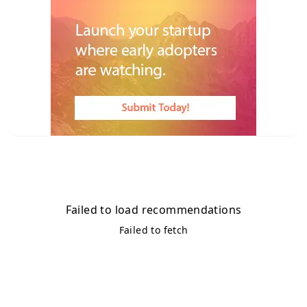
Failed to load recommendations
Failed to fetch