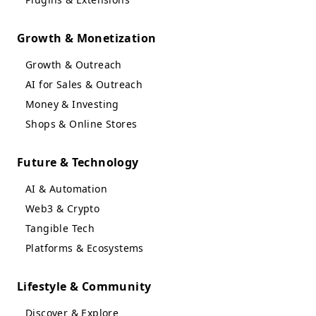
Growth & Monetization
Growth & Outreach
AI for Sales & Outreach
Money & Investing
Shops & Online Stores
Future & Technology
AI & Automation
Web3 & Crypto
Tangible Tech
Platforms & Ecosystems
Lifestyle & Community
Discover & Explore