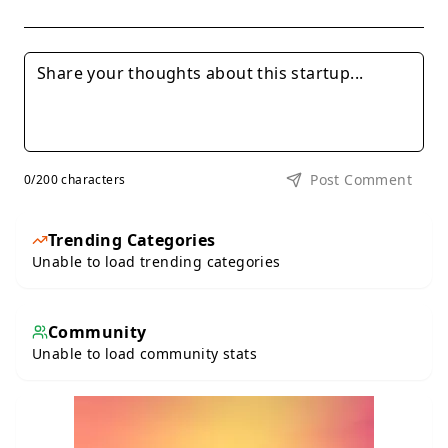
Post Comment
0
/200 characters
Trending Categories
Unable to load trending categories
Community
Unable to load community stats