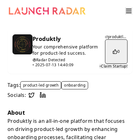
produktly.com
Produktly
Your comprehensive platform
0
for product-led success.
Radar Detected
•
2025-07-13 14:40:09
Claim Startup!
Tags:
product-led growth
onboarding
Socials:
About
Produktly is an all-in-one platform that focuses
on driving product-led growth by enhancing
onboarding processes, facilitating clear