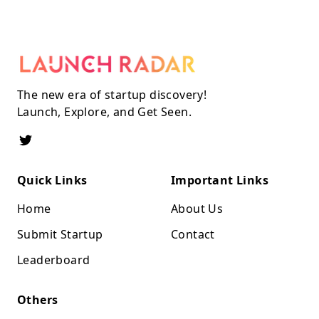
The new era of startup discovery!
Launch, Explore, and Get Seen.
Quick Links
Important Links
Home
About Us
Submit Startup
Contact
Leaderboard
Others