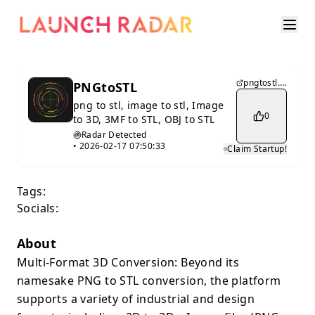
pngtostl.xyz
PNGtoSTL
png to stl, image to stl, Image
0
to 3D, 3MF to STL, OBJ to STL
Radar Detected
•
2026-02-17 07:50:33
Claim Startup!
Tags:
Socials:
About
Multi-Format 3D Conversion: Beyond its
namesake PNG to STL conversion, the platform
supports a variety of industrial and design