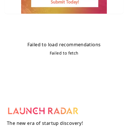
Failed to load recommendations
Failed to fetch
The new era of startup discovery!