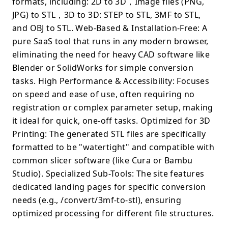
formats, including: 2D to 3D，Image files (PNG,
JPG) to STL，3D to 3D: STEP to STL, 3MF to STL,
and OBJ to STL. Web-Based & Installation-Free: A
pure SaaS tool that runs in any modern browser,
eliminating the need for heavy CAD software like
Blender or SolidWorks for simple conversion
tasks. High Performance & Accessibility: Focuses
on speed and ease of use, often requiring no
registration or complex parameter setup, making
it ideal for quick, one-off tasks. Optimized for 3D
Printing: The generated STL files are specifically
formatted to be "watertight" and compatible with
common slicer software (like Cura or Bambu
Studio). Specialized Sub-Tools: The site features
dedicated landing pages for specific conversion
needs (e.g., /convert/3mf-to-stl), ensuring
optimized processing for different file structures.