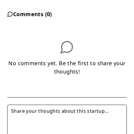
Comments (
0
)
No comments yet. Be the first to share your
thoughts!