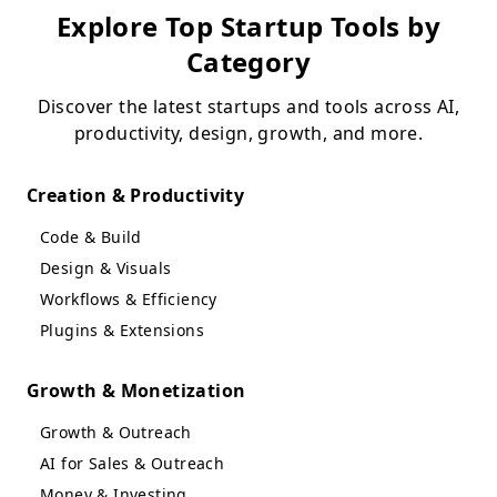
Explore Top Startup Tools by
Category
Discover the latest startups and tools across AI,
productivity, design, growth, and more.
Creation & Productivity
Code & Build
Design & Visuals
Workflows & Efficiency
Plugins & Extensions
Growth & Monetization
Growth & Outreach
AI for Sales & Outreach
Money & Investing