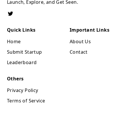
Launch, Explore, and Get Seen.
Quick Links
Important Links
Home
About Us
Submit Startup
Contact
Leaderboard
Others
Privacy Policy
Terms of Service