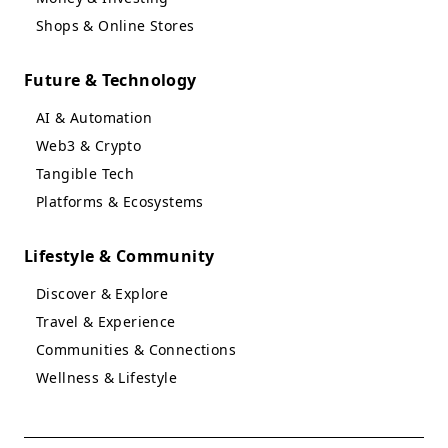
Shops & Online Stores
Future & Technology
AI & Automation
Web3 & Crypto
Tangible Tech
Platforms & Ecosystems
Lifestyle & Community
Discover & Explore
Travel & Experience
Communities & Connections
Wellness & Lifestyle