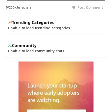
Post Comment
0
/200 characters
Trending Categories
Unable to load trending categories
Community
Unable to load community stats