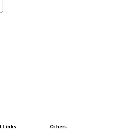
t Links
Others