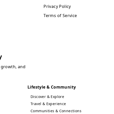
Privacy Policy
Terms of Service
y
, growth, and
Lifestyle & Community
Discover & Explore
Travel & Experience
Communities & Connections