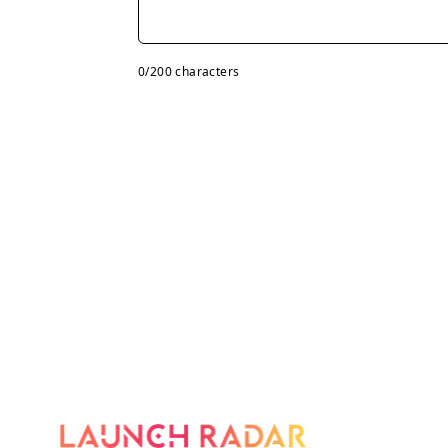
0
/200 characters