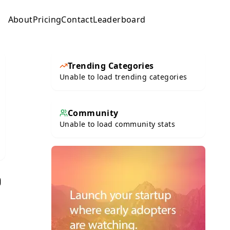
About
Pricing
Contact
Leaderboard
Submit
Trending Categories
Unable to load trending categories
Community
Unable to load community stats