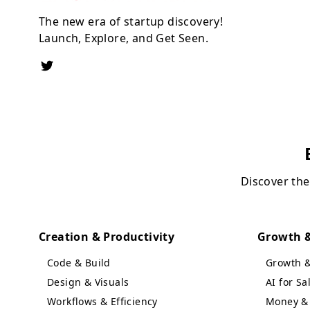
The new era of startup discovery!
Launch, Explore, and Get Seen.
Discover the
Creation & Productivity
Growth &
Code & Build
Growth 
Design & Visuals
AI for S
Workflows & Efficiency
Money & 