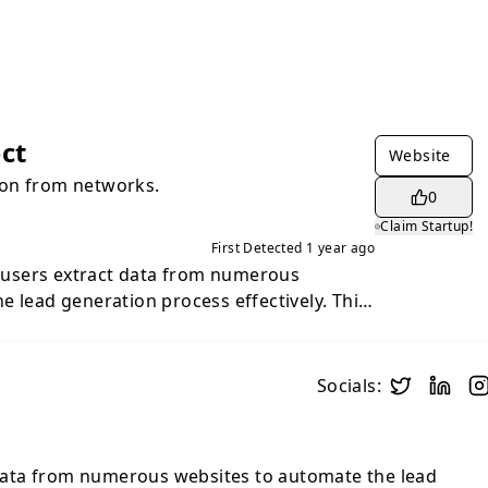
ct
Website
on from networks.
0
Claim Startup!
First Detected
1 year ago
users extract data from numerous
e lead generation process effectively. This
s and sales teams looking to streamline
nd extend their outreach.
Socials:
ata from numerous websites to automate the lead