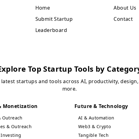
Home
About Us
Submit Startup
Contact
Leaderboard
Explore Top Startup Tools by Categor
 latest startups and tools across AI, productivity, design
more.
 Monetization
Future & Technology
& Outreach
AI & Automation
ales & Outreach
Web3 & Crypto
Investing
Tangible Tech