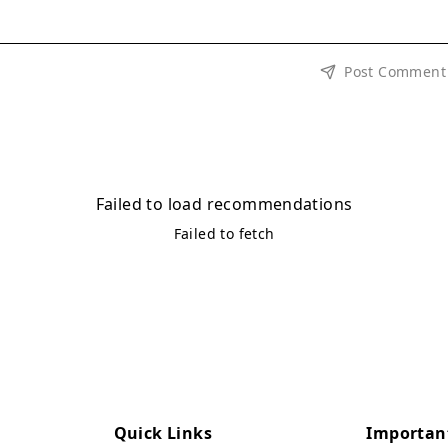
Post Comment
Failed to load recommendations
Failed to fetch
Quick Links
Importan