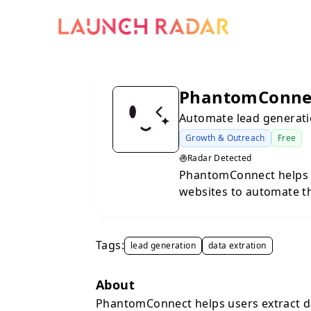
PhantomConne
Automate lead generati
Growth & Outreach
Free
Radar Detected
PhantomConnect helps 
websites to automate th
tool caters to marketer
their lead acquisition a
Tags:
lead generation
data extration
About
PhantomConnect helps users extract d