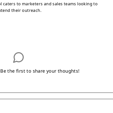
ol caters to marketers and sales teams looking to
xtend their outreach.
e the first to share your thoughts!