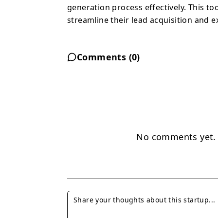
generation process effectively. This to
streamline their lead acquisition and e
Comments (
0
)
No comments yet. B